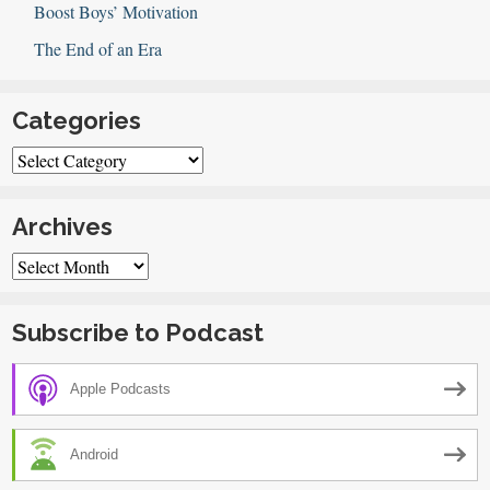
Boost Boys’ Motivation
The End of an Era
Categories
Categories
Archives
Archives
Subscribe to Podcast
Apple Podcasts
Android