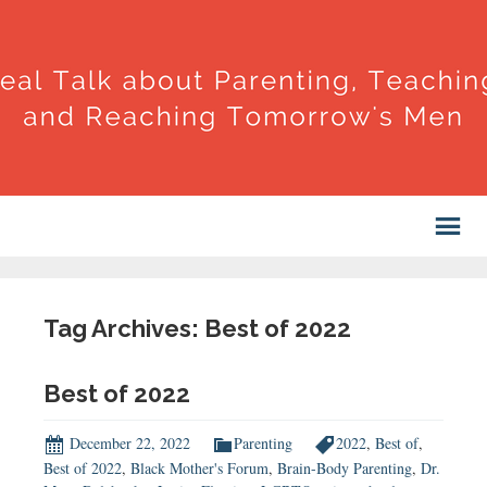
Tag Archives: Best of 2022
Best of 2022
December 22, 2022
Parenting
2022
,
Best of
,
Best of 2022
,
Black Mother's Forum
,
Brain-Body Parenting
,
Dr.