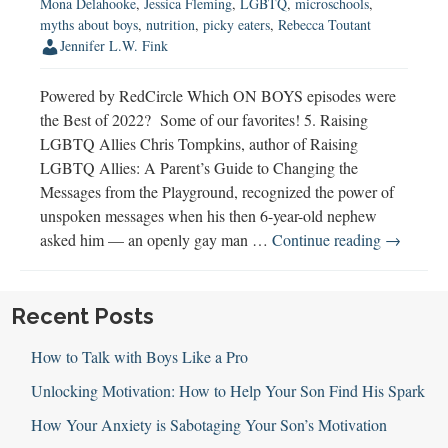
Mona Delahooke
,
Jessica Fleming
,
LGBTQ
,
microschools
,
myths about boys
,
nutrition
,
picky eaters
,
Rebecca Toutant
Jennifer L.W. Fink
Powered by RedCircle Which ON BOYS episodes were
the Best of 2022? Some of our favorites! 5. Raising
LGBTQ Allies Chris Tompkins, author of Raising
LGBTQ Allies: A Parent’s Guide to Changing the
Messages from the Playground, recognized the power of
unspoken messages when his then 6-year-old nephew
Best
asked him — an openly gay man …
Continue reading
→
of
2022
Recent Posts
How to Talk with Boys Like a Pro
Unlocking Motivation: How to Help Your Son Find His Spark
How Your Anxiety is Sabotaging Your Son’s Motivation