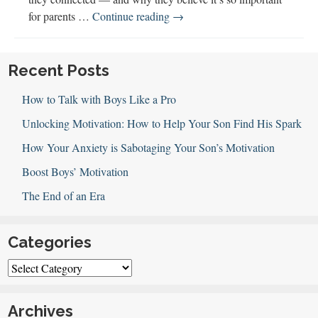
100:
for parents …
Continue reading
→
Introducing
Co-
Hosts
Recent Posts
Janet
How to Talk with Boys Like a Pro
and
Jen
Unlocking Motivation: How to Help Your Son Find His Spark
How Your Anxiety is Sabotaging Your Son’s Motivation
Boost Boys’ Motivation
The End of an Era
Categories
Categories
Archives