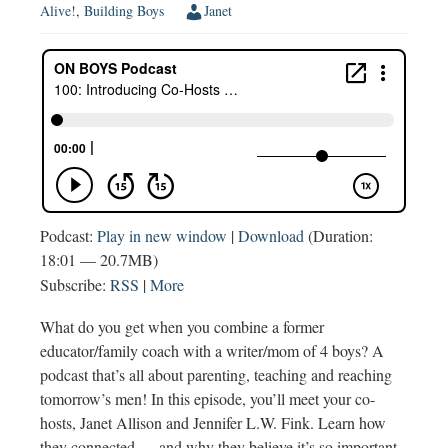
Alive!
,
Building Boys
Janet
Podcast:
Play in new window
|
Download
(Duration:
18:01 — 20.7MB)
Subscribe:
RSS
|
More
What do you get when you combine a former
educator/family coach with a writer/mom of 4 boys? A
podcast that’s all about parenting, teaching and reaching
tomorrow’s men! In this episode, you’ll meet your co-
hosts, Janet Allison and Jennifer L.W. Fink. Learn how
they connected — and why they believe it’s so important