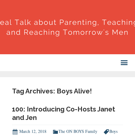
Tag Archives: Boys Alive!
100: Introducing Co-Hosts Janet
and Jen
March 12, 2018
The ON BOYS Family
Boys