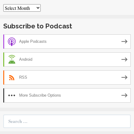
Archives
Subscribe to Podcast
Apple Podcasts
Android
RSS
More Subscribe Options
Search
for: