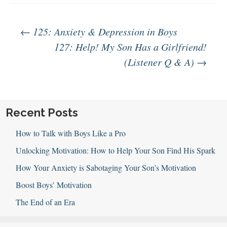
Post
←
125: Anxiety & Depression in Boys
127: Help! My Son Has a Girlfriend!
(Listener Q & A)
→
navigation
Recent Posts
How to Talk with Boys Like a Pro
Unlocking Motivation: How to Help Your Son Find His Spark
How Your Anxiety is Sabotaging Your Son’s Motivation
Boost Boys’ Motivation
The End of an Era