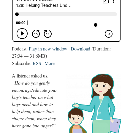
Podcast:
Play in new window
|
Download
(Duration:
27:34 — 31.6MB)
Subscribe:
RSS
|
More
A listener asked us,
“How do you gently
encourage/educate your
boy’s teacher on what
boys need and how to
help them, rather than
shame them, when they
have gone into anger?”