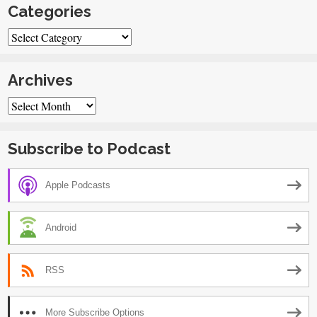
Categories
Categories
Archives
Archives
Subscribe to Podcast
Apple Podcasts
Android
RSS
More Subscribe Options