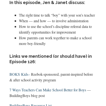
In this episode, Jen & Janet discuss:
The right time to talk “boy” with your son’s teacher
When — and how — to involve administration
How to use the school’s discipline referral data to
identify opportunities for improvement
How parents can work together to make a school
more boy-friendly
Links we mentioned (or should have) in
Episode 126:
BOKS Kids–
Reebok-sponsored, parent-inspired before
& after school activity program
7 Ways Teachers Can Make School Better for Boys
—
BuildingBoys blog post
BuildingBoys Resource List