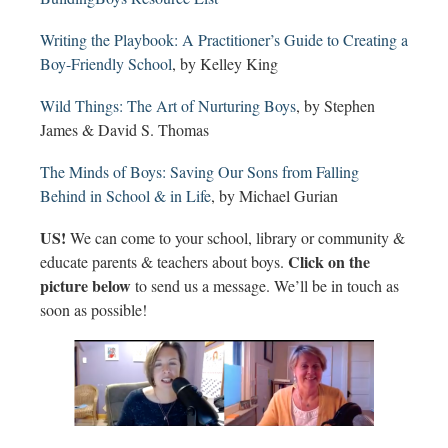
Writing the Playbook: A Practitioner’s Guide to Creating a
Boy-Friendly School
, by Kelley King
Wild Things: The Art of Nurturing Boys
, by Stephen
James & David S. Thomas
The Minds of Boys: Saving Our Sons from Falling
Behind in School & in Life
, by Michael Gurian
US!
We can come to your school, library or community &
Click on the
educate parents & teachers about boys.
picture below
to send us a message. We’ll be in touch as
soon as possible!