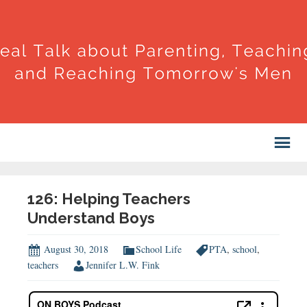
126: Helping Teachers
Understand Boys
August 30, 2018
School Life
PTA
,
school
,
teachers
Jennifer L.W. Fink