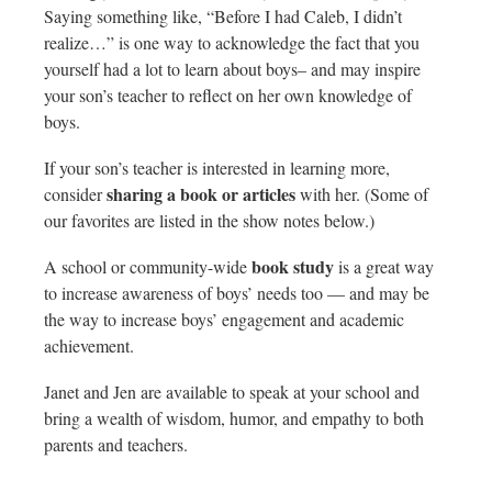
Saying something like, “Before I had Caleb, I didn’t
realize…” is one way to acknowledge the fact that you
yourself had a lot to learn about boys– and may inspire
your son’s teacher to reflect on her own knowledge of
boys.
If your son’s teacher is interested in learning more,
sharing a book or articles
consider
with her. (Some of
our favorites are listed in the show notes below.)
book study
A school or community-wide
is a great way
to increase awareness of boys’ needs too — and may be
the way to increase boys’ engagement and academic
achievement.
Janet and Jen are available to speak at your school and
bring a wealth of wisdom, humor, and empathy to both
parents and teachers.