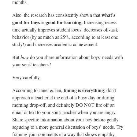
months.
what’s
Also: the research has consistently shown that
good for boys is good for learning.
Increasing recess
time actually improves student focus, decreases off-task
behavior (by as much as 25%, according to at least one
study!) and increases academic achievement.
But
how
do you share information about boys’ needs with
your sons’ teachers?
Very carefully.
timing is everything
According to Janet & Jen,
; don’t
approach a teacher at the end of a busy day or during
morning drop-off, and definitely DO NOT fire off an
email or text to your son’s teacher when you are angry.
Share specific information about your boy before gently
segueing to a more general discussion of boys’ needs. Try
framing your comments in a way that shows empathy.