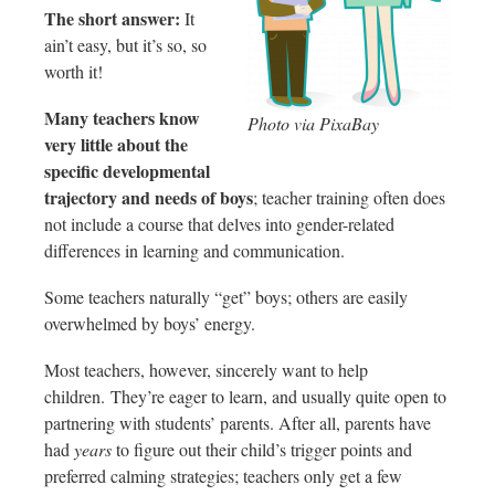
The short answer:
It
ain’t easy, but it’s so, so
worth it!
Many teachers know
Photo via PixaBay
very little about the
specific developmental
trajectory and needs of boys
; teacher training often does
not include a course that delves into gender-related
differences in learning and communication.
Some teachers naturally “get” boys; others are easily
overwhelmed by boys’ energy.
Most teachers, however, sincerely want to help
children. They’re eager to learn, and usually quite open to
partnering with students’ parents. After all, parents have
had
years
to figure out their child’s trigger points and
preferred calming strategies; teachers only get a few