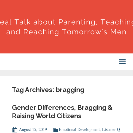
Tag Archives: bragging
Gender Differences, Bragging &
Raising World Citizens
August 15, 2019
Emotional Development
,
Listener Q