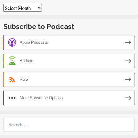
Archives
Subscribe to Podcast
Apple Podcasts
Android
RSS
More Subscribe Options
Search
for: