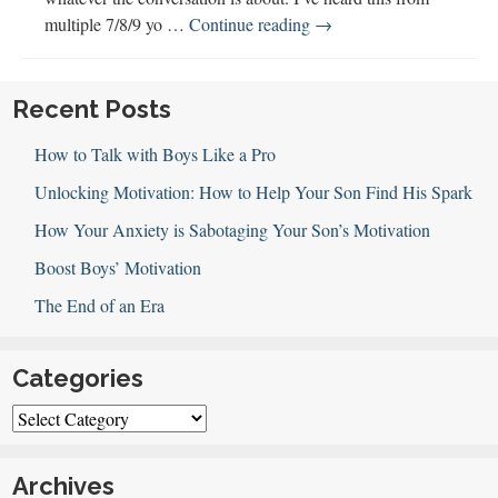
Gender
multiple 7/8/9 yo …
Continue reading
→
Differences,
Bragging
&
Recent Posts
Raising
How to Talk with Boys Like a Pro
World
Citizens
Unlocking Motivation: How to Help Your Son Find His Spark
How Your Anxiety is Sabotaging Your Son’s Motivation
Boost Boys’ Motivation
The End of an Era
Categories
Categories
Archives