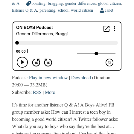
& A
boasting
,
bragging
,
gender differences
,
global citizen
,
listener Q & A
,
parenting
,
school
,
world citizen
Janet
Podcast:
Play in new window
|
Download
(Duration:
29:00 — 33.2MB)
Subscribe:
RSS
|
More
It’s time for another listener Q & A! A Boys Alive! FB
group member asks: How can I interest a teen boy in
becoming a good world citizen? A Twitter follower asks:
What do you say to boys who say they’re the best at…
whatever the conversation is about. I’ve heard this from