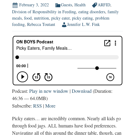
February 3, 2022
Guests
,
Health
ARFID
,
Division of Responsibility in Feeding
,
eating disorders
,
family
meals
,
food
,
nutrition
,
picky eater
,
picky eating
,
problem
feeding
,
Rebecca Toutant
Jennifer L.W. Fink
Podcast:
Play in new window
|
Download
(Duration:
46:36 — 64.0MB)
Subscribe:
RSS
|
More
Picky eaters… are incredibly common. Nearly all kids go
through food jags. ALL humans have food preferences.
Navigating all of this around the dinner table, though, can