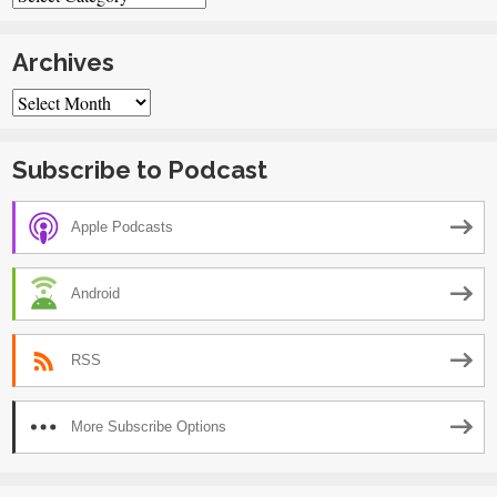
Archives
Archives
Subscribe to Podcast
Apple Podcasts
Android
RSS
More Subscribe Options