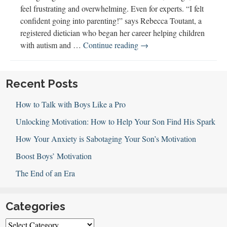
feel frustrating and overwhelming. Even for experts. “I felt
confident going into parenting!” says Rebecca Toutant, a
registered dietician who began her career helping children
Picky
with autism and …
Continue reading
→
Eaters,
Family
Meals,
Recent Posts
&
How to Talk with Boys Like a Pro
Nutrition
Unlocking Motivation: How to Help Your Son Find His Spark
How Your Anxiety is Sabotaging Your Son’s Motivation
Boost Boys’ Motivation
The End of an Era
Categories
Categories