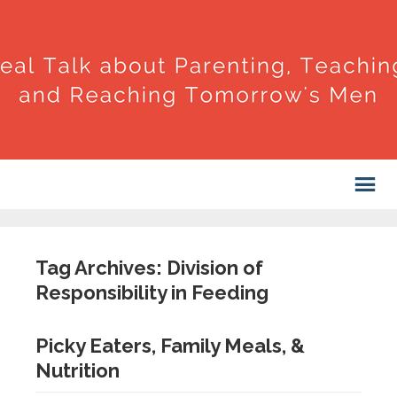
Tag Archives: Division of
Responsibility in Feeding
Picky Eaters, Family Meals, &
Nutrition