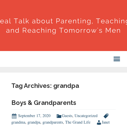
Tag Archives: grandpa
Boys & Grandparents
September 17, 2020
Guests
,
Uncategorized
grandma
,
grandpa
,
grandparents
,
The Grand Life
Janet