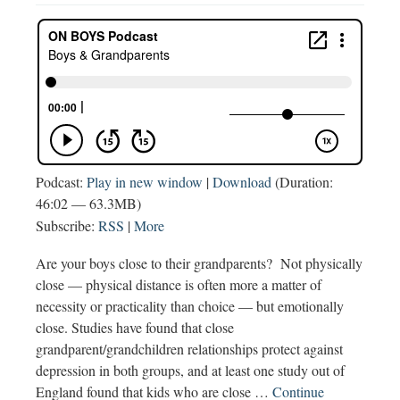
Podcast:
Play in new window
|
Download
(Duration:
46:02 — 63.3MB)
Subscribe:
RSS
|
More
Are your boys close to their grandparents? Not physically
close — physical distance is often more a matter of
necessity or practicality than choice — but emotionally
close. Studies have found that close
grandparent/grandchildren relationships protect against
depression in both groups, and at least one study out of
England found that kids who are close …
Continue