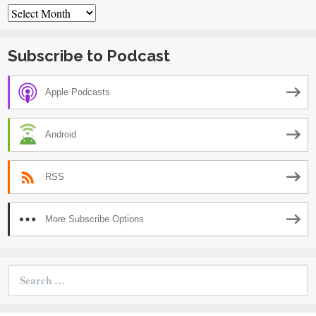
Archives
Subscribe to Podcast
Apple Podcasts
Android
RSS
More Subscribe Options
Search
for: