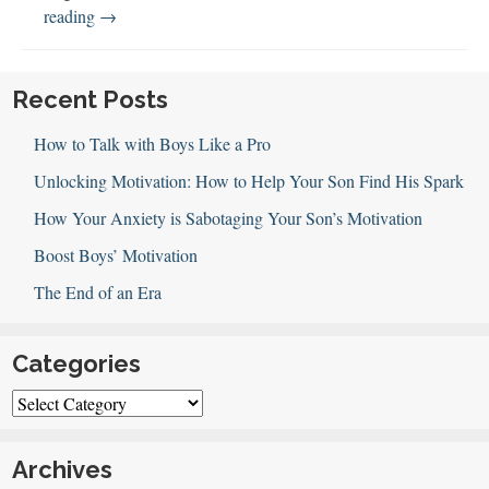
Boys
reading
→
&
Grandparents
Recent Posts
How to Talk with Boys Like a Pro
Unlocking Motivation: How to Help Your Son Find His Spark
How Your Anxiety is Sabotaging Your Son’s Motivation
Boost Boys’ Motivation
The End of an Era
Categories
Categories
Archives