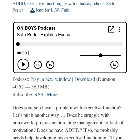
ADHD
,
executive function
,
growth mindset
,
school
,
Seth
Perler
Jennifer L.W. Fink
Podcast:
Play in new window
|
Download
(Duration:
40:52 — 56.1MB)
Subscribe:
RSS
|
More
Does your son have a problem with executive function?
Let’s put it another way…. Does he struggle with
homework, procrastination, time management, or lack of
motivation? Does he have ADHD? If so, he probably
needs help developing his executive functioning. “If you