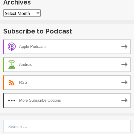
Archives
Archives
Subscribe to Podcast
Apple Podcasts
Android
RSS
More Subscribe Options
Search
for: