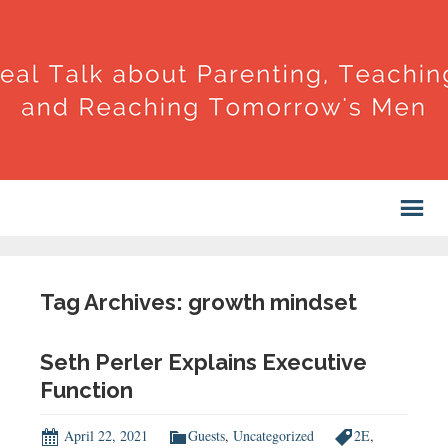
Tag Archives: growth mindset
Seth Perler Explains Executive
Function
April 22, 2021
Guests
,
Uncategorized
2E
,