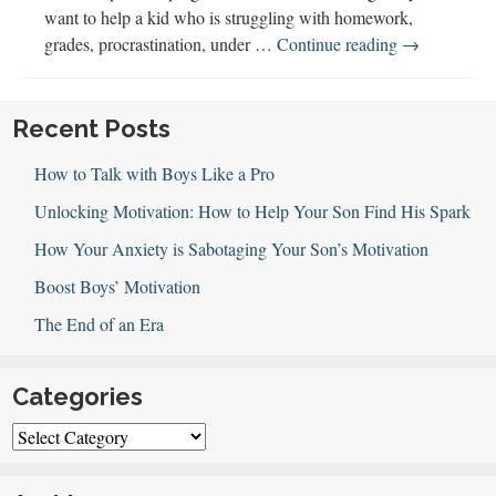
want to help a kid who is struggling with homework,
Seth
grades, procrastination, under …
Continue reading
→
Perler
Explains
Executive
Recent Posts
Function
How to Talk with Boys Like a Pro
Unlocking Motivation: How to Help Your Son Find His Spark
How Your Anxiety is Sabotaging Your Son’s Motivation
Boost Boys’ Motivation
The End of an Era
Categories
Categories