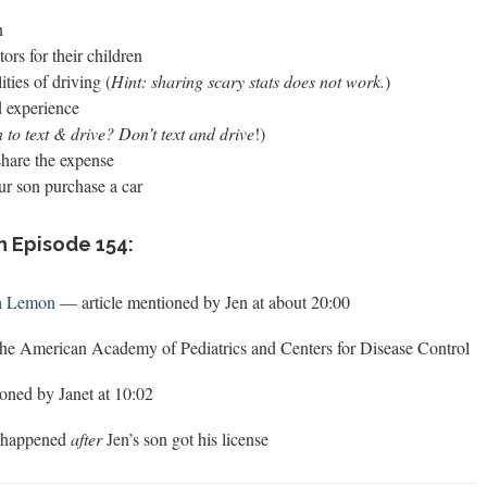
n
ors for their children
ties of driving (
Hint: sharing scary stats does not work.
)
d experience
 to text & drive? Don’t text and drive
!)
share the expense
ur son purchase a car
n Episode 154:
 a Lemon
— article mentioned by Jen at about 20:00
he American Academy of Pediatrics and Centers for Disease Control
oned by Janet at 10:02
t happened
after
Jen’s son got his license