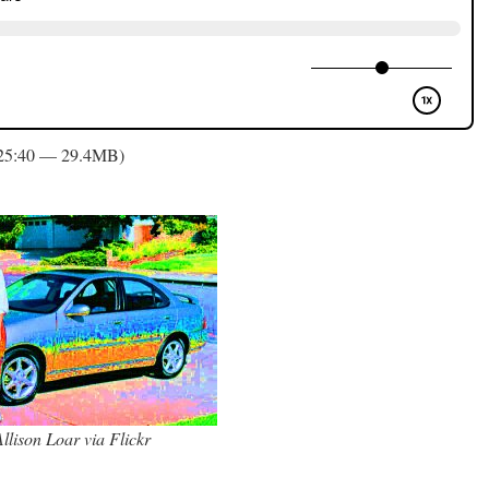
 25:40 — 29.4MB)
llison Loar via Flickr