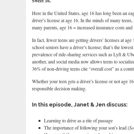
Sweet 16.
Here in the United States, age 16 has long been an eage
driver’s license at age 16. In the minds of many teens,
many parents, age 16 = increased insurance costs and an
In fact, fewer teens are getting drivers’ licenses at ag
school seniors have a driver’s license; that’s the lowes
prevalence of ride-sharing services such as Lyft & Ube
another, and social media now allows teens to sociali
36% of non-driving teens cite “overall cost” as a contr
Whether your teen gets a driver’s license or not age 16
responsible decision making.
In this episode, Janet & Jen discuss:
Learning to drive as a rite of passage
The importance of following your son’s lead (
So