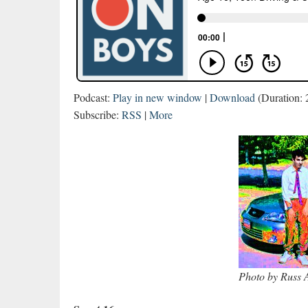
Podcast:
Play in new window
|
Download
(Duration:
Subscribe:
RSS
|
More
Photo by Russ A