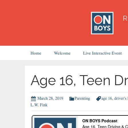
Skip
Home
Welcome
Live Interactive Event
to
content
Age 16, Teen Dr
March 28, 2019
Parenting
age 16
,
driver's 
L.W. Fink