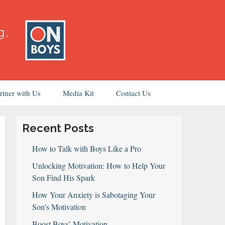
rtner with Us
Media Kit
Contact Us
Recent Posts
How to Talk with Boys Like a Pro
Unlocking Motivation: How to Help Your
Son Find His Spark
How Your Anxiety is Sabotaging Your
Son’s Motivation
Boost Boys’ Motivation