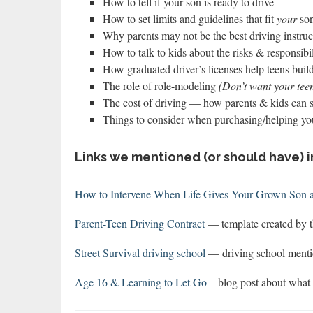
How to tell if your son is ready to drive
How to set limits and guidelines that fit
your
so
Why parents may not be the best driving instruct
How to talk to kids about the risks & responsibili
How graduated driver’s licenses help teens buil
The role of role-modeling
(Don’t want your teen
The cost of driving — how parents & kids can 
Things to consider when purchasing/helping yo
Links we mentioned (or should have) i
How to Intervene When Life Gives Your Grown Son
Parent-Teen Driving Contract
— template created by t
Street Survival driving school
— driving school menti
Age 16 & Learning to Let Go
– blog post about wha