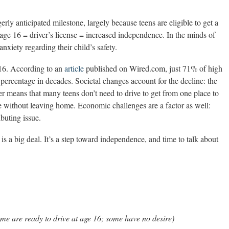
rly anticipated milestone, largely because teens are eligible to get a
 age 16 = driver’s license = increased independence. In the minds of
xiety regarding their child’s safety.
e 16. According to an
article
published on Wired.com, just 71% of high
t percentage in decades. Societal changes account for the decline: the
r means that many teens don’t need to drive to get from one place to
ze without leaving home. Economic challenges are a factor as well:
ibuting issue.
 is a big deal. It’s a step toward independence, and time to talk about
me are ready to drive at age 16; some have no desire)