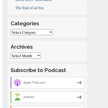
The End of an Era
Categories
Categories
Archives
Archives
Subscribe to Podcast
Apple Podcasts
Android