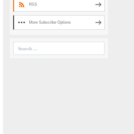
RSS
More Subscribe Options
Search
for: