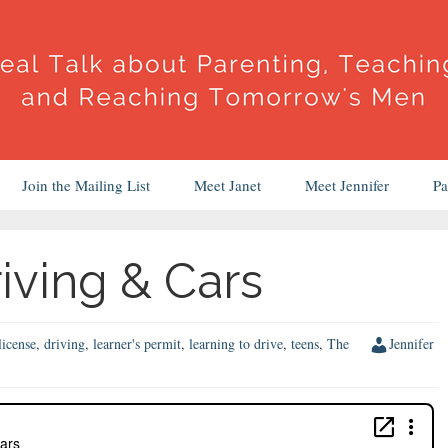
Join the Mailing List
Meet Janet
Meet Jennifer
Pa
iving & Cars
license
,
driving
,
learner's permit
,
learning to drive
,
teens
,
The
Jennifer