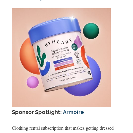
Sponsor Spotlight:
Armoire
Clothing rental subscription that makes getting dressed