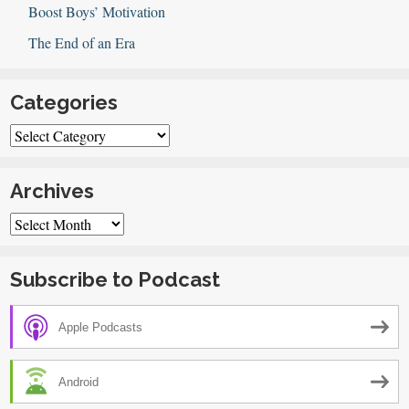
Boost Boys’ Motivation
The End of an Era
Categories
Categories
Archives
Archives
Subscribe to Podcast
Apple Podcasts
Android