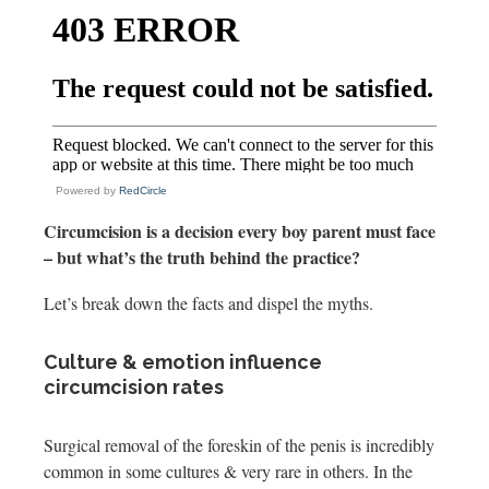
Powered by
RedCircle
Circumcision is a decision every boy parent must face
– but what’s the truth behind the practice?
Let’s break down the facts and dispel the myths.
Culture & emotion influence
circumcision rates
Surgical removal of the foreskin of the penis is incredibly
common in some cultures & very rare in others. In the