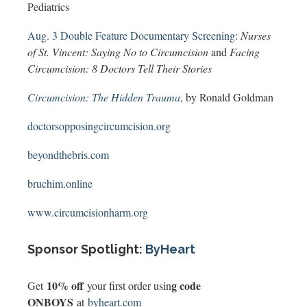
Pediatrics
Aug. 3 Double Feature Documentary Screening
:
Nurses
of St. Vincent: Saying No to Circumcision
and
Facing
Circumcision: 8 Doctors Tell Their Stories
Circumcision: The Hidden Trauma
, by Ronald Goldman
doctorsopposingcircumcision.org
beyondthebris.com
bruchim.online
www.circumcisionharm.org
Sponsor Spotlight:
ByHeart
10% off
g code
Get
your first order usin
ONBOYS
at
byheart.com