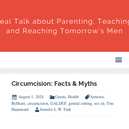
Circumcision: Facts & Myths
August 1, 2024
Guests
,
Health
Armoire
,
ByHeart
,
circumcision
,
GALDEF
,
genital cutting
,
sex ed
,
Tim
Hammond
Jennifer L.W. Fink