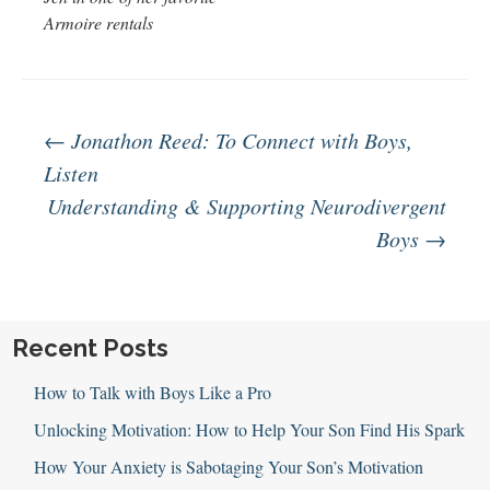
Armoire rentals
Post
←
Jonathon Reed: To Connect with Boys,
Listen
Understanding & Supporting Neurodivergent
navigation
Boys
→
Recent Posts
How to Talk with Boys Like a Pro
Unlocking Motivation: How to Help Your Son Find His Spark
How Your Anxiety is Sabotaging Your Son’s Motivation