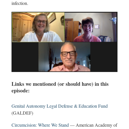
infection.
Links we mentioned (or should have) in this
episode:
Genital Autonomy Legal Defense & Education Fund
(GALDEF)
Circumcision: Where We Stand
— American Academy of