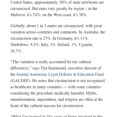
United States, approximately. 58% of
male newborns are
circumcised. But rates vary greatly by region – in the
Midwest, it’s 74%; on the West coast, it’s 30%.
Globally, about 1 in 3 males are circumcised, with great
variation across countries and continents. In Australia, the
circumcision rate is
27%. In Germany, it’s 11%.
Zimbabwe, 9.2%. Italy, 3%. Ireland, 1%. Uganda,
26.7%.
“The variation is really accounted for my cultural
differences,” says Tim Hammond, executive director of
the
Genital Autonomy Legal Defense & Education Fund
(GALDEF). He notes that circumcision is not recognized
as healthcare in many countries — with some countries
considering the procedure medically harmful. Myths,
misinformation, superstition, and religion are often at the
heart of the cultural reasons for circumcision.
“What I’ve learned in 35+ years of being involved in this