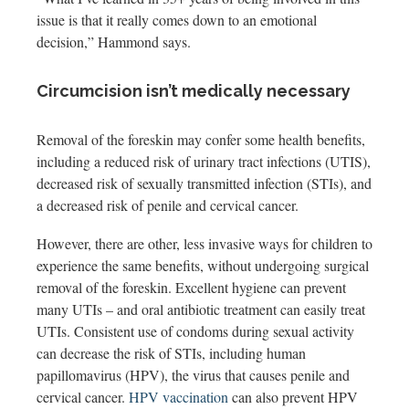
issue is that it really comes down to an emotional
decision,” Hammond says.
Circumcision isn’t medically necessary
Removal of the foreskin may confer some health benefits,
including a reduced risk of urinary tract infections (UTIS),
decreased risk of sexually transmitted infection (STIs), and
a decreased risk of penile and cervical cancer.
However, there are other, less invasive ways for children to
experience the same benefits, without undergoing surgical
removal of the foreskin. Excellent hygiene can prevent
many UTIs – and oral antibiotic treatment can easily treat
UTIs. Consistent use of condoms during sexual activity
can decrease the risk of STIs, including human
papillomavirus (HPV), the virus that causes penile and
cervical cancer.
HPV vaccination
can also prevent HPV