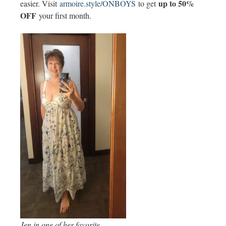
up to 50%
easier. Visit
armoire.style/ONBOYS
to get
OFF
your first month.
Jen in one of her favorite