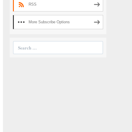
RSS
More Subscribe Options
Search
for: