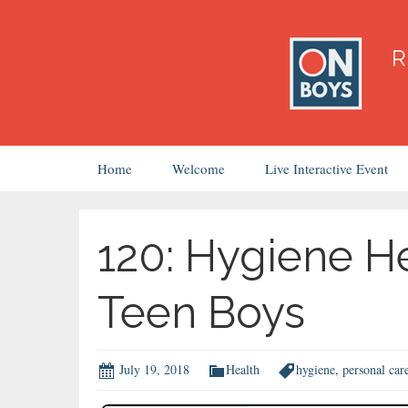
Skip
Home
Welcome
Live Interactive Event
to
content
120: Hygiene H
Teen Boys
July 19, 2018
Health
hygiene
,
personal car