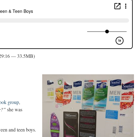
 29:16 — 33.5MB)
ook group
,
r?”
she was
tween and teen boys.