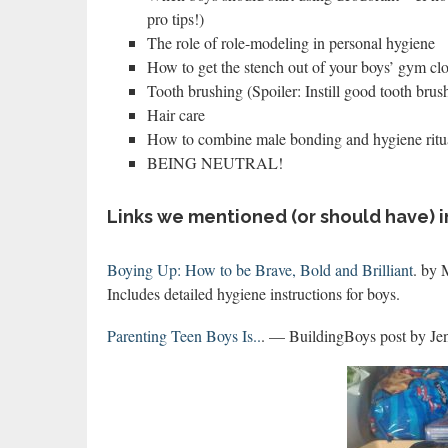
pro tips!)
The role of role-modeling in personal hygiene
How to get the stench out of your boys’ gym clo
Tooth brushing (Spoiler: Instill good tooth bru
Hair care
How to combine male bonding and hygiene ritual
BEING NEUTRAL!
Links we mentioned (or should have) i
Boying Up: How to be Brave, Bold and Brilliant
. by 
Includes detailed hygiene instructions for boys.
Parenting Teen Boys Is..
. — BuildingBoys post by Jen.