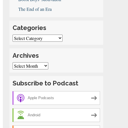
The End of an Era
Categories
Categories
Archives
Archives
Subscribe to Podcast
Apple Podcasts
Android