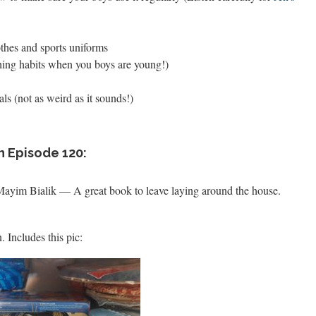
thes and sports uniforms
shing habits when you boys are young!)
s (not as weird as it sounds!)
n Episode 120:
Mayim Bialik — A great book to leave laying around the house.
 Includes this pic: