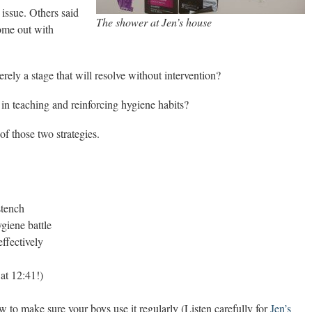
issue. Others said
The shower at Jen’s house
ome out with
erely a stage that will resolve without intervention?
 in teaching and reinforcing hygiene habits?
of those two strategies.
stench
ygiene battle
ffectively
at 12:41!)
to make sure your boys use it regularly (Listen carefully for
Jen’s