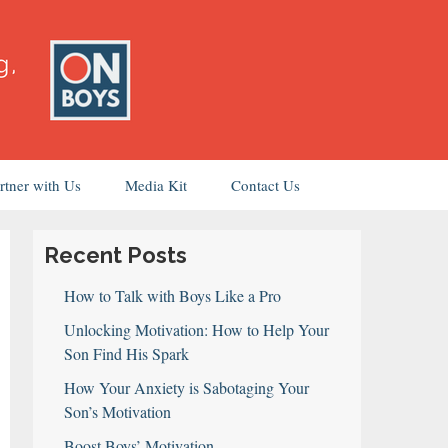
rtner with Us
Media Kit
Contact Us
Recent Posts
How to Talk with Boys Like a Pro
Unlocking Motivation: How to Help Your
Son Find His Spark
How Your Anxiety is Sabotaging Your
Son’s Motivation
Boost Boys’ Motivation