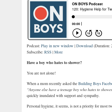
Podcast:
Play in new window
|
Download
(Duration:
Subscribe:
RSS
|
More
Have a boy who hates to shower?
You are not alone!
When a mom recently asked the
Building Boys Faceb
“Anyone else have a teenage boy who hates to showe
quickly inundated with support and sympathy.
Personal hygiene, it seems, is not a priority for most 