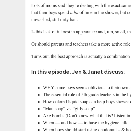
Lots of moms said they’re dealing with the exact same 
that their boys spend
a lot
of time in the shower, but c
unwashed, still-dirty hair.
Is this lack of interest in appearance and, um, smell, m
Or should parents and teachers take a more active role
Turns out, the best approach is actually a combination 
In this episode, Jen & Janet discuss:
WHY some boys seems oblivious to their own 
The essential role of 5th grade teachers in the h
How colored liquid soap can help boys shower e
“Man soap” vs. “girly soap”
Axe bombs (Don’t know what that is? Listen in 
When — and how — to have the hygiene talk
When boys should start using deodorant – & how 