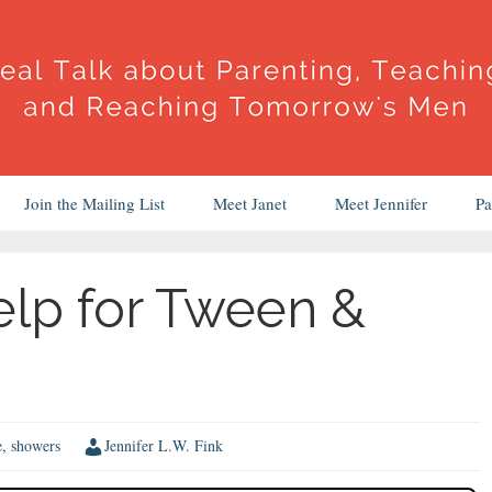
Join the Mailing List
Meet Janet
Meet Jennifer
Pa
elp for Tween &
e
,
showers
Jennifer L.W. Fink