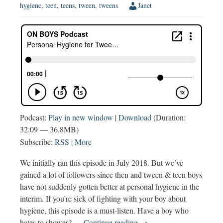
hygiene
,
teen
,
teens
,
tween
,
tweens
Janet
Podcast:
Play in new window
|
Download
(Duration:
32:09 — 36.8MB)
Subscribe:
RSS
|
More
We initially ran this episode in July 2018. But we’ve
gained a lot of followers since then and tween & teen boys
have not suddenly gotten better at personal hygiene in the
interim. If you’re sick of fighting with your boy about
hygiene, this episode is a must-listen. Have a boy who
Personal
hates to shower? …
Continue reading
→