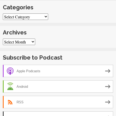
Categories
Categories
Archives
Archives
Subscribe to Podcast
Apple Podcasts
Android
RSS