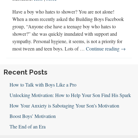
Have a boy who hates to shower? You are not alone!
When a mom recently asked the Building Boys Facebook
group, “Anyone else have a teenage boy who hates to
shower?” she was quickly inundated with support and
sympathy. Personal hygiene, it seems, is not a priority for
120:
most tween and teen boys. Lots of …
Continue reading
→
Hygiene
Help
for
Recent Posts
Tween
How to Talk with Boys Like a Pro
&
Teen
Unlocking Motivation: How to Help Your Son Find His Spark
Boys
How Your Anxiety is Sabotaging Your Son’s Motivation
Boost Boys’ Motivation
The End of an Era