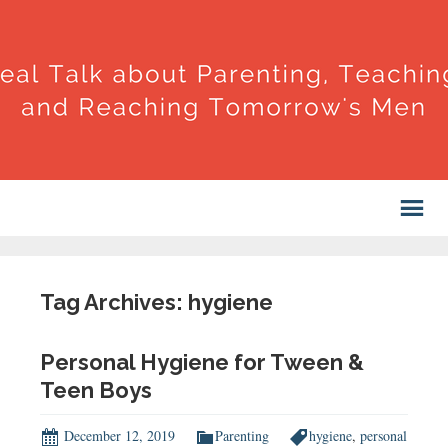
Tag Archives: hygiene
Personal Hygiene for Tween &
Teen Boys
December 12, 2019
Parenting
hygiene
,
personal