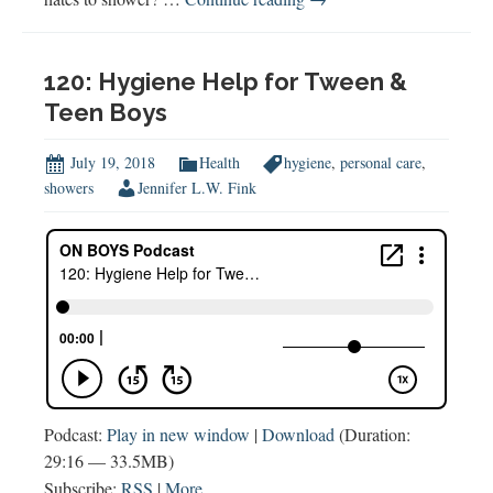
Hygiene
for
Tween
120: Hygiene Help for Tween &
&
Teen Boys
Teen
Boys
July 19, 2018
Health
hygiene
,
personal care
,
showers
Jennifer L.W. Fink
Podcast:
Play in new window
|
Download
(Duration:
29:16 — 33.5MB)
Subscribe:
RSS
|
More