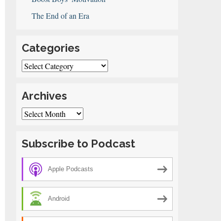
The End of an Era
Categories
Categories
Archives
ng
Archives
Subscribe to Podcast
on
Apple Podcasts
Android