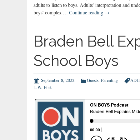
adults to listen to boys. Adults’ interpretation and und
Jonathon
boys’ complex …
Continue reading
→
Reed:
To
Connect
Braden Bell Ex
with
Boys,
School Boys
Listen
September 8, 2022
Guests
,
Parenting
ADH
L.W. Fink