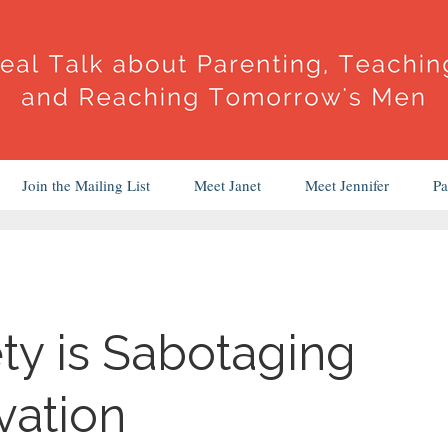
Join the Mailing List
Meet Janet
Meet Jennifer
Pa
ty is Sabotaging
vation