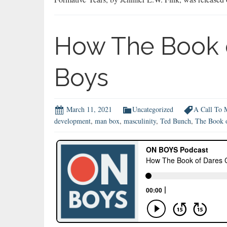
How The Book 
Boys
March 11, 2021
Uncategorized
A Call To 
development
,
man box
,
masculinity
,
Ted Bunch
,
The Book 