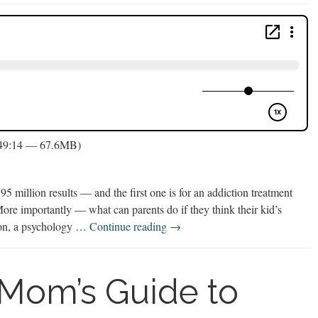
 49:14 — 67.6MB)
5 million results — and the first one is for an addiction treatment
More importantly — what can parents do if they think their kid’s
Video
uson, a psychology …
Continue reading
→
Game
Addiction
 Mom’s Guide to