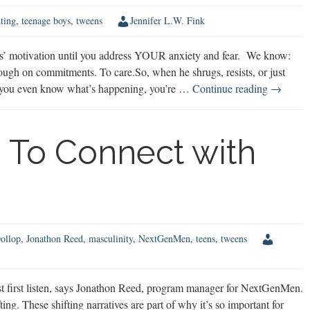
ting
,
teenage boys
,
tweens
Jennifer L.W. Fink
ys’ motivation until you address YOUR anxiety and fear. We know:
ugh on commitments. To care.So, when he shrugs, resists, or just
How
re you even know what’s happening, you’re …
Continue reading
→
Your
Anxiety
is
 To Connect with
Sabotagi
Your
Son’s
Motivati
ollop
,
Jonathon Reed
,
masculinity
,
NextGenMen
,
teens
,
tweens
 first listen, says Jonathon Reed, program manager for NextGenMen.
ing. These shifting narratives are part of why it’s so important for