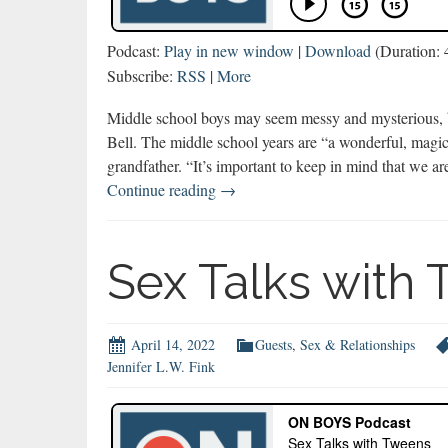
Podcast:
Play in new window
|
Download
(Duration: 
Subscribe:
RSS
|
More
Middle school boys may seem messy and mysterious, but
Bell. The middle school years are “a wonderful, magic
grandfather. “It’s important to keep in mind that we a
Braden
Continue reading
→
Bell
Explains
Middle
Sex Talks with
School
Boys
April 14, 2022
Guests
,
Sex & Relationships
Jennifer L.W. Fink