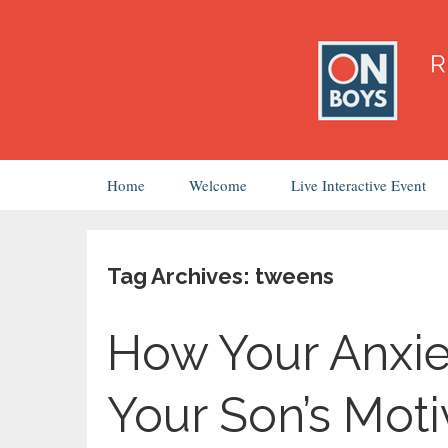
Skip
Home
Welcome
Live Interactive Event
to
content
Tag Archives: tweens
How Your Anxie
Your Son’s Moti