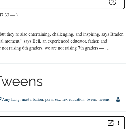
47:33 — )
 they’re also entertaining, challenging, and inspiring, says Braden
al moment,” says Bell, an experienced educator, father, and
re not raising 6th graders, we are not raising 7th graders — …
 Tweens
Amy Lang
,
masturbation
,
porn
,
sex
,
sex education
,
tween
,
tweens