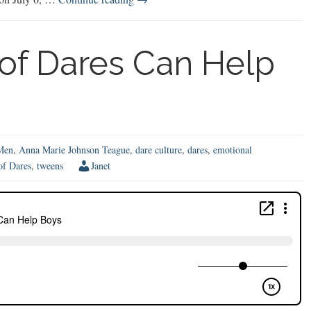
First-
Time
Mom’s
of Dares Can Help
Guide
to
Raising
Boys
Men
,
Anna Marie Johnson Teague
,
dare culture
,
dares
,
emotional
of Dares
,
tweens
Janet