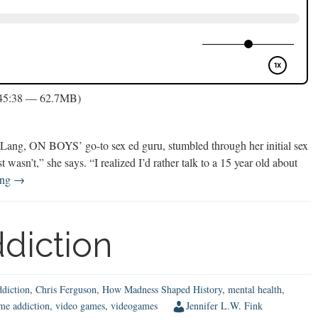
 45:38 — 62.7MB)
ng, ON BOYS’ go-to sex ed guru, stumbled through her initial sex
ust wasn’t,” she says. “I realized I’d rather talk to a 15 year old about
Sex
ing
→
Talks
with
Tweens
diction
ddiction
,
Chris Ferguson
,
How Madness Shaped History
,
mental health
,
me addiction
,
video games
,
videogames
Jennifer L.W. Fink