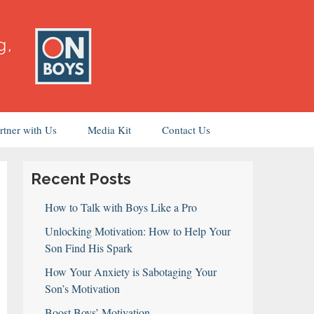
rtner with Us
Media Kit
Contact Us
Recent Posts
How to Talk with Boys Like a Pro
Unlocking Motivation: How to Help Your
Son Find His Spark
How Your Anxiety is Sabotaging Your
Son’s Motivation
Boost Boys’ Motivation