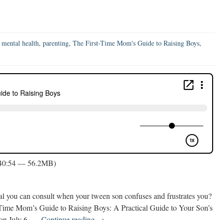
,
mental health
,
parenting
,
The First-Time Mom's Guide to Raising Boys
,
 40:54 — 56.2MB)
l you can consult when your tween son confuses and frustrates you?
st-Time Mom’s Guide to Raising Boys: A Practical Guide to Your Son’s
The
 on July 6, …
Continue reading
→