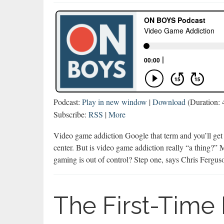
Podcast:
Play in new window
|
Download
(Duration:
Subscribe:
RSS
|
More
Video game addiction Google that term and you’ll get 9
center. But is video game addiction really “a thing?” 
gaming is out of control? Step one, says Chris Ferg
The First-Time