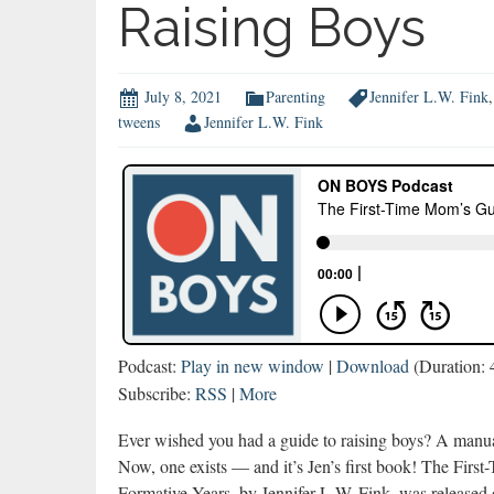
Raising Boys
July 8, 2021
Parenting
Jennifer L.W. Fink
tweens
Jennifer L.W. Fink
Podcast:
Play in new window
|
Download
(Duration:
Subscribe:
RSS
|
More
Ever wished you had a guide to raising boys? A manua
Now, one exists — and it’s Jen’s first book! The Fir
Formative Years, by Jennifer L.W. Fink, was released