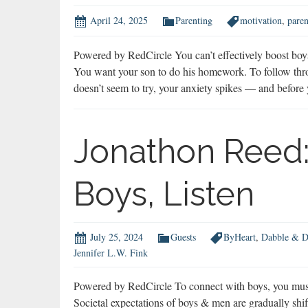
April 24, 2025
Parenting
motivation
,
paren
Powered by RedCircle You can’t effectively boost bo
You want your son to do his homework. To follow thro
doesn’t seem to try, your anxiety spikes — and befo
Jonathon Reed:
Boys, Listen
July 25, 2024
Guests
ByHeart
,
Dabble & D
Jennifer L.W. Fink
Powered by RedCircle To connect with boys, you must
Societal expectations of boys & men are gradually shift