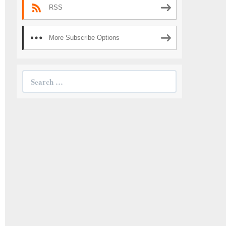
RSS
More Subscribe Options
Search
for: