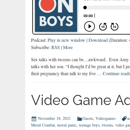
Podcast:
Play in new window
|
Download
(Duration:
Subscribe:
RSS
|
More
Sex talks with tweens can be…awkward. Even Amy La
talks with her son. “I thought I’d be great at it, but I j
their pregnancy than talk to my five …
Continue read
Video Game Ad
November 18, 2021
Guests
,
Videogames
a
Moral Combat
,
moral panic
,
teenage boys
,
tweens
,
video ga