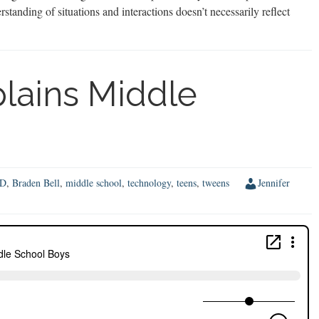
erstanding of situations and interactions doesn’t necessarily reflect
plains Middle
D
,
Braden Bell
,
middle school
,
technology
,
teens
,
tweens
Jennifer