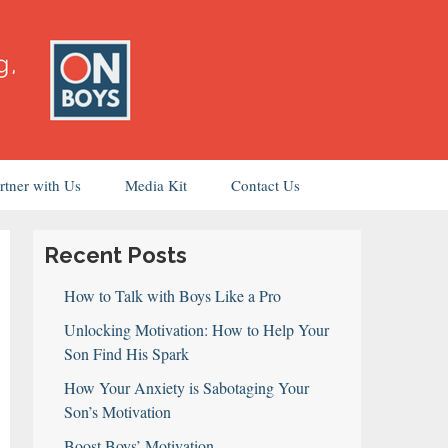
rtner with Us
Media Kit
Contact Us
Recent Posts
How to Talk with Boys Like a Pro
Unlocking Motivation: How to Help Your
Son Find His Spark
How Your Anxiety is Sabotaging Your
Son’s Motivation
Boost Boys’ Motivation