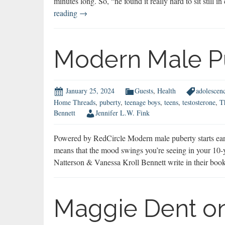
minutes long. So, “he found it really hard to sit still 
Best
reading
→
of
2024
Modern Male P
January 25, 2024
Guests
,
Health
adolescen
Home Threads
,
puberty
,
teenage boys
,
teens
,
testosterone
,
T
Bennett
Jennifer L.W. Fink
Powered by RedCircle Modern male puberty starts earlie
means that the mood swings you’re seeing in your 10-ye
Natterson & Vanessa Kroll Bennett write in their b
Maggie Dent on