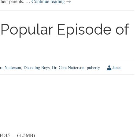
Dr.
 their parents. …
Continue reading
→
Jon
Lasser
on
Popular Episode of
Expanding
Boys’
Opportunities
ra Natterson
,
Decoding Boys
,
Dr. Cara Natterson
,
puberty
Janet
 44:45 — 61.5MB)