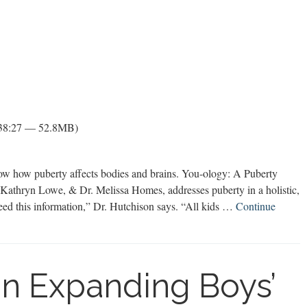
 38:27 — 52.8MB)
ow how puberty affects bodies and brains. You-ology: A Puberty
athryn Lowe, & Dr. Melissa Homes, addresses puberty in a holistic,
need this information,” Dr. Hutchison says. “All kids …
Continue
on Expanding Boys’