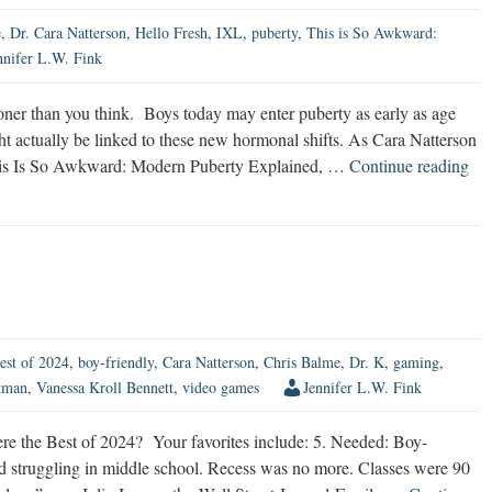
e
,
Dr. Cara Natterson
,
Hello Fresh
,
IXL
,
puberty
,
This is So Awkward:
nnifer L.W. Fink
ner than you think. Boys today may enter puberty as early as age
t actually be linked to these new hormonal shifts. As Cara Natterson
Ma
 This Is So Awkward: Modern Puberty Explained, …
Continue reading
Pub
Sta
So
Th
Yo
Th
est of 2024
,
boy-friendly
,
Cara Natterson
,
Chris Balme
,
Dr. K
,
gaming
,
tman
,
Vanessa Kroll Bennett
,
video games
Jennifer L.W. Fink
the Best of 2024? Your favorites include: 5. Needed: Boy-
ted struggling in middle school. Recess was no more. Classes were 90