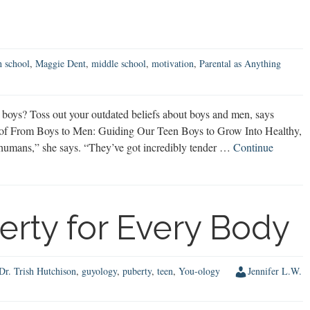
h school
,
Maggie Dent
,
middle school
,
motivation
,
Parental as Anything
oys? Toss out your outdated beliefs about boys and men, says
 of From Boys to Men: Guiding Our Teen Boys to Grow Into Healthy,
humans,” she says. “They’ve got incredibly tender …
Continue
erty for Every Body
Dr. Trish Hutchison
,
guyology
,
puberty
,
teen
,
You-ology
Jennifer L.W.