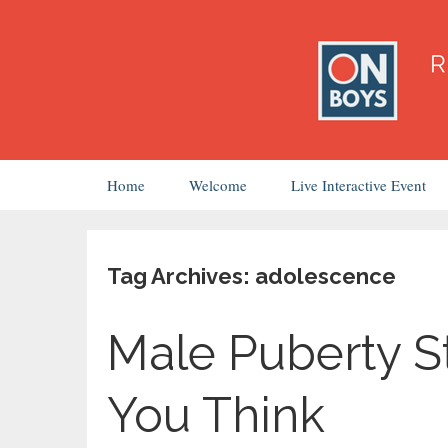
Skip
Home
Welcome
Live Interactive Event
to
content
Tag Archives: adolescence
Male Puberty S
You Think