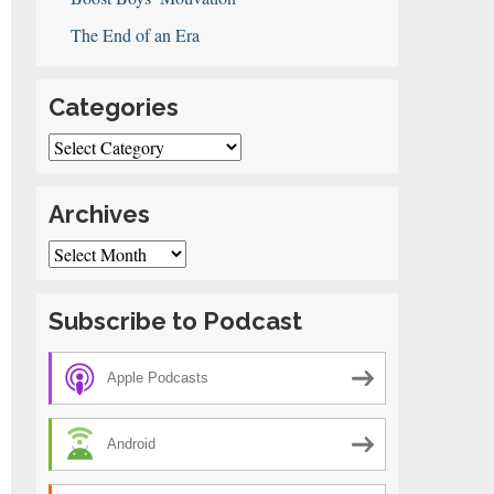
The End of an Era
Categories
Categories
le
erty
Archives
rts
oner
Archives
an
u
Subscribe to Podcast
ink
Apple Podcasts
Android