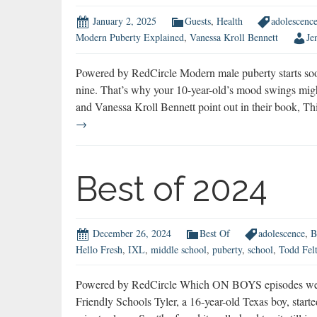
January 2, 2025
Guests
,
Health
adolescenc
Modern Puberty Explained
,
Vanessa Kroll Bennett
Je
Powered by RedCircle Modern male puberty starts soo
nine. That’s why your 10-year-old’s mood swings migh
and Vanessa Kroll Bennett point out in their book,
→
Best of 2024
December 26, 2024
Best Of
adolescence
,
B
Hello Fresh
,
IXL
,
middle school
,
puberty
,
school
,
Todd Fel
Powered by RedCircle Which ON BOYS episodes were 
Friendly Schools Tyler, a 16-year-old Texas boy, star