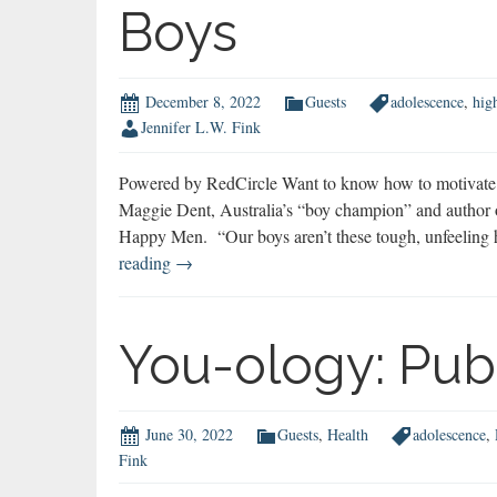
Boys
December 8, 2022
Guests
adolescence
,
hig
Jennifer L.W. Fink
Powered by RedCircle Want to know how to motivate b
Maggie Dent, Australia’s “boy champion” and author
Happy Men. “Our boys aren’t these tough, unfeeling 
Maggie
reading
→
Dent
on
How
You-ology: Pub
to
Motivate
Boys
June 30, 2022
Guests
,
Health
adolescence
,
Fink