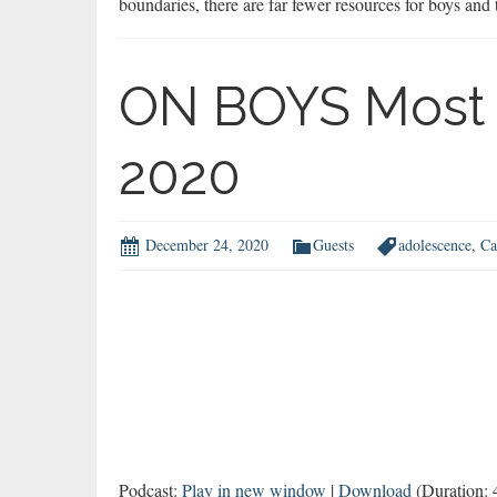
boundaries, there are far fewer resources for boys and
ON BOYS Most 
2020
December 24, 2020
Guests
adolescence
,
Ca
Podcast:
Play in new window
|
Download
(Duration: