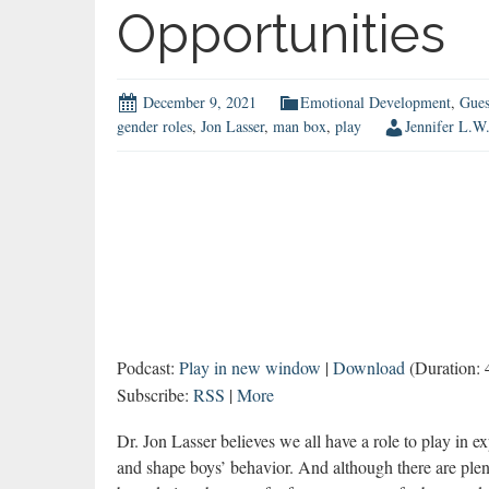
Opportunities
December 9, 2021
Emotional Development
,
Gues
gender roles
,
Jon Lasser
,
man box
,
play
Jennifer L.W
Podcast:
Play in new window
|
Download
(Duration:
Subscribe:
RSS
|
More
Dr. Jon Lasser believes we all have a role to play in 
and shape boys’ behavior. And although there are plen