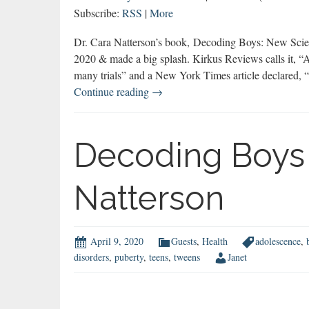
Subscribe:
RSS
|
More
Dr. Cara Natterson’s book, Decoding Boys: New Scien
2020 & made a big splash. Kirkus Reviews calls it, “
many trials” and a New York Times article declared, 
ON
Continue reading
→
BOYS
Most
Popular
Decoding Boys 
Episode
of
Natterson
2020
April 9, 2020
Guests
,
Health
adolescence
,
disorders
,
puberty
,
teens
,
tweens
Janet