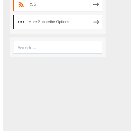
RSS
More Subscribe Options
Search
for: