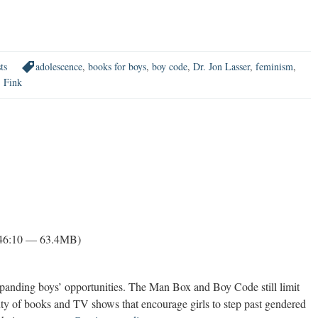
ts
adolescence
,
books for boys
,
boy code
,
Dr. Jon Lasser
,
feminism
,
. Fink
 46:10 — 63.4MB)
expanding boys’ opportunities. The Man Box and Boy Code still limit
ty of books and TV shows that encourage girls to step past gendered