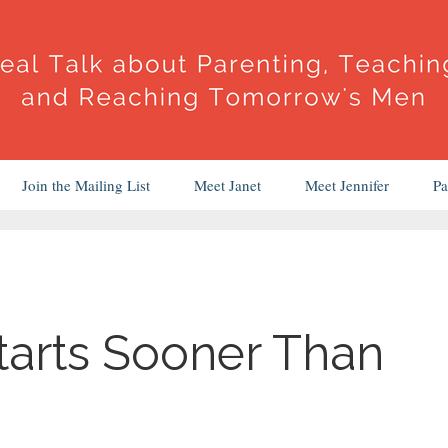
Join the Mailing List
Meet Janet
Meet Jennifer
Pa
tarts Sooner Than