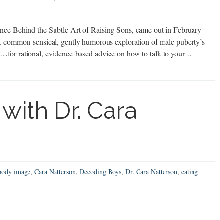
ce Behind the Subtle Art of Raising Sons, came out in February
A common-sensical, gently humorous exploration of male puberty’s
“…for rational, evidence-based advice on how to talk to your …
with Dr. Cara
body image
,
Cara Natterson
,
Decoding Boys
,
Dr. Cara Natterson
,
eating