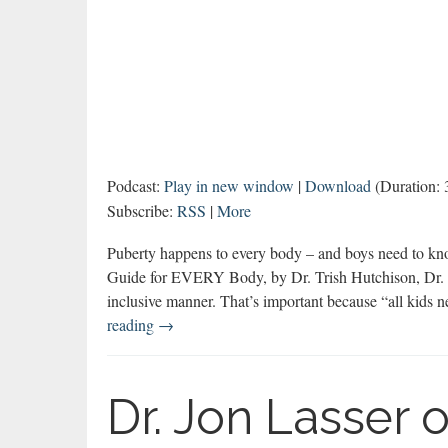
Podcast:
Play in new window
|
Download
(Duration:
Subscribe:
RSS
|
More
Puberty happens to every body – and boys need to kn
Guide for EVERY Body, by Dr. Trish Hutchison, Dr. K
inclusive manner. That’s important because “all kids 
You-
reading
→
ology:
Puberty
for
Dr. Jon Lasser 
Every
Body