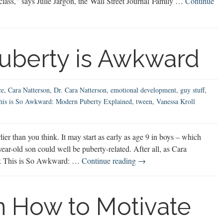
in class,” says Julie Jargon, the Wall Street Journal Family …
Continue
uberty is Awkward
ce
,
Cara Natterson
,
Dr. Cara Natterson
,
emotional development
,
guy stuff
,
his is So Awkward: Modern Puberty Explained
,
tween
,
Vanessa Kroll
r than you think. It may start as early as age 9 in boys – which
ar-old son could well be puberty-related. After all, as Cara
Modern
ook This is So Awkward: …
Continue reading
→
Male
Puberty
is
 How to Motivate
Awkward