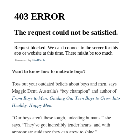
Powered by
RedCircle
Want to know how to motivate boys?
Toss out your outdated beliefs about boys and men, says
Maggie Dent, Australia’s “boy champion” and author of
From Boys to Men: Guiding Our Teen Boys to Grow Into
Healthy, Happy Men
.
“Our boys aren’t these tough, unfeeling humans,” she
says. “They’ve got incredibly tender hearts, and with
appropriate guidance they can grow to shine.”