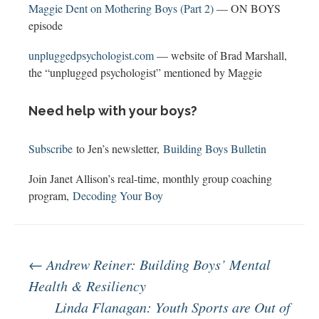
Maggie Dent on Mothering Boys (Part 2)
— ON BOYS
episode
unpluggedpsychologist.com
— website of Brad Marshall,
the “unplugged psychologist” mentioned by Maggie
Need help with your boys?
Subscribe
to Jen’s newsletter,
Building Boys Bulletin
Join Janet Allison’s real-time, monthly group coaching
program,
Decoding Your Boy
Post
←
Andrew Reiner: Building Boys’ Mental
Health & Resiliency
Linda Flanagan: Youth Sports are Out of