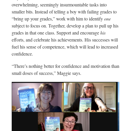
overwhelming, seemingly insurmountable tasks into
smaller bits. Instead of telling a boy with failing grades to
“bring up your grades,” work with him to identify
one
subject to focus on. Together, develop a plan to pull up his
grades in that one class. Support and encourage
his
efforts, and celebrate his achievements. His successes will
fuel his sense of competence, which will lead to increased
confidence.
“There’s nothing better for confidence and motivation than
small doses of success,” Maggie says.