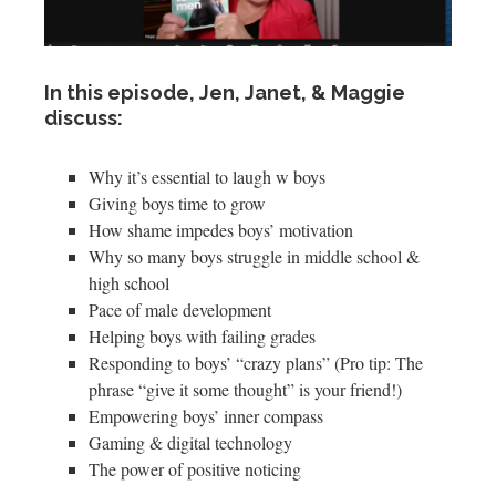
In this episode, Jen, Janet, & Maggie
discuss:
Why it’s essential to laugh w boys
Giving boys time to grow
How shame impedes boys’ motivation
Why so many boys struggle in middle school &
high school
Pace of male development
Helping boys with failing grades
Responding to boys’ “crazy plans” (Pro tip: The
phrase “give it some thought” is your friend!)
Empowering boys’ inner compass
Gaming & digital technology
The power of positive noticing