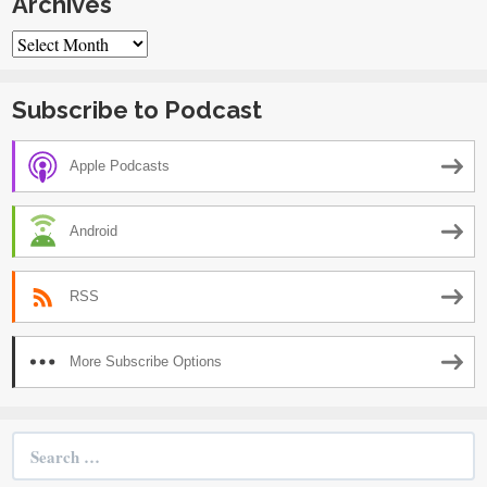
Archives
Archives
Subscribe to Podcast
Apple Podcasts
Android
RSS
More Subscribe Options
Search
for: