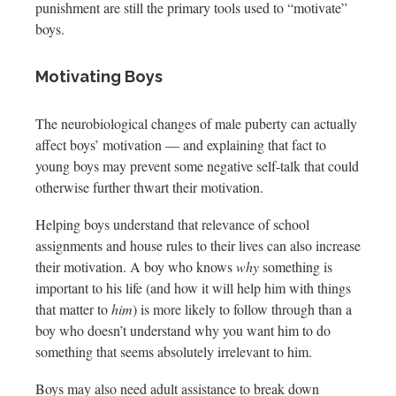
punishment are still the primary tools used to “motivate”
boys.
Motivating Boys
The neurobiological changes of male puberty can actually
affect boys’ motivation — and explaining that fact to
young boys may prevent some negative self-talk that could
otherwise further thwart their motivation.
Helping boys understand that relevance of school
assignments and house rules to their lives can also increase
their motivation. A boy who knows
why
something is
important to his life (and how it will help him with things
that matter to
him
) is more likely to follow through than a
boy who doesn’t understand why you want him to do
something that seems absolutely irrelevant to him.
Boys may also need adult assistance to break down