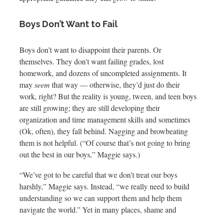
Boys Don’t Want to Fail
Boys don’t want to disappoint their parents. Or
themselves. They don’t want failing grades, lost
homework, and dozens of uncompleted assignments. It
may
seem
that way — otherwise, they’d just do their
work, right? But the reality is young, tween, and teen boys
are still growing; they are still developing their
organization and time management skills and sometimes
(Ok, often), they fall behind. Nagging and browbeating
them is not helpful. (“Of course that’s not going to bring
out the best in our boys,” Maggie says.)
“We’ve got to be careful that we don’t treat our boys
harshly,” Maggie says. Instead, “we really need to build
understanding so we can support them and help them
navigate the world.” Yet in many places, shame and