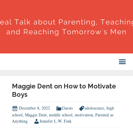
Maggie Dent on How to Motivate
Boys
December 8, 2022
Guests
adolescence
,
high
school
,
Maggie Dent
,
middle school
,
motivation
,
Parental as
Anything
Jennifer L.W. Fink