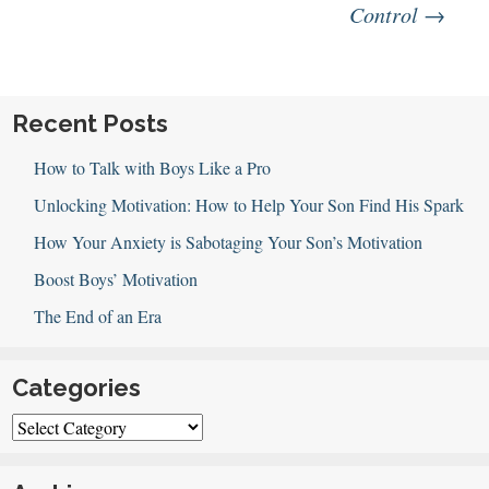
navigation
Control
→
Recent Posts
How to Talk with Boys Like a Pro
Unlocking Motivation: How to Help Your Son Find His Spark
How Your Anxiety is Sabotaging Your Son’s Motivation
Boost Boys’ Motivation
The End of an Era
Categories
Categories