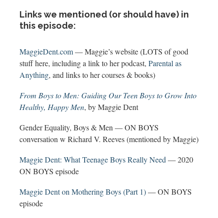
Links we mentioned (or should have) in
this episode:
MaggieDent.com
— Maggie’s website (LOTS of good
stuff here, including a link to her podcast,
Parental as
Anything
, and links to her courses & books)
From Boys to Men: Guiding Our Teen Boys to Grow Into
Healthy, Happy Men
, by Maggie Dent
Gender Equality, Boys & Men — ON BOYS
conversation w Richard V. Reeves (mentioned by Maggie)
Maggie Dent: What Teenage Boys Really Need
— 2020
ON BOYS episode
Maggie Dent on Mothering Boys (Part 1)
— ON BOYS
episode