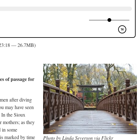
 23:18 — 26.7MB)
es of passage for
men after diving
You may have seen
) In the Sioux
r mothers; as they
d in some
 is marked by time
Photo by Linda Severson via Flickr