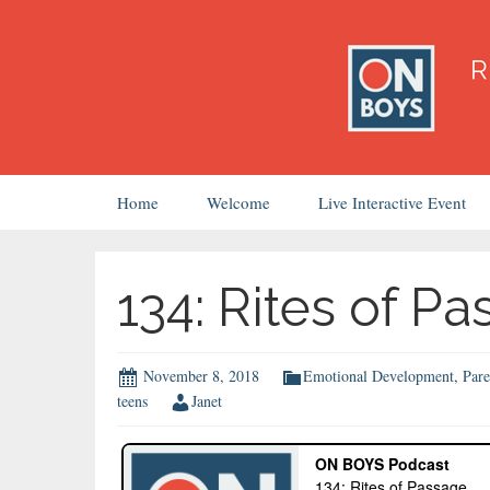
Skip
Home
Welcome
Live Interactive Event
to
content
134: Rites of P
November 8, 2018
Emotional Development
,
Pare
teens
Janet