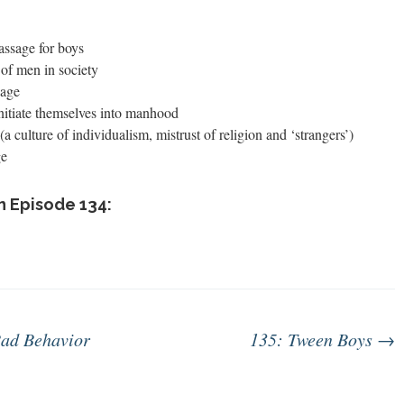
ssage for boys
 of men in society
sage
nitiate themselves into manhood
(a culture of individualism, mistrust of religion and ‘strangers’)
ge
n Episode 134:
ad Behavior
135: Tween Boys
→