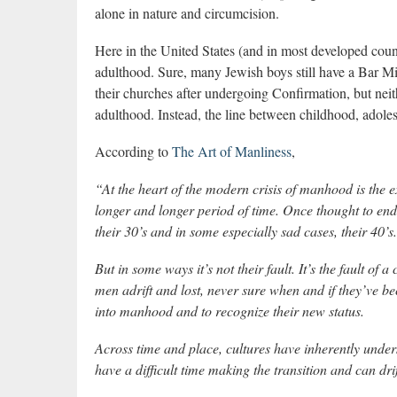
alone in nature and circumcision.
Here in the United States (and in most developed countr
adulthood. Sure, many Jewish boys still have a Bar M
their churches after undergoing Confirmation, but neith
adulthood. Instead, the line between childhood, adole
According to
The Art of Manliness
,
“At the heart of the modern crisis of manhood is the 
longer and longer period of time. Once thought to end 
their 30’s and in some especially sad cases, their 40’s.
But in some ways it’s not their fault. It’s the fault of 
men adrift and lost, never sure when and if they’ve 
into manhood and to recognize their new status.
Across time and place, cultures have inherently unde
have a difficult time making the transition and can drif