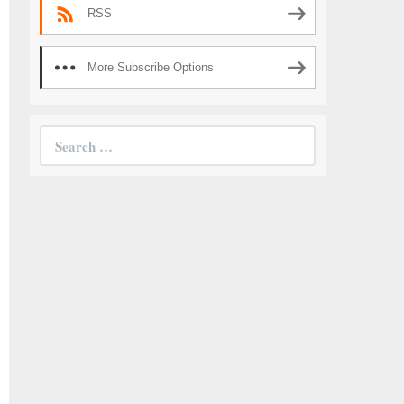
RSS
More Subscribe Options
Search
for: