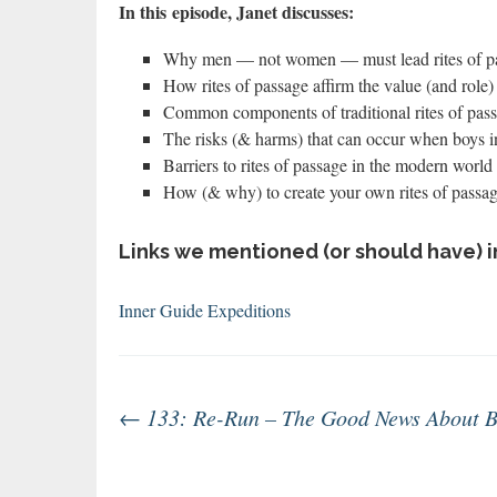
In this
episode, Janet discusses:
Why men — not women — must lead rites of pa
How rites of passage affirm the value (and role)
Common components of traditional rites of pas
The risks (& harms) that can occur when boys i
Barriers to rites of passage in the modern world 
How (& why) to create your own rites of passa
Links we mentioned (or should have) i
Inner Guide Expeditions
Post
←
133: Re-Run – The Good News About B