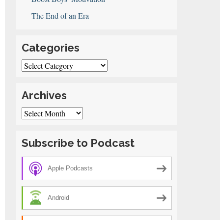
The End of an Era
Categories
Categories
Archives
Archives
Subscribe to Podcast
Apple Podcasts
Android