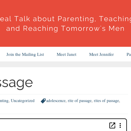
Join the Mailing List
Meet Janet
Meet Jennifer
Pa
assage
nting
,
Uncategorized
adolescence
,
rite of passage
,
rites of passage
,