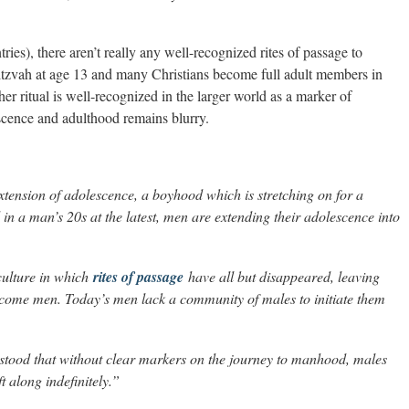
ies), there aren’t really any well-recognized rites of passage to
itzvah at age 13 and many Christians become full adult members in
er ritual is well-recognized in the larger world as a marker of
scence and adulthood remains blurry.
extension of adolescence, a boyhood which is stretching on for a
in a man’s 20s at the latest, men are extending their adolescence into
a culture in which
rites of passage
have all but disappeared, leaving
become men. Today’s men lack a community of males to initiate them
rstood that without clear markers on the journey to manhood, males
t along indefinitely.”