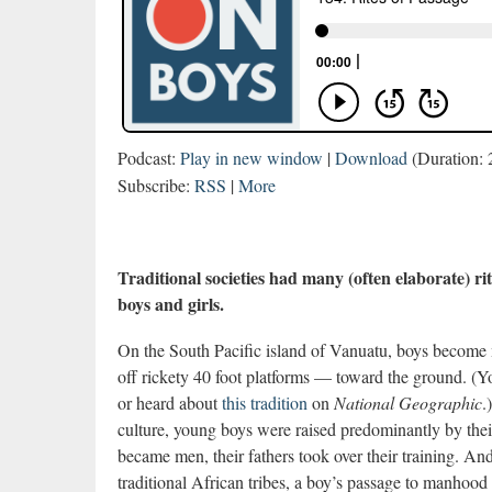
Podcast:
Play in new window
|
Download
(Duration:
Subscribe:
RSS
|
More
Traditional societies had many (often elaborate) rit
boys and girls.
On the South Pacific island of Vanuatu, boys become 
off rickety 40 foot platforms — toward the ground. (
or heard about
this tradition
on
National Geographic
.
culture, young boys were raised predominantly by thei
became men, their fathers took over their training. An
traditional African tribes, a boy’s passage to manhood