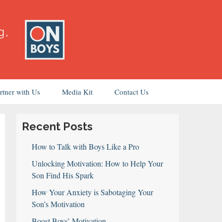
rtner with Us
Media Kit
Contact Us
Recent Posts
How to Talk with Boys Like a Pro
Unlocking Motivation: How to Help Your
Son Find His Spark
How Your Anxiety is Sabotaging Your
Son’s Motivation
Boost Boys’ Motivation