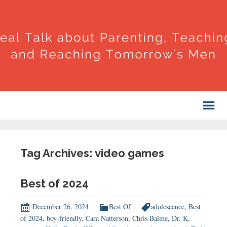
Tag Archives: video games
Best of 2024
December 26, 2024
Best Of
adolescence
,
Best
of 2024
,
boy-friendly
,
Cara Natterson
,
Chris Balme
,
Dr. K
,