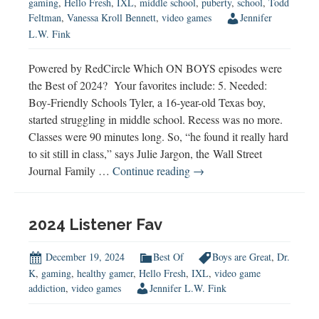
gaming
,
Hello Fresh
,
IXL
,
middle school
,
puberty
,
school
,
Todd
Feltman
,
Vanessa Kroll Bennett
,
video games
Jennifer
L.W. Fink
Powered by RedCircle Which ON BOYS episodes were
the Best of 2024? Your favorites include: 5. Needed:
Boy-Friendly Schools Tyler, a 16-year-old Texas boy,
started struggling in middle school. Recess was no more.
Classes were 90 minutes long. So, “he found it really hard
to sit still in class,” says Julie Jargon, the Wall Street
Best
Journal Family …
Continue reading
→
of
2024
2024 Listener Fav
December 19, 2024
Best Of
Boys are Great
,
Dr.
K
,
gaming
,
healthy gamer
,
Hello Fresh
,
IXL
,
video game
addiction
,
video games
Jennifer L.W. Fink