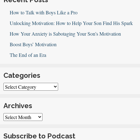
How to Talk with Boys Like a Pro
Unlocking Motivation: How to Help Your Son Find His Spark
How Your Anxiety is Sabotaging Your Son’s Motivation
Boost Boys’ Motivation
The End of an Era
Categories
Categories
Archives
Archives
Subscribe to Podcast