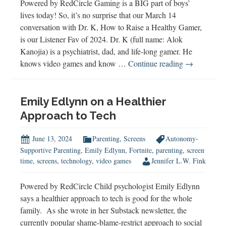
Powered by RedCircle Gaming is a BIG part of boys’
lives today! So, it’s no surprise that our March 14
conversation with Dr. K, How to Raise a Healthy Gamer,
is our Listener Fav of 2024. Dr. K (full name: Alok
Kanojia) is a psychiatrist, dad, and life-long gamer. He
2024
knows video games and know …
Continue reading
→
Listener
Fav
Emily Edlynn on a Healthier
Approach to Tech
June 13, 2024
Parenting
,
Screens
Autonomy-
Supportive Parenting
,
Emily Edlynn
,
Fortnite
,
parenting
,
screen
time
,
screens
,
technology
,
video games
Jennifer L.W. Fink
Powered by RedCircle Child psychologist Emily Edlynn
says a healthier approach to tech is good for the whole
family. As she wrote in her Substack newsletter, the
currently popular shame-blame-restrict approach to social