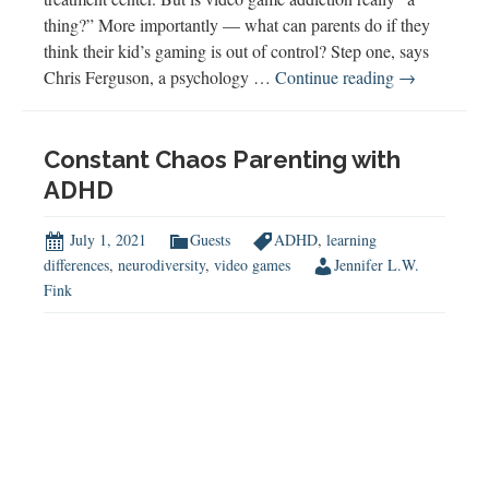
thing?” More importantly — what can parents do if they
think their kid’s gaming is out of control? Step one, says
Video
Chris Ferguson, a psychology …
Continue reading
→
Game
Addiction
Constant Chaos Parenting with
ADHD
July 1, 2021
Guests
ADHD
,
learning
differences
,
neurodiversity
,
video games
Jennifer L.W.
Fink