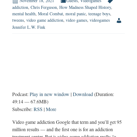
November 18, 2021
Guests
,
Videogames
to
addiction
,
Chris Ferguson
,
How Madness Shaped History
,
mental health
,
Moral Combat
,
moral panic
,
teenage boys
,
Boys?
tweens
,
video game addiction
,
video games
,
videogames
Jennifer L.W. Fink
Podcast:
Play in new window
|
Download
(Duration:
49:14 — 67.6MB)
Subscribe:
RSS
|
More
Video game addiction Google that term and you’ll get 95
million results — and the first one is for an addiction
treatment center. But is video game addiction really “a