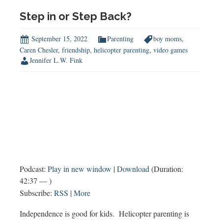
&
A:
Step in or Step Back?
Supporting
Sibling
September 15, 2022
Parenting
boy moms
,
Relationships,
Caren Chesler
,
friendship
,
helicopter parenting
,
video games
Jennifer L.W. Fink
Finding
Common
Ground
&
More
Podcast:
Play in new window
|
Download
(Duration:
42:37 — )
Subscribe:
RSS
|
More
Independence is good for kids. Helicopter parenting is