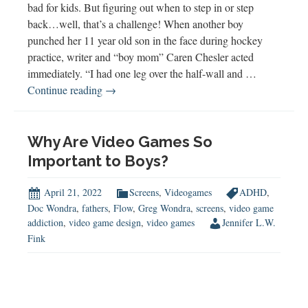
bad for kids. But figuring out when to step in or step
back…well, that’s a challenge! When another boy
punched her 11 year old son in the face during hockey
practice, writer and “boy mom” Caren Chesler acted
immediately. “I had one leg over the half-wall and …
Step
Continue reading
→
in
or
Step
Why Are Video Games So
Back?
Important to Boys?
April 21, 2022
Screens
,
Videogames
ADHD
,
Doc Wondra
,
fathers
,
Flow
,
Greg Wondra
,
screens
,
video game
addiction
,
video game design
,
video games
Jennifer L.W.
Fink