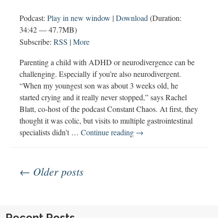
Podcast:
Play in new window
|
Download
(Duration:
34:42 — 47.7MB)
Subscribe:
RSS
|
More
Parenting a child with ADHD or neurodivergence can be
challenging. Especially if you’re also neurodivergent.
“When my youngest son was about 3 weeks old, he
started crying and it really never stopped,” says Rachel
Blatt, co-host of the podcast Constant Chaos. At first, they
thought it was colic, but visits to multiple gastrointestinal
Constant
specialists didn’t …
Continue reading
→
Chaos
Parenting
Posts
with
← Older posts
ADHD
navigation
Recent Posts