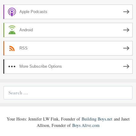
Apple Podcasts
Android
RSS
More Subscribe Options
Search
for:
Your Hosts: Jennifer LW Fink, Founder of
Building Boys.net
and Janet
Allison, Founder of
Boys Alive.com