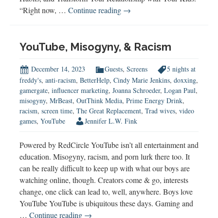
How
“Right now, …
Continue reading
→
to
Raise
a
YouTube, Misogyny, & Racism
Healthy
Gamer
December 14, 2023
Guests
,
Screens
5 nights at
freddy's
,
anti-racism
,
BetterHelp
,
Cindy Marie Jenkins
,
doxxing
,
gamergate
,
influencer marketing
,
Joanna Schroeder
,
Logan Paul
,
misogyny
,
MrBeast
,
OutThink Media
,
Prime Energy Drink
,
racism
,
screen time
,
The Great Replacement
,
Trad wives
,
video
games
,
YouTube
Jennifer L.W. Fink
Powered by RedCircle YouTube isn’t all entertainment and
education. Misogyny, racism, and porn lurk there too. It
can be really difficult to keep up with what our boys are
watching online, though. Creators come & go, interests
change, one click can lead to, well, anywhere. Boys love
YouTube YouTube is ubiquitous these days. Gaming and
YouTube,
…
Continue reading
→