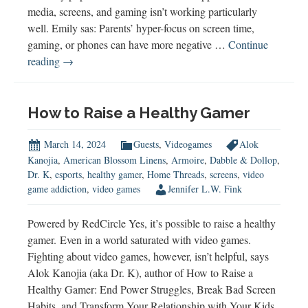
media, screens, and gaming isn’t working particularly
well. Emily sas: Parents’ hyper-focus on screen time,
gaming, or phones can have more negative …
Continue
Emily
reading
→
Edlynn
on
a
How to Raise a Healthy Gamer
Healthier
Approach
March 14, 2024
Guests
,
Videogames
Alok
to
Kanojia
,
American Blossom Linens
,
Armoire
,
Dabble & Dollop
,
Dr. K
,
esports
,
healthy gamer
,
Home Threads
,
screens
,
video
Tech
game addiction
,
video games
Jennifer L.W. Fink
Powered by RedCircle Yes, it’s possible to raise a healthy
gamer. Even in a world saturated with video games.
Fighting about video games, however, isn’t helpful, says
Alok Kanojia (aka Dr. K), author of How to Raise a
Healthy Gamer: End Power Struggles, Break Bad Screen
Habits, and Transform Your Relationship with Your Kids.