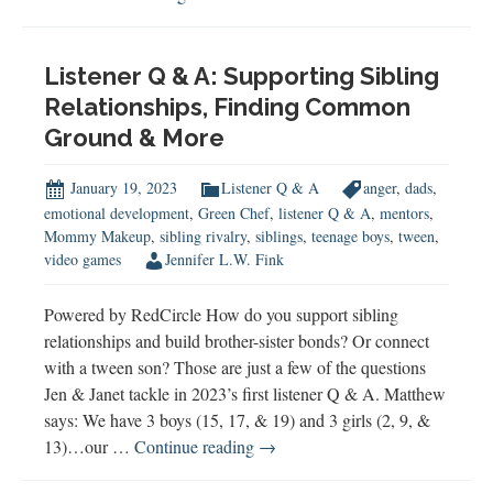
Misogyny,
&
Racism
Listener Q & A: Supporting Sibling
Relationships, Finding Common
Ground & More
January 19, 2023
Listener Q & A
anger
,
dads
,
emotional development
,
Green Chef
,
listener Q & A
,
mentors
,
Mommy Makeup
,
sibling rivalry
,
siblings
,
teenage boys
,
tween
,
video games
Jennifer L.W. Fink
Powered by RedCircle How do you support sibling
relationships and build brother-sister bonds? Or connect
with a tween son? Those are just a few of the questions
Jen & Janet tackle in 2023’s first listener Q & A. Matthew
says: We have 3 boys (15, 17, & 19) and 3 girls (2, 9, &
Listener
13)…our …
Continue reading
→
Q