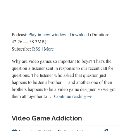
Podcast:
Play in new window
|
Download
(Duration:
42:26 — 58.3MB)
Subscribe:
RSS
|
More
Why are video games so important to boys? That’s the
question a listener sent in response to our recent call for
questions. The listener who asked that question just
happens to be Jen’s brother — and another one of their
brothers happens to be a video game designer, so we got
Why
them all together to …
Continue reading
→
Are
Video
Games
Video Game Addiction
So
Important