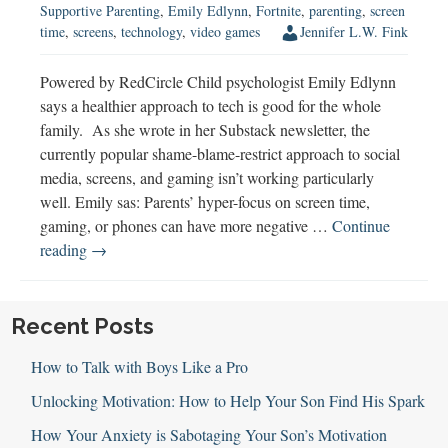
Supportive Parenting
,
Emily Edlynn
,
Fortnite
,
parenting
,
screen
time
,
screens
,
technology
,
video games
Jennifer L.W. Fink
Powered by RedCircle Child psychologist Emily Edlynn
says a healthier approach to tech is good for the whole
family. As she wrote in her Substack newsletter, the
currently popular shame-blame-restrict approach to social
media, screens, and gaming isn’t working particularly
well. Emily sas: Parents’ hyper-focus on screen time,
gaming, or phones can have more negative …
Continue
Emily
reading
→
Edlynn
on
a
Recent Posts
Healthier
How to Talk with Boys Like a Pro
Approach
to
Unlocking Motivation: How to Help Your Son Find His Spark
Tech
How Your Anxiety is Sabotaging Your Son’s Motivation