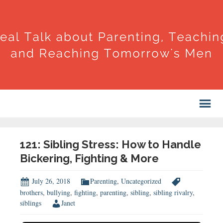
121: Sibling Stress: How to Handle
Bickering, Fighting & More
July 26, 2018
Parenting
,
Uncategorized
brothers
,
bullying
,
fighting
,
parenting
,
sibling
,
sibling rivalry
,
siblings
Janet