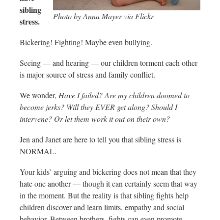
sibling
Photo by Anna Mayer via Flickr
stress.
Bickering! Fighting! Maybe even bullying.
Seeing — and hearing — our children torment each other
is major source of stress and family conflict.
We wonder,
Have I failed? Are my children doomed to
become jerks? Will they EVER get along? Should I
intervene? Or let them work it out on their own?
Jen and Janet are here to tell you that sibling stress is
NORMAL.
Your kids’ arguing and bickering does not mean that they
hate one another — though it can certainly seem that way
in the moment. But the reality is that sibling fights help
children discover and learn limits, empathy and social
behavior. Between brothers, fights can even promote