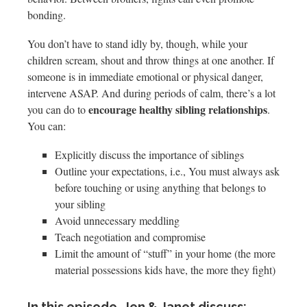
bonding.
You don’t have to stand idly by, though, while your
children scream, shout and throw things at one another. If
someone is in immediate emotional or physical danger,
intervene ASAP. And during periods of calm, there’s a lot
encourage healthy sibling relationships
you can do to
.
You can:
Explicitly discuss the importance of siblings
Outline your expectations, i.e., You must always ask
before touching or using anything that belongs to
your sibling
Avoid unnecessary meddling
Teach negotiation and compromise
Limit the amount of “stuff” in your home (the more
material possessions kids have, the more they fight)
In this episode, Jen & Janet discuss: