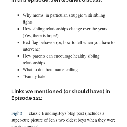
Why moms, in particular, struggle with sibling
fights
How sibling relationships change over the years
(Yes, there is hope!)
Red-flag behavior (or, how to tell when you have to
intervene)
How parents can encourage healthy sibling
relationships
What to do about name-calling
“Family hate”
Links we mentioned (or should have) in
Episode 121:
Fight!
— classic BuildingBoys blog post (includes a
super-cute picture of Jen’s two oldest boys when they were
much
younger)