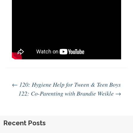
Post
←
120: Hygiene Help for Tween & Teen Boys
122: Co-Parenting with Brandie Weikle
→
navigation
Recent Posts