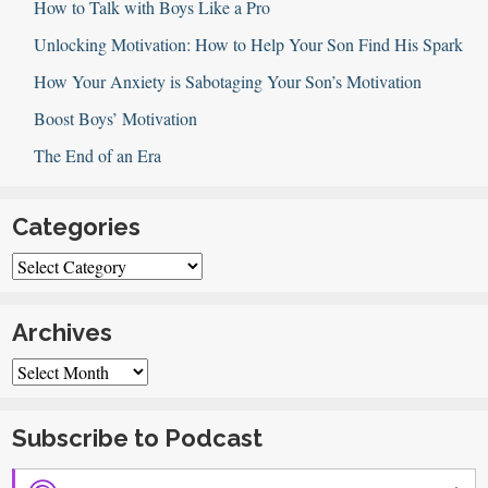
How to Talk with Boys Like a Pro
Unlocking Motivation: How to Help Your Son Find His Spark
How Your Anxiety is Sabotaging Your Son’s Motivation
Boost Boys’ Motivation
The End of an Era
Categories
Categories
Archives
Archives
Subscribe to Podcast