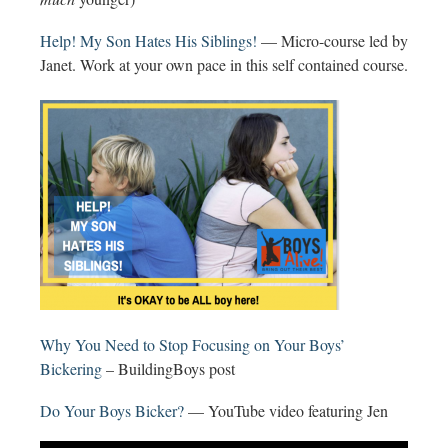
Help! My Son Hates His Siblings!
— Micro-course led by
Janet. Work at your own pace in this self contained course.
Why You Need to Stop Focusing on Your Boys’
Bickering
– BuildingBoys post
Do Your Boys Bicker?
— YouTube video featuring Jen