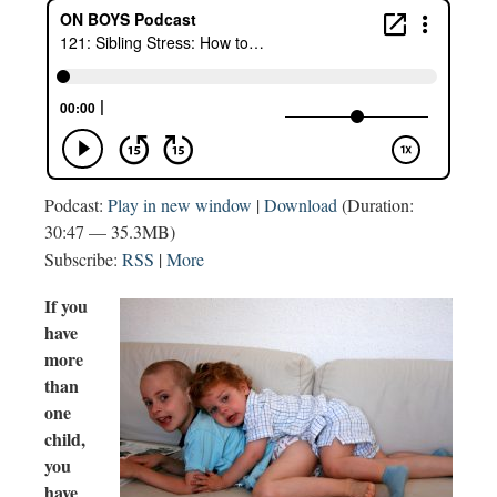
Podcast:
Play in new window
|
Download
(Duration:
30:47 — 35.3MB)
Subscribe:
RSS
|
More
If you
have
more
than
one
child,
you
have