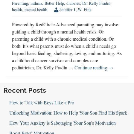
Parenting
,
asthma
,
Better Help
,
diabetes
,
Dr. Kelly Fradin
,
health
,
mental health
Jennifer L.W. Fink
Powered by RedCircle Advanced parenting may involve
guiding a child through a mental health crisis. Or
parenting a child with a chronic medical condition. Or
both. It’s what parents must do when a child’s needs go
beyond basic feeding, sheltering, loving, and nurturing. As
a childhood cancer survivor and complex care
Advanced
pediatrician, Dr. Kelly Fradin …
Continue reading
→
Parenting
with
Dr.
Recent Posts
Kelly
How to Talk with Boys Like a Pro
Fradin
Unlocking Motivation: How to Help Your Son Find His Spark
How Your Anxiety is Sabotaging Your Son’s Motivation
Boost Boys’ Motivation