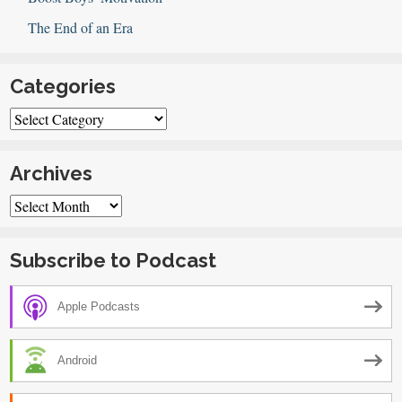
The End of an Era
Categories
Categories
Archives
Archives
Subscribe to Podcast
Apple Podcasts
Android