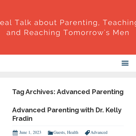
Tag Archives: Advanced Parenting
Advanced Parenting with Dr. Kelly
Fradin
June 1, 2023
Guests
,
Health
Advanced