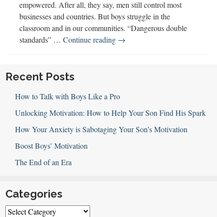
empowered. After all, they say, men still control most
businesses and countries. But boys struggle in the
classroom and in our communities. “Dangerous double
Empowering
standards” …
Continue reading
→
Boys
w
Laurie
Recent Posts
A.
How to Talk with Boys Like a Pro
Couture
Unlocking Motivation: How to Help Your Son Find His Spark
How Your Anxiety is Sabotaging Your Son’s Motivation
Boost Boys’ Motivation
The End of an Era
Categories
Categories