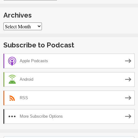
Archives
Archives
Subscribe to Podcast
Apple Podcasts
Android
RSS
More Subscribe Options