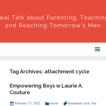
Tag Archives: attachment cycle
Empowering Boys w Laurie A.
Couture
February 17, 2022
Guests
attachment cycle
,
boy