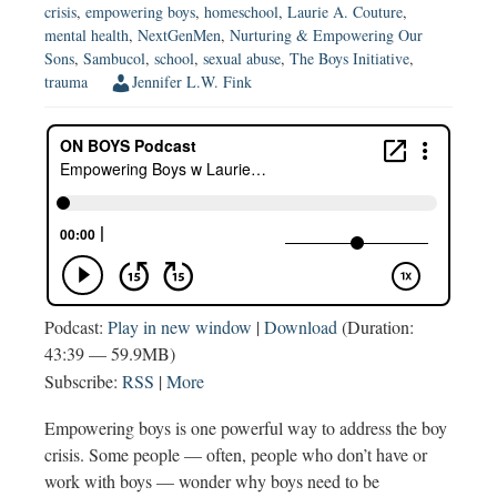
crisis
,
empowering boys
,
homeschool
,
Laurie A. Couture
,
mental health
,
NextGenMen
,
Nurturing & Empowering Our
Sons
,
Sambucol
,
school
,
sexual abuse
,
The Boys Initiative
,
trauma
Jennifer L.W. Fink
Podcast:
Play in new window
|
Download
(Duration:
43:39 — 59.9MB)
Subscribe:
RSS
|
More
Empowering boys is one powerful way to address the boy
crisis. Some people — often, people who don’t have or
work with boys — wonder why boys need to be