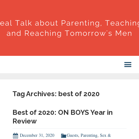
Tag Archives: best of 2020
Best of 2020: ON BOYS Year in
Review
December 31, 2020
Guests
,
Parenting
,
Sex &