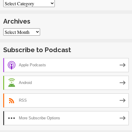
Categories
Archives
Archives
Subscribe to Podcast
Apple Podcasts
Android
RSS
More Subscribe Options