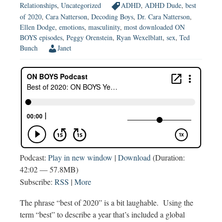
Relationships
,
Uncategorized
ADHD
,
ADHD Dude
,
best
of 2020
,
Cara Natterson
,
Decoding Boys
,
Dr. Cara Natterson
,
Ellen Dodge
,
emotions
,
masculinity
,
most downloaded ON
BOYS episodes
,
Peggy Orenstein
,
Ryan Wexelblatt
,
sex
,
Ted
Bunch
Janet
Podcast:
Play in new window
|
Download
(Duration:
42:02 — 57.8MB)
Subscribe:
RSS
|
More
The phrase “best of 2020” is a bit laughable. Using the
term “best” to describe a year that’s included a global