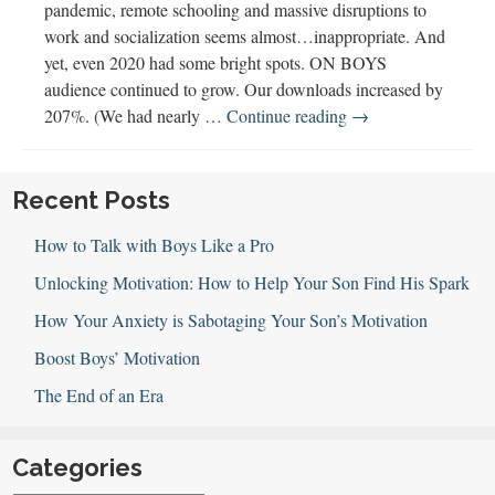
pandemic, remote schooling and massive disruptions to
work and socialization seems almost…inappropriate. And
yet, even 2020 had some bright spots. ON BOYS
audience continued to grow. Our downloads increased by
Best
207%. (We had nearly …
Continue reading
→
of
2020:
ON
Recent Posts
BOYS
How to Talk with Boys Like a Pro
Year
in
Unlocking Motivation: How to Help Your Son Find His Spark
Review
How Your Anxiety is Sabotaging Your Son’s Motivation
Boost Boys’ Motivation
The End of an Era
Categories