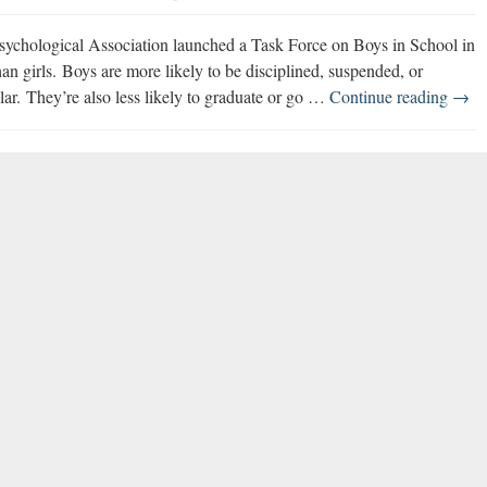
ychological Association launched a Task Force on Boys in School in
an girls. Boys are more likely to be disciplined, suspended, or
Boys
lar. They’re also less likely to graduate or go …
Continue reading
→
in
Scho
Task
Forc