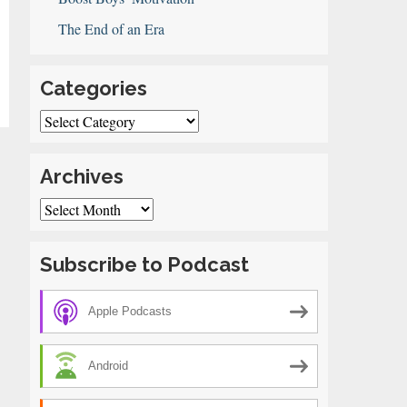
The End of an Era
Categories
Categories
ol
e
Archives
Archives
Subscribe to Podcast
Apple Podcasts
Android