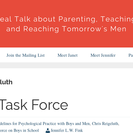
Join the Mailing List
Meet Janet
Meet Jennifer
Pa
luth
 Task Force
elines for Psychological Practice with Boys and Men
,
Chris Reigeluth
,
orce on Boys in School
Jennifer L.W. Fink