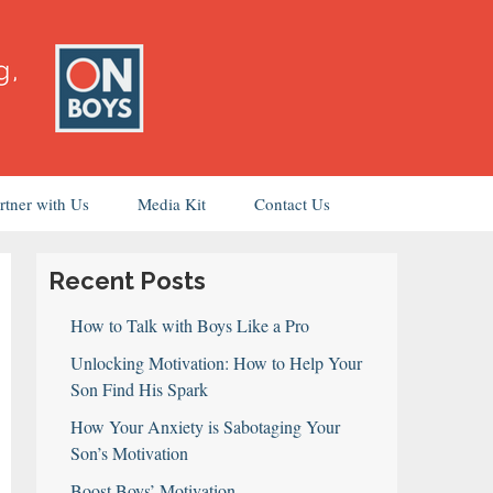
rtner with Us
Media Kit
Contact Us
Recent Posts
How to Talk with Boys Like a Pro
Unlocking Motivation: How to Help Your
Son Find His Spark
How Your Anxiety is Sabotaging Your
Son’s Motivation
Boost Boys’ Motivation