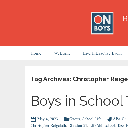
Skip
Home
Welcome
Live Interactive Event
to
content
Tag Archives: Christopher Reige
Boys in School
May 4, 2023
Guests
,
School Life
APA Guid
Christopher Reigeluth
,
Division 51
,
LifeAid
,
school
,
Task F