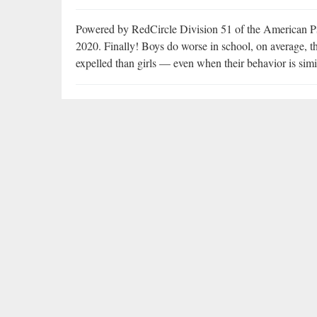
Powered by RedCircle Division 51 of the American Ps
2020. Finally! Boys do worse in school, on average, th
expelled than girls — even when their behavior is simi