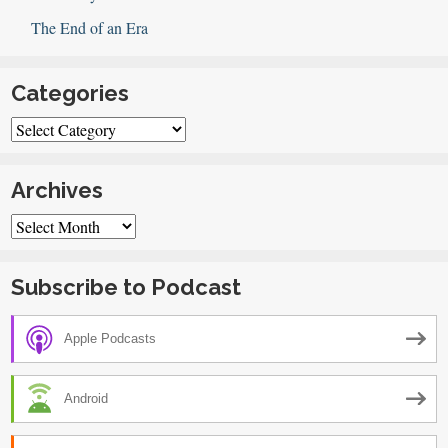
The End of an Era
Categories
Categories
Archives
Archives
Subscribe to Podcast
Apple Podcasts
Android