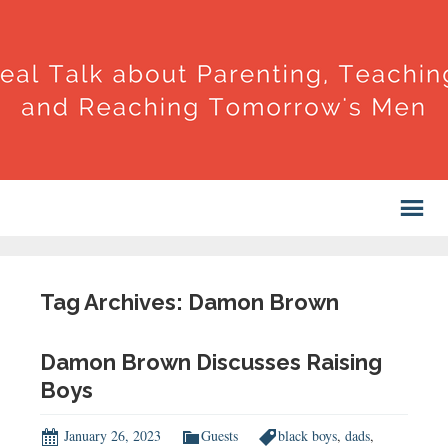
Tag Archives: Damon Brown
Damon Brown Discusses Raising
Boys
January 26, 2023
Guests
black boys
,
dads
,