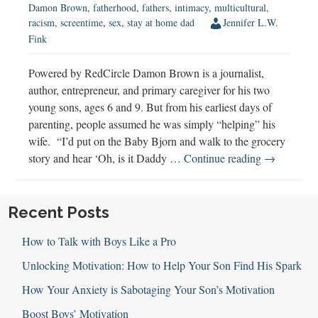
Damon Brown
,
fatherhood
,
fathers
,
intimacy
,
multicultural
,
racism
,
screentime
,
sex
,
stay at home dad
Jennifer L.W.
Fink
Powered by RedCircle Damon Brown is a journalist,
author, entrepreneur, and primary caregiver for his two
young sons, ages 6 and 9. But from his earliest days of
parenting, people assumed he was simply “helping” his
wife. “I’d put on the Baby Bjorn and walk to the grocery
Damon
story and hear ‘Oh, is it Daddy …
Continue reading
→
Brown
Discusses
Raising
Recent Posts
Boys
How to Talk with Boys Like a Pro
Unlocking Motivation: How to Help Your Son Find His Spark
How Your Anxiety is Sabotaging Your Son’s Motivation
Boost Boys’ Motivation