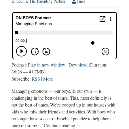
Kimochis
,
The Parenting Partner
Janet
Podcast:
Play in new window
|
Download
(Duration:
36:26 — 41.7MB)
Subscribe:
RSS
|
More
Managing emotions — our boys, & our own — is
challenging in the best of times. This, most definitely is
not the best of times. We’re cooped up in our houses with
kids who miss their friends and activities. With boys who
no longer have soccer or baseball practice to help them
Managing
burn off some …
Continue reading
→