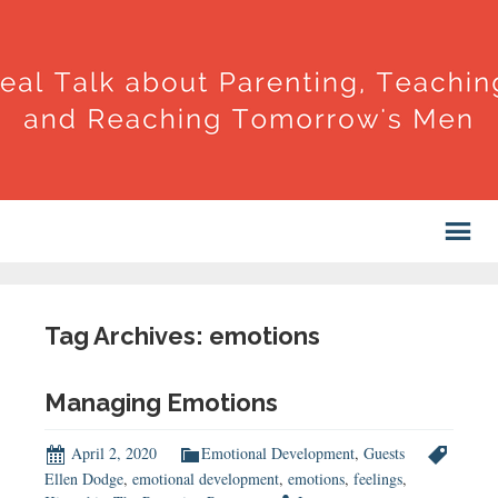
Tag Archives: emotions
Managing Emotions
April 2, 2020
Emotional Development
,
Guests
Ellen Dodge
,
emotional development
,
emotions
,
feelings
,