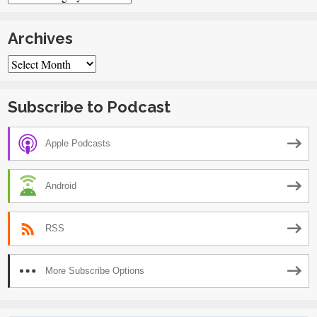
Archives
Archives
Subscribe to Podcast
Apple Podcasts
Android
RSS
More Subscribe Options