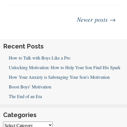
Emotions
Posts
Newer posts →
navigation
Recent Posts
How to Talk with Boys Like a Pro
Unlocking Motivation: How to Help Your Son Find His Spark
How Your Anxiety is Sabotaging Your Son’s Motivation
Boost Boys’ Motivation
The End of an Era
Categories
Categories