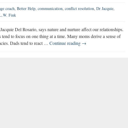
age coach
,
Better Help
,
communication
,
conflict resolution
,
Dr Jacquie
,
 L.W. Fink
cquie Del Rosario, says nature and nurture affect our relationships.
 tend to focus on one thing at a time. Many moms derive a sense of
America’s
encies. Dads tend to react …
Continue reading
→
Marriage
Coach
Shares
Relationship
Advice