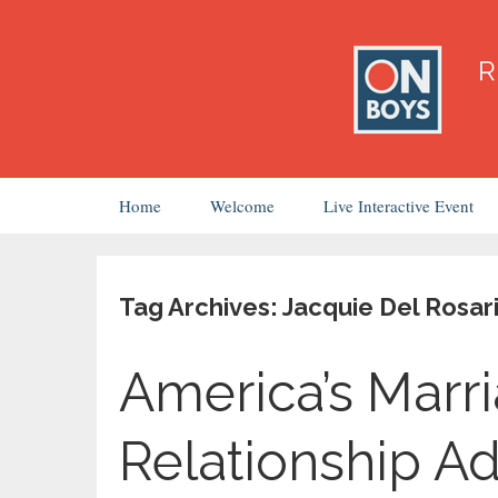
Skip
Home
Welcome
Live Interactive Event
to
content
Tag Archives: Jacquie Del Rosar
America’s Marr
Relationship A