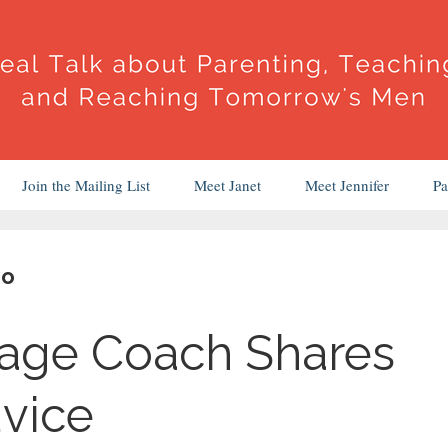
Join the Mailing List
Meet Janet
Meet Jennifer
Pa
io
iage Coach Shares
dvice