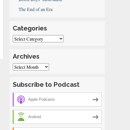
The End of an Era
Categories
Categories
Archives
Archives
Subscribe to Podcast
Apple Podcasts
Android