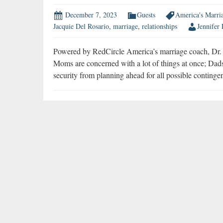
December 7, 2023
Guests
America's Marri
Jacquie Del Rosario
,
marriage
,
relationships
Jennifer
Powered by RedCircle America’s marriage coach, Dr. Ja
Moms are concerned with a lot of things at once; Dads
security from planning ahead for all possible conting