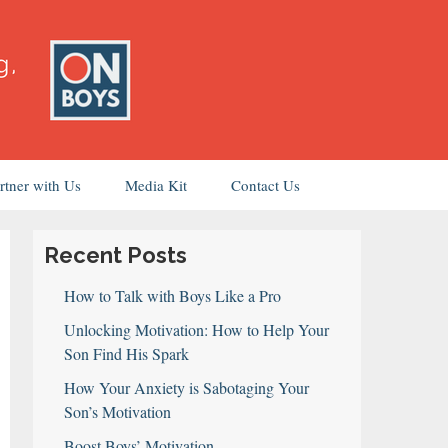
rtner with Us
Media Kit
Contact Us
Recent Posts
How to Talk with Boys Like a Pro
Unlocking Motivation: How to Help Your
Son Find His Spark
How Your Anxiety is Sabotaging Your
Son’s Motivation
Boost Boys’ Motivation