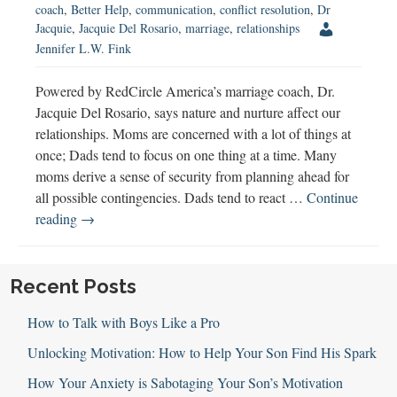
coach
,
Better Help
,
communication
,
conflict resolution
,
Dr
Jacquie
,
Jacquie Del Rosario
,
marriage
,
relationships
Jennifer L.W. Fink
Powered by RedCircle America’s marriage coach, Dr.
Jacquie Del Rosario, says nature and nurture affect our
relationships. Moms are concerned with a lot of things at
once; Dads tend to focus on one thing at a time. Many
moms derive a sense of security from planning ahead for
all possible contingencies. Dads tend to react …
Continue
America’s
reading
→
Marriage
Coach
Shares
Recent Posts
Relationship
How to Talk with Boys Like a Pro
Advice
Unlocking Motivation: How to Help Your Son Find His Spark
How Your Anxiety is Sabotaging Your Son’s Motivation