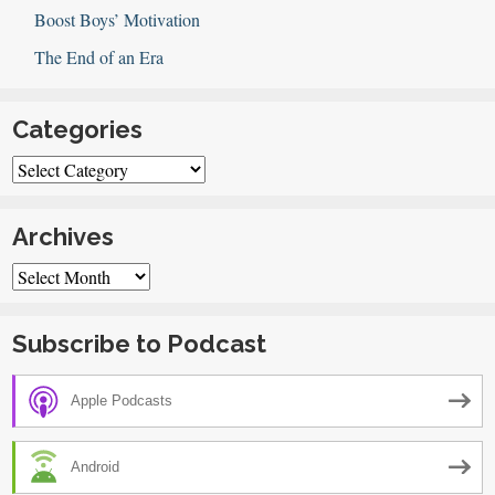
Boost Boys’ Motivation
The End of an Era
Categories
Categories
Archives
Archives
Subscribe to Podcast
Apple Podcasts
Android