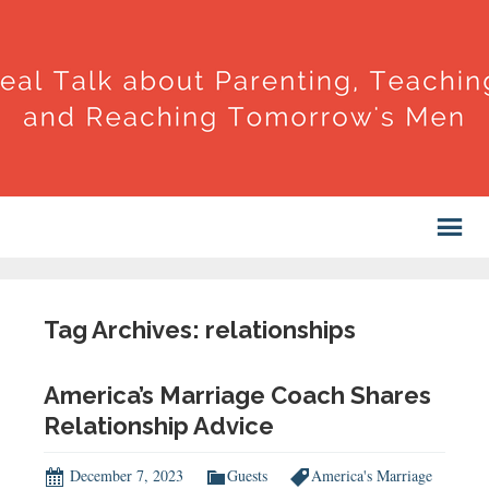
Tag Archives: relationships
America’s Marriage Coach Shares
Relationship Advice
December 7, 2023
Guests
America's Marriage