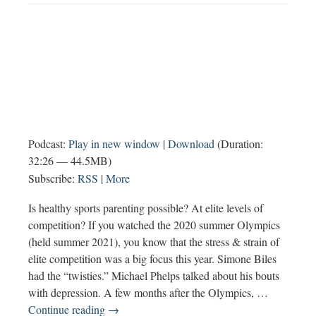
Podcast:
Play in new window
|
Download
(Duration:
32:26 — 44.5MB)
Subscribe:
RSS
|
More
Is healthy sports parenting possible? At elite levels of
competition? If you watched the 2020 summer Olympics
(held summer 2021), you know that the stress & strain of
elite competition was a big focus this year. Simone Biles
had the “twisties.” Michael Phelps talked about his bouts
with depression. A few months after the Olympics, …
Healthy
Continue reading
→