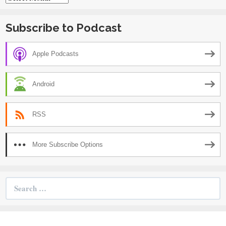
Subscribe to Podcast
Apple Podcasts
Android
RSS
More Subscribe Options
Search
for: