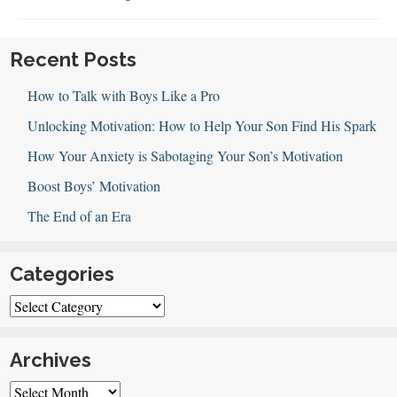
Sports
Parenting
Recent Posts
How to Talk with Boys Like a Pro
Unlocking Motivation: How to Help Your Son Find His Spark
How Your Anxiety is Sabotaging Your Son’s Motivation
Boost Boys’ Motivation
The End of an Era
Categories
Categories
Archives
Archives