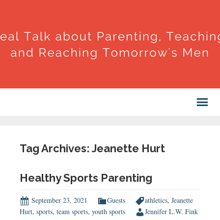
Tag Archives: Jeanette Hurt
Healthy Sports Parenting
September 23, 2021
Guests
athletics
,
Jeanette
Hurt
,
sports
,
team sports
,
youth sports
Jennifer L.W. Fink