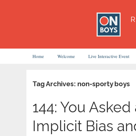
Skip
Home
Welcome
Live Interactive Event
to
content
Tag Archives: non-sporty boys
144: You Asked 
Implicit Bias a