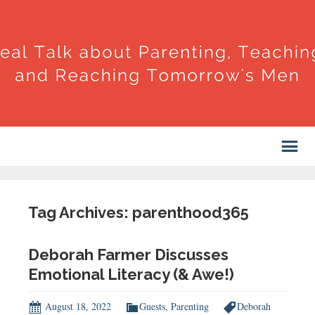
Tag Archives: parenthood365
Deborah Farmer Discusses
Emotional Literacy (& Awe!)
August 18, 2022
Guests
,
Parenting
Deborah