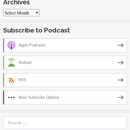
Archives
Archives
Subscribe to Podcast
Apple Podcasts
Android
RSS
More Subscribe Options
Search
for: