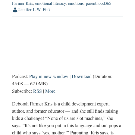
Farmer Kris
,
emotional literacy
,
emotions
,
parenthood365
Jennifer L.W. Fink
Podcast:
Play in new window
|
Download
(Duration:
45:08 — 62.0MB)
Subscribe:
RSS
|
More
Deborah Farmer Kris is a child development expert,
author, and former educator — and she still finds raising
kids a challenge! “None of us are slot machines,” she
says. “It’s not like you put in this language and out pops a
child who says ‘yes, mother.’” Parenting, Kris says, is