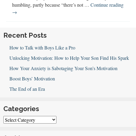
humbling, partly because “there’s not …
Continue reading
Deborah
→
Farmer
Discusses
Emotional
Recent Posts
Literacy
How to Talk with Boys Like a Pro
(&
Awe!)
Unlocking Motivation: How to Help Your Son Find His Spark
How Your Anxiety is Sabotaging Your Son’s Motivation
Boost Boys’ Motivation
The End of an Era
Categories
Categories