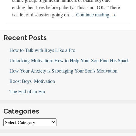
ending their lives before puberty. This is not OK. “There
Supporting
is a lot of discussion going on …
Continue reading
→
Black
Boys’
Mental
Recent Posts
Health
How to Talk with Boys Like a Pro
(w
Chandra
Unlocking Motivation: How to Help Your Son Find His Spark
White-
How Your Anxiety is Sabotaging Your Son’s Motivation
Cummings)
Boost Boys’ Motivation
The End of an Era
Categories
Categories