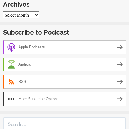
Archives
Archives
Subscribe to Podcast
Apple Podcasts
Android
RSS
More Subscribe Options
Search
for: