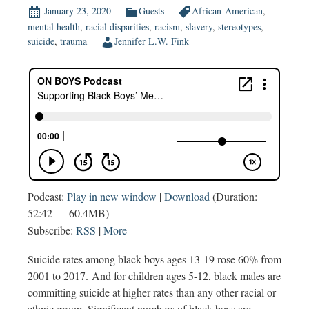
January 23, 2020
Guests
African-American
,
mental health
,
racial disparities
,
racism
,
slavery
,
stereotypes
,
suicide
,
trauma
Jennifer L.W. Fink
Podcast:
Play in new window
|
Download
(Duration:
52:42 — 60.4MB)
Subscribe:
RSS
|
More
Suicide rates among black boys ages 13-19 rose 60% from
2001 to 2017. And for children ages 5-12, black males are
committing suicide at higher rates than any other racial or
ethnic group. Significant numbers of black boys are