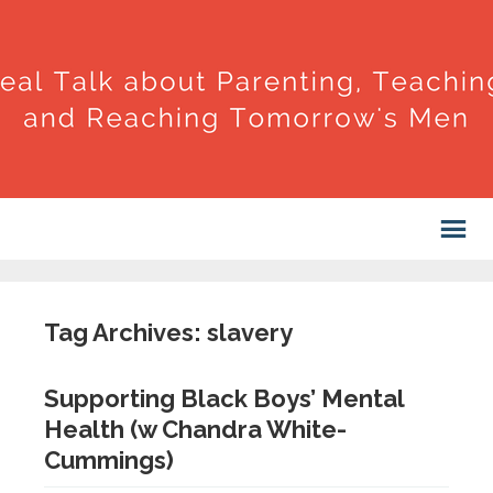
Tag Archives: slavery
Supporting Black Boys’ Mental
Health (w Chandra White-
Cummings)