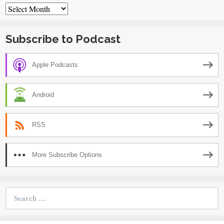
Archives
Subscribe to Podcast
Apple Podcasts
Android
RSS
More Subscribe Options
Search
for: