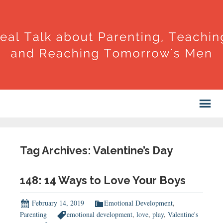
Tag Archives: Valentine’s Day
148: 14 Ways to Love Your Boys
February 14, 2019
Emotional Development
,
Parenting
emotional development
,
love
,
play
,
Valentine's