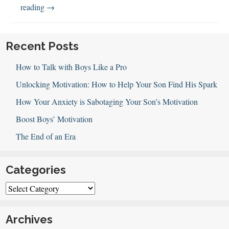
148:
reading
→
14
Ways
to
Recent Posts
Love
How to Talk with Boys Like a Pro
Your
Boys
Unlocking Motivation: How to Help Your Son Find His Spark
How Your Anxiety is Sabotaging Your Son’s Motivation
Boost Boys’ Motivation
The End of an Era
Categories
Categories
Archives