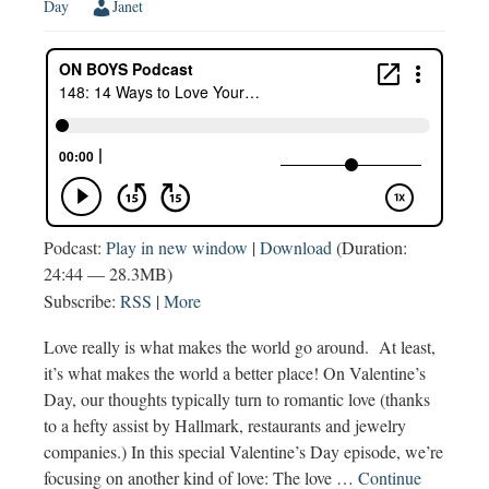
Day
Janet
Podcast:
Play in new window
|
Download
(Duration:
24:44 — 28.3MB)
Subscribe:
RSS
|
More
Love really is what makes the world go around. At least,
it’s what makes the world a better place! On Valentine’s
Day, our thoughts typically turn to romantic love (thanks
to a hefty assist by Hallmark, restaurants and jewelry
companies.) In this special Valentine’s Day episode, we’re
focusing on another kind of love: The love …
Continue