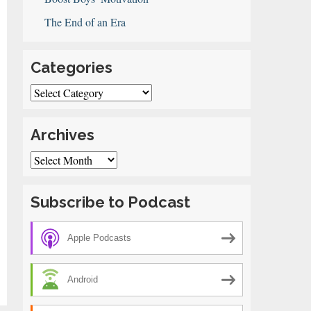
The End of an Era
Categories
Categories
Archives
Archives
Subscribe to Podcast
Apple Podcasts
Android