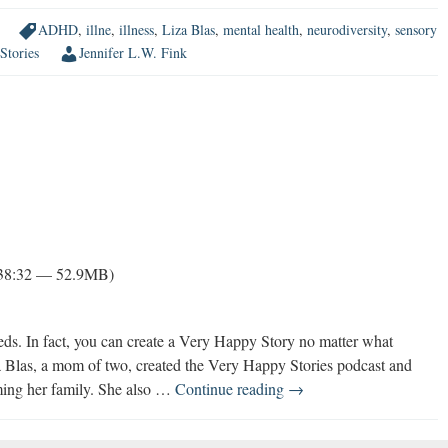
ADHD
,
illne
,
illness
,
Liza Blas
,
mental health
,
neurodiversity
,
sensory
Stories
Jennifer L.W. Fink
 38:32 — 52.9MB)
eeds. In fact, you can create a Very Happy Story no matter what
za Blas, a mom of two, created the Very Happy Stories podcast and
You
ming her family. She also …
Continue reading
→
Can
Thrive