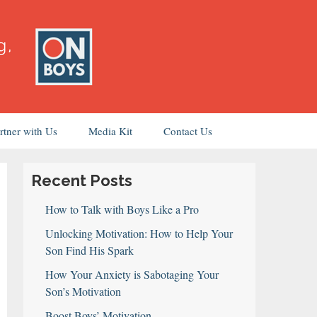
rtner with Us
Media Kit
Contact Us
Recent Posts
How to Talk with Boys Like a Pro
Unlocking Motivation: How to Help Your
Son Find His Spark
How Your Anxiety is Sabotaging Your
Son’s Motivation
Boost Boys’ Motivation