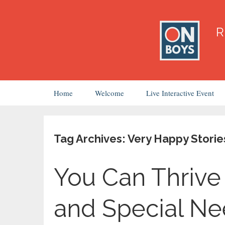
Skip
Home
Welcome
Live Interactive Event
to
content
Tag Archives: Very Happy Storie
You Can Thrive 
and Special N