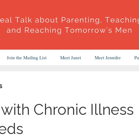
Join the Mailing List
Meet Janet
Meet Jennifer
Pa
s
with Chronic Illness
eeds