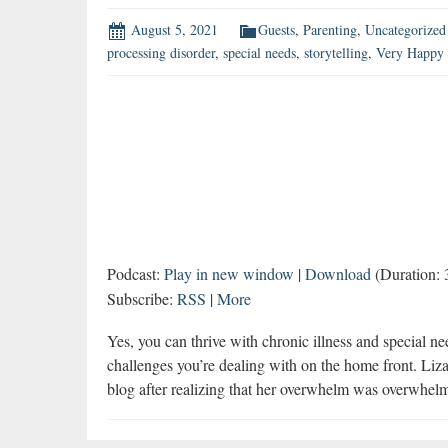
August 5, 2021
Guests
,
Parenting
,
Uncategorized
processing disorder
,
special needs
,
storytelling
,
Very Happy 
Podcast:
Play in new window
|
Download
(Duration:
Subscribe:
RSS
|
More
Yes, you can thrive with chronic illness and special n
challenges you’re dealing with on the home front. Li
blog after realizing that her overwhelm was overwhel