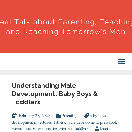
Understanding Male
Development: Baby Boys &
Toddlers
February 27, 2020
Parenting
baby boys
,
development milestones
,
fathers
,
male development
,
preschool
,
screen time
,
screentime
,
testosterone
,
toddlers
Janet