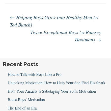
Post
←
Helping Boys Grow Into Healthy Men (w
Ted Bunch)
Twice Exceptional Boys (w Ramsey
navigation
Hootman)
→
Recent Posts
How to Talk with Boys Like a Pro
Unlocking Motivation: How to Help Your Son Find His Spark
How Your Anxiety is Sabotaging Your Son’s Motivation
Boost Boys’ Motivation
The End of an Era