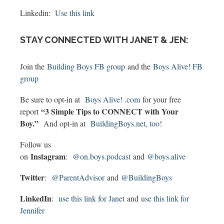
Linkedin:
Use this link
STAY CONNECTED WITH JANET & JEN:
Join the
Building Boys FB group
and the
Boys Alive! FB
group
Be sure to opt-in at
Boys Alive! .com
for your free
“3 Simple Tips to CONNECT with Your
report
Boy.”
And opt-in at
BuildingBoys.net, too!
Follow us
Instagram
on
:
@on.boys.podcast
and
@boys.alive
Twitter
:
@ParentAdvisor
and
@BuildingBoys
LinkedIn
:
use this link for Janet
and
use this link for
Jennifer