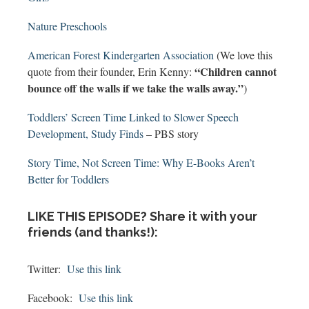
Nature Preschools
American Forest Kindergarten Association
(We love this
“Children cannot
quote from their founder, Erin Kenny:
bounce off the walls if we take the walls away.”
)
Toddlers’ Screen Time Linked to Slower Speech
Development, Study Finds
– PBS story
Story Time, Not Screen Time: Why E-Books Aren’t
Better for Toddlers
LIKE THIS EPISODE? Share it with your
friends (and thanks!):
Twitter:
Use this link
Facebook:
Use this link