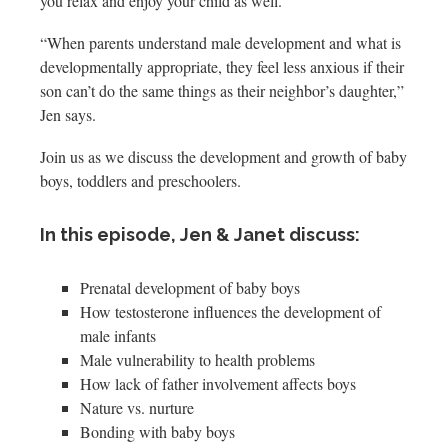
you relax and enjoy your child as well.
“When parents understand male development and what is
developmentally appropriate, they feel less anxious if their
son can’t do the same things as their neighbor’s daughter,”
Jen says.
Join us as we discuss the development and growth of baby
boys, toddlers and preschoolers.
In this episode, Jen & Janet discuss:
Prenatal development of baby boys
How testosterone influences the development of
male infants
Male vulnerability to health problems
How lack of father involvement affects boys
Nature vs. nurture
Bonding with baby boys