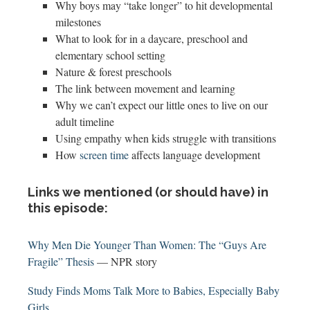
Why boys may “take longer” to hit developmental
milestones
What to look for in a daycare, preschool and
elementary school setting
Nature & forest preschools
The link between movement and learning
Why we can’t expect our little ones to live on our
adult timeline
Using empathy when kids struggle with transitions
How
screen time
affects language development
Links we mentioned (or should have) in
this episode:
Why Men Die Younger Than Women: The “Guys Are
Fragile” Thesis
— NPR story
Study Finds Moms Talk More to Babies, Especially Baby
Girls