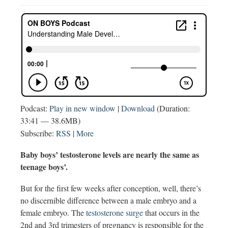
Podcast:
Play in new window
|
Download
(Duration:
33:41 — 38.6MB)
Subscribe:
RSS
|
More
Baby boys’ testosterone levels are nearly the same as
teenage boys’.
But for the first few weeks after conception, well, there’s
no discernible difference between a male embryo and a
female embryo. The
testosterone surge
that occurs in the
2nd and 3rd trimesters of pregnancy is responsible for the