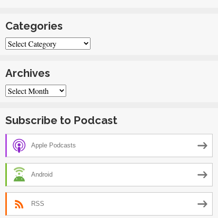
Categories
Categories
Archives
Archives
Subscribe to Podcast
Apple Podcasts
Android
RSS