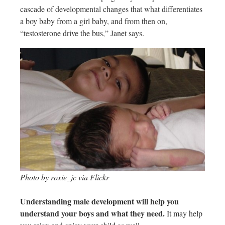
cascade of developmental changes that what differentiates
a boy baby from a girl baby, and from then on,
“testosterone drive the bus,” Janet says.
Photo by roxie_jc via Flickr
Understanding male development will help you
understand your boys and what they need.
It may help