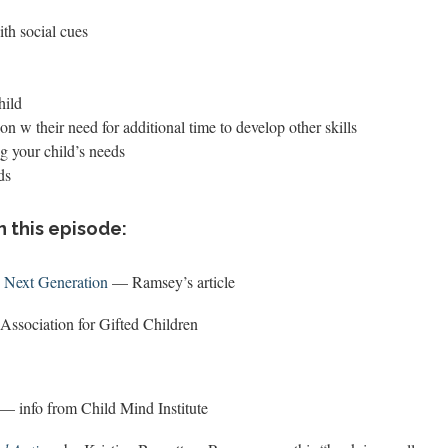
th social cues
hild
ion w their need for additional time to develop other skills
g your child’s needs
ds
n this episode:
e Next Generation
— Ramsey’s article
Association for Gifted Children
— info from Child Mind Institute