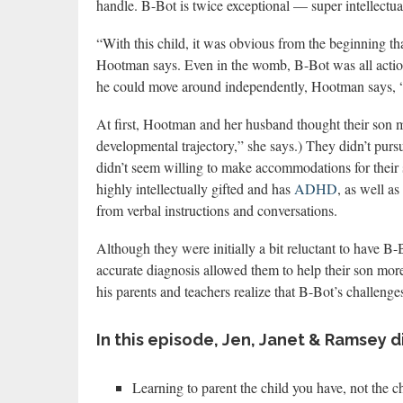
handle. B-Bot is twice exceptional — super intellectual
“With this child, it was obvious from the beginning th
Hootman says. Even in the womb, B-Bot was all action
he could move around independently, Hootman says, “
At first, Hootman and her husband thought their son m
developmental trajectory,” she says.) They didn’t purs
didn’t seem willing to make accommodations for their s
highly intellectually gifted and has
ADHD
, as well as
from verbal instructions and conversations.
Although they were initially a bit reluctant to have B
accurate diagnosis allowed them to help their son more
his parents and teachers realize that B-Bot’s challen
In this episode, Jen, Janet & Ramsey d
Learning to parent the child you have, not the c