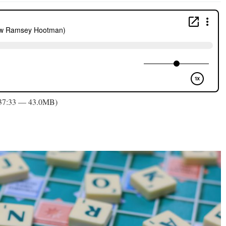
 37:33 — 43.0MB)