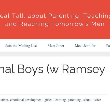
Join the Mailing List
Meet Janet
Meet Jennifer
Pa
nal Boys (w Ramsey
autism
,
emotional development
,
gifted
,
learning
,
parenting
,
school
,
twice