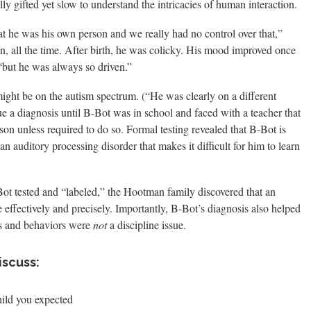
ly gifted yet slow to understand the intricacies of human interaction.
at he was his own person and we really had no control over that,”
, all the time. After birth, he was colicky. His mood improved once
but he was always so driven.”
ight be on the autism spectrum. (“He was clearly on a different
ue a diagnosis until B-Bot was in school and faced with a teacher that
on unless required to do so. Formal testing revealed that B-Bot is
 an auditory processing disorder that makes it difficult for him to learn
-Bot tested and “labeled,” the Hootman family discovered that an
 effectively and precisely. Importantly, B-Bot’s diagnosis also helped
ges and behaviors were
not
a discipline issue.
iscuss:
hild you expected