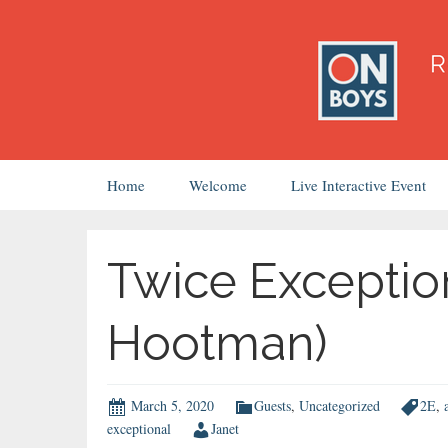
Skip
Home
Welcome
Live Interactive Event
to
content
Twice Exceptio
Hootman)
March 5, 2020
Guests
,
Uncategorized
2E
,
exceptional
Janet