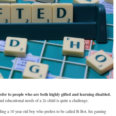
 refer to people who are both highly gifted and learning disabled.
d educational needs of a 2e child is quite a challenge.
ing a 10 year old boy who prefers to be called B-Bot, his gaming