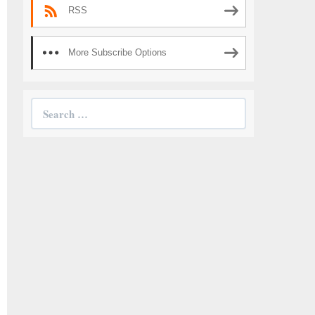
RSS
More Subscribe Options
Search
for: