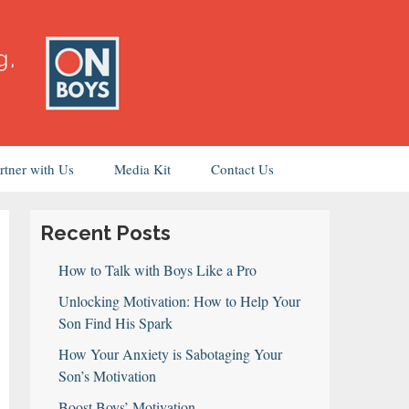
rtner with Us
Media Kit
Contact Us
Recent Posts
How to Talk with Boys Like a Pro
Unlocking Motivation: How to Help Your
Son Find His Spark
How Your Anxiety is Sabotaging Your
Son’s Motivation
Boost Boys’ Motivation