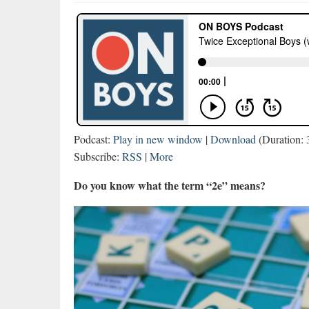
Podcast:
Play in new window
|
Download
(Duration:
Subscribe:
RSS
|
More
Do you know what the term “2e” means?