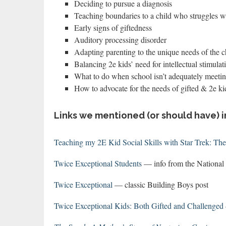
Deciding to pursue a diagnosis
Teaching boundaries to a child who struggles wi
Early signs of giftedness
Auditory processing disorder
Adapting parenting to the unique needs of the c
Balancing 2e kids’ need for intellectual stimulat
What to do when school isn’t adequately meetin
How to advocate for the needs of gifted & 2e ki
Links we mentioned (or should have) i
Teaching my 2E Kid Social Skills with Star Trek: Th
Twice Exceptional Students
— info from the National 
Twice Exceptional
— classic Building Boys post
Twice Exceptional Kids: Both Gifted and Challenged