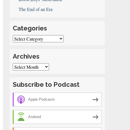
The End of an Era
Categories
Categories
Archives
Archives
Subscribe to Podcast
Apple Podcasts
Android