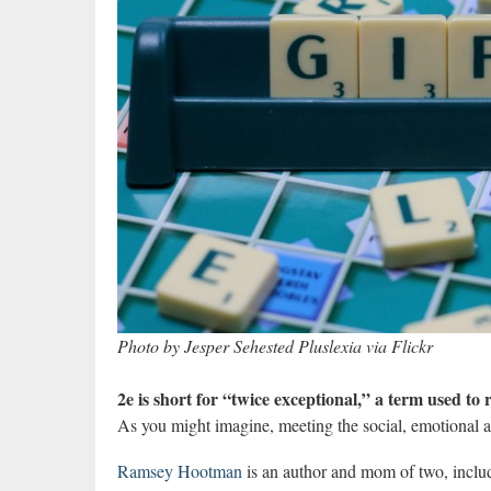
Photo by Jesper Sehested Pluslexia via Flickr
2e is short for “twice exceptional,” a term used to
As you might imagine, meeting the social, emotional an
Ramsey Hootman
is an author and mom of two, includ