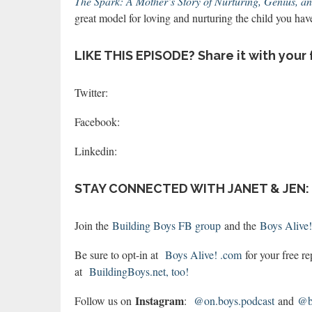
The Spark: A Mother’s Story of Nurturing, Genius, a
great model for loving and nurturing the child you have
LIKE THIS EPISODE? Share it with your 
Twitter:
Facebook:
Linkedin:
STAY CONNECTED WITH JANET & JEN:
Join the
Building Boys FB group
and the
Boys Alive
Be sure to opt-in at
Boys Alive! .com
for your free r
at
BuildingBoys.net, too!
Instagram
Follow us on
:
@on.boys.podcast
and
@bo