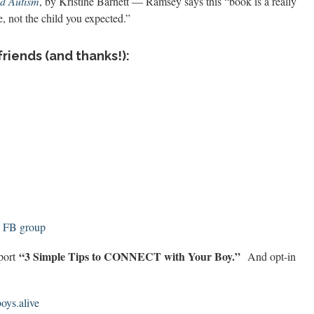
nd Autism
, by Kristine Barnett — Ramsey says this “
book is a really
, not the child you expected.”
friends (and thanks!):
! FB group
“3 Simple Tips to CONNECT with Your Boy.”
eport
And opt-in
ys.alive