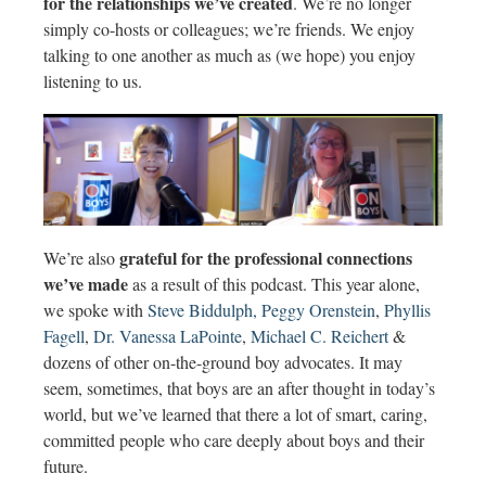
for the relationships we’ve created
. We’re no longer
simply co-hosts or colleagues; we’re friends. We enjoy
talking to one another as much as (we hope) you enjoy
listening to us.
grateful for the professional connections
We’re also
we’ve made
as a result of this podcast. This year alone,
we spoke with
Steve Biddulph,
Peggy Orenstein
,
Phyllis
Fagell
,
Dr. Vanessa LaPointe
,
Michael C. Reichert
&
dozens of other on-the-ground boy advocates. It may
seem, sometimes, that boys are an after thought in today’s
world, but we’ve learned that there a lot of smart, caring,
committed people who care deeply about boys and their
future.