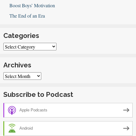
Boost Boys’ Motivation
The End of an Era
Categories
Categories
Archives
Archives
Subscribe to Podcast
Apple Podcasts
Android