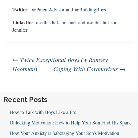
Twitter
:
@ParentAdvisor
and
@BuildingBoys
LinkedIn
:
use this link for Janet
and
use this link for
Jennifer
Post
←
Twice Exceptional Boys (w Ramsey
Hootman)
Coping With Coronavirus
→
navigation
Recent Posts
How to Talk with Boys Like a Pro
Unlocking Motivation: How to Help Your Son Find His Spark
How Your Anxiety is Sabotaging Your Son’s Motivation