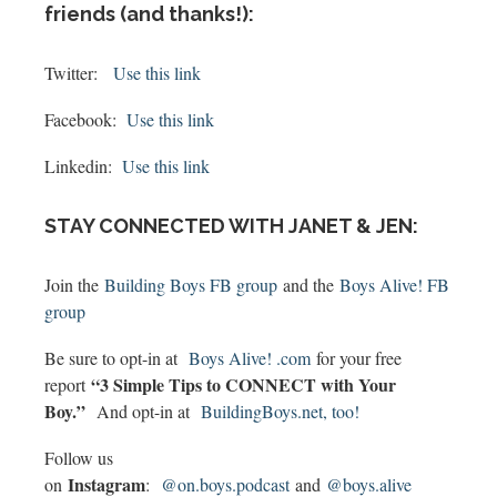
friends (and thanks!):
Twitter:
Use this link
Facebook:
Use this link
Linkedin:
Use this link
STAY CONNECTED WITH JANET & JEN:
Join the
Building Boys FB group
and the
Boys Alive! FB
group
Be sure to opt-in at
Boys Alive! .com
for your free
“3 Simple Tips to CONNECT with Your
report
Boy.”
And opt-in at
BuildingBoys.net, too!
Follow us
Instagram
on
:
@on.boys.podcast
and
@boys.alive