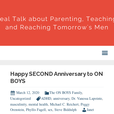
Happy SECOND Anniversary to ON
BOYS
March 12, 2020
The ON BOYS Family
,
Uncategorized
ADHD
,
anniversary
,
Dr. Vanessa Lapointe
,
masculinity
,
mental health
,
Michael C. Reichert
,
Peggy
Orenstein
,
Phyllis Fagell
,
sex
,
Steve Biddulph
Janet