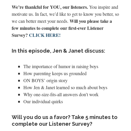
We’re thankful for YOU, our listeners.
You inspire and
motivate us. In fact, we’d like to get to know you better, so
Will you please take a
we can better meet your needs.
few minutes to complete our first-ever Listener
Survey?
CLICK HERE!
In this episode, Jen & Janet discuss:
The importance of humor in raising boys
How parenting keeps us grounded
ON BOYS’ origin story
How Jen & Janet learned so much about boys
Why one-size-fits-all answers don’t work
Our individual quirks
Will you do us a favor? Take 5 minutes to
complete our Listener Survey?