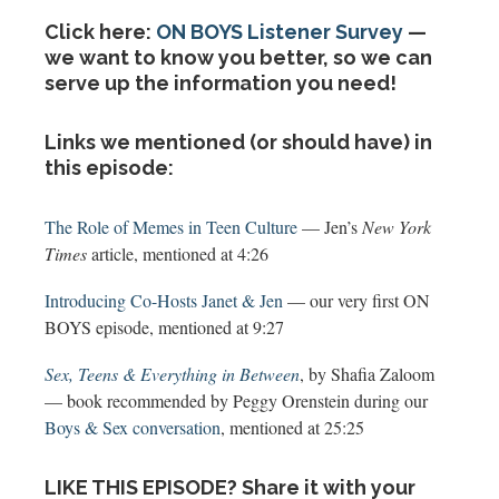
Click here:
ON BOYS Listener Survey
—
we want to know you better, so we can
serve up the information you need!
Links we mentioned (or should have) in
this episode:
The Role of Memes in Teen Culture
— Jen’s
New York
Times
article, mentioned at 4:26
Introducing Co-Hosts Janet & Jen
— our very first ON
BOYS episode, mentioned at 9:27
Sex, Teens & Everything in Between
, by Shafia Zaloom
— book recommended by Peggy Orenstein during our
Boys & Sex conversation
, mentioned at 25:25
LIKE THIS EPISODE? Share it with your