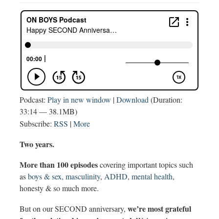
Podcast:
Play in new window
|
Download
(Duration:
33:14 — 38.1MB)
Subscribe:
RSS
|
More
Two years.
More than 100 episodes
covering important topics such
as
boys & sex,
masculinity
,
ADHD
,
mental health
,
honesty & so much more.
we’re most grateful
But on our SECOND anniversary,