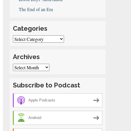
The End of an Era
Categories
Categories
Archives
Archives
Subscribe to Podcast
Apple Podcasts
Android