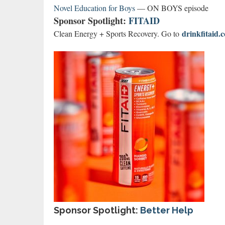
Novel Education for Boys
— ON BOYS episode
Sponsor Spotlight:
FITAID
drinkfitai
Clean Energy + Sports Recovery. Go to
Sponsor Spotlight:
Better Help