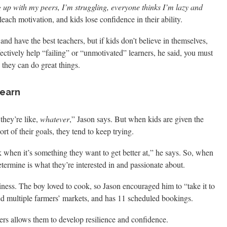
 up with my peers, I’m struggling, everyone thinks I’m lazy and
leach motivation, and kids lose confidence in their ability.
and have the best teachers, but if kids don’t believe in themselves,
fectively help “failing” or “unmotivated” learners, he said, you must
 they can do great things.
Learn
they’re like,
whatever
,” Jason says. But when kids are given the
ort of their goals, they tend to keep trying.
k when it’s something they want to get better at,” he says. So, when
determine is what they’re interested in and passionate about.
iness. The boy loved to cook, so Jason encouraged him to “take it to
ted multiple farmers’ markets, and has 11 scheduled bookings.
s allows them to develop resilience and confidence.