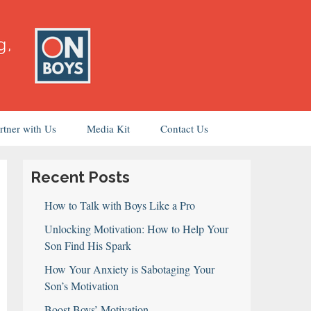
rtner with Us
Media Kit
Contact Us
Recent Posts
How to Talk with Boys Like a Pro
Unlocking Motivation: How to Help Your
Son Find His Spark
How Your Anxiety is Sabotaging Your
Son’s Motivation
Boost Boys’ Motivation