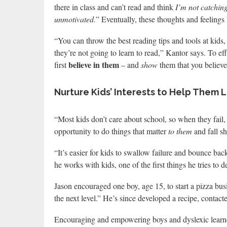
there in class and can’t read and think
I’m not catching
unmotivated.
” Eventually, these thoughts and feelings 
“You can throw the best reading tips and tools at kids, 
they’re not going to learn to read,” Kantor says. To ef
believe in them
first
– and
show
them that you believe
Nurture Kids’ Interests to Help Them 
“Most kids don’t care about school, so when they fail, 
opportunity to do things that matter
to them
and fall sh
“It’s easier for kids to swallow failure and bounce bac
he works with kids, one of the first things he tries to 
Jason encouraged one boy, age 15, to start a pizza bus
the next level.” He’s since developed a recipe, contac
Encouraging and empowering boys and dyslexic learner