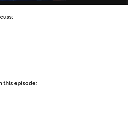
scuss:
n this episode: