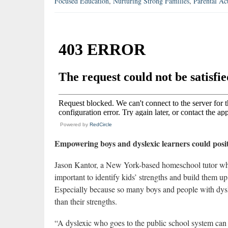
Focused Education
,
Nurturing Strong Families
,
Parental Ac
Powered by
RedCircle
Empowering boys and dyslexic learners could posit
Jason Kantor, a New York-based homeschool tutor who 
important to identify kids’ strengths and build them up
Especially because so many boys and people with dysle
than their strengths.
“A dyslexic who goes to the public school system can 