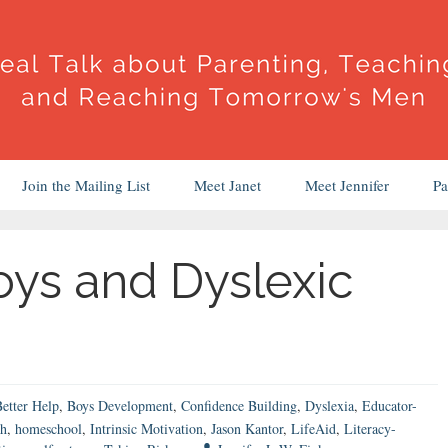
Join the Mailing List
Meet Janet
Meet Jennifer
Pa
ys and Dyslexic
etter Help
,
Boys Development
,
Confidence Building
,
Dyslexia
,
Educator-
th
,
homeschool
,
Intrinsic Motivation
,
Jason Kantor
,
LifeAid
,
Literacy-