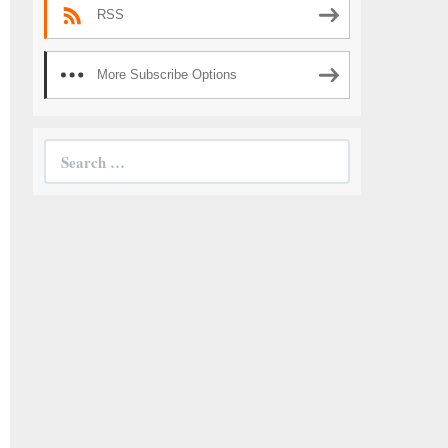
RSS
More Subscribe Options
Search
for: