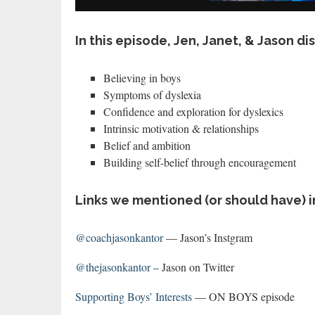
In this episode, Jen, Janet, & Jason di
Believing in boys
Symptoms of dyslexia
Confidence and exploration for dyslexics
Intrinsic motivation & relationships
Belief and ambition
Building self-belief through encouragement
Links we mentioned (or should have) i
@coachjasonkantor
— Jason’s Instgram
@thejasonkantor
– Jason on Twitter
Supporting Boys’ Interests
— ON BOYS episode