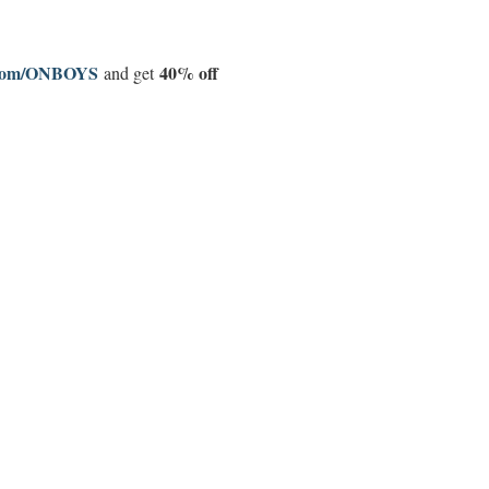
d.com/ONBOYS
40% off
and get