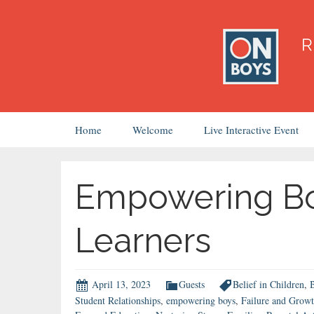
Skip
Home
Welcome
Live Interactive Event
to
content
Empowering Bo
Learners
April 13, 2023
Guests
Belief in Children
,
B
Student Relationships
,
empowering boys
,
Failure and Grow