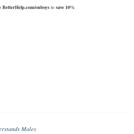
BetterHelp.com/onboys
save 10%
to
to
erstands Males