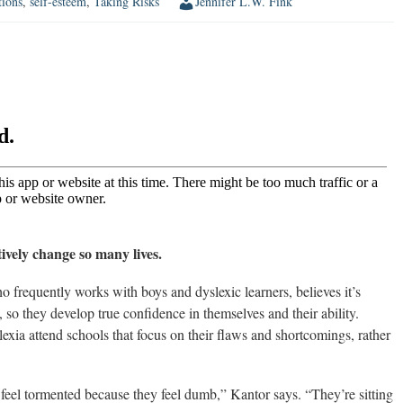
tions
,
self-esteem
,
Taking Risks
Jennifer L.W. Fink
ively change so many lives.
frequently works with boys and dyslexic learners, believes it’s
, so they develop true confidence in themselves and their ability.
xia attend schools that focus on their flaws and shortcomings, rather
feel tormented because they feel dumb,” Kantor says. “They’re sitting