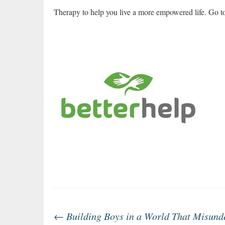
Therapy to help you live a more empowered life. Go 
Post
←
Building Boys in a World That Misund