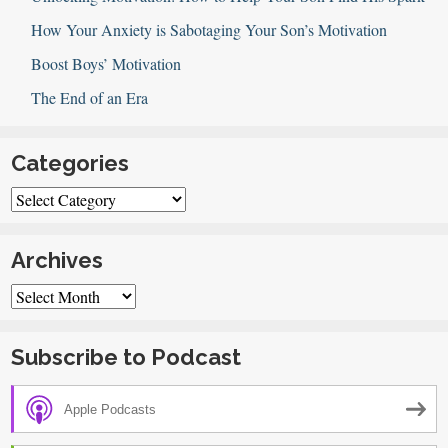
How Your Anxiety is Sabotaging Your Son’s Motivation
Boost Boys’ Motivation
The End of an Era
Categories
Categories
Archives
Archives
Subscribe to Podcast
Apple Podcasts