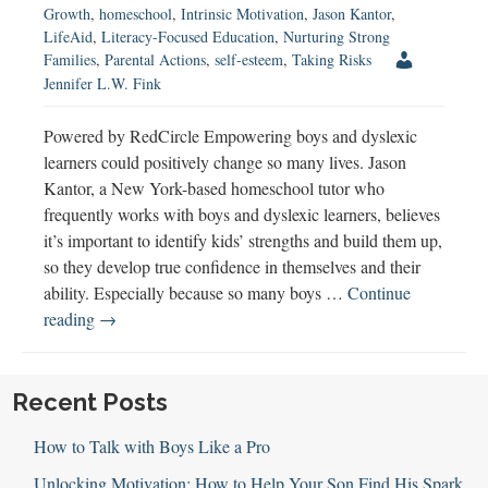
Growth
,
homeschool
,
Intrinsic Motivation
,
Jason Kantor
,
LifeAid
,
Literacy-Focused Education
,
Nurturing Strong
Families
,
Parental Actions
,
self-esteem
,
Taking Risks
Jennifer L.W. Fink
Powered by RedCircle Empowering boys and dyslexic
learners could positively change so many lives. Jason
Kantor, a New York-based homeschool tutor who
frequently works with boys and dyslexic learners, believes
it’s important to identify kids’ strengths and build them up,
so they develop true confidence in themselves and their
ability. Especially because so many boys …
Continue
Empowering
reading
→
Boys
and
Dyslexic
Recent Posts
Learners
How to Talk with Boys Like a Pro
Unlocking Motivation: How to Help Your Son Find His Spark