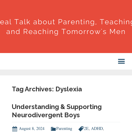
Tag Archives: Dyslexia
Understanding & Supporting
Neurodivergent Boys
August 8, 2024
Parenting
2E
,
ADHD
,