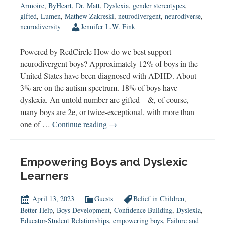
Armoire
,
ByHeart
,
Dr. Matt
,
Dyslexia
,
gender stereotypes
,
gifted
,
Lumen
,
Mathew Zakreski
,
neurodivergent
,
neurodiverse
,
neurodiversity
Jennifer L.W. Fink
Powered by RedCircle How do we best support
neurodivergent boys? Approximately 12% of boys in the
United States have been diagnosed with ADHD. About
3% are on the autism spectrum. 18% of boys have
dyslexia. An untold number are gifted – &, of course,
many boys are 2e, or twice-exceptional, with more than
Understanding
one of …
Continue reading
→
&
Supporting
Neurodivergent
Empowering Boys and Dyslexic
Boys
Learners
April 13, 2023
Guests
Belief in Children
,
Better Help
,
Boys Development
,
Confidence Building
,
Dyslexia
,
Educator-Student Relationships
,
empowering boys
,
Failure and