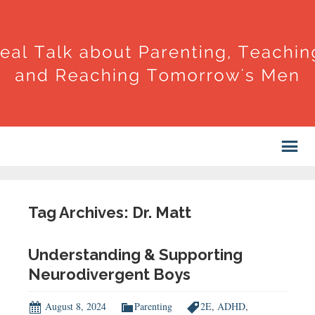
Tag Archives: Dr. Matt
Understanding & Supporting
Neurodivergent Boys
August 8, 2024
Parenting
2E
,
ADHD
,