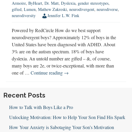
Armoire
,
ByHeart
,
Dr. Matt
,
Dyslexia
,
gender stereotypes
,
gifted
,
Lumen
,
Mathew Zakreski
,
neurodivergent
,
neurodiverse
,
neurodiversity
Jennifer L.W. Fink
Powered by RedCircle How do we best support
neurodivergent boys? Approximately 12% of boys in the
United States have been diagnosed with ADHD. About
3% are on the autism spectrum. 18% of boys have
dyslexia. An untold number are gifted – &, of course,
many boys are 2e, or twice-exceptional, with more than
Understanding
one of …
Continue reading
→
&
Supporting
Neurodivergent
Recent Posts
Boys
How to Talk with Boys Like a Pro
Unlocking Motivation: How to Help Your Son Find His Spark
How Your Anxiety is Sabotaging Your Son’s Motivation