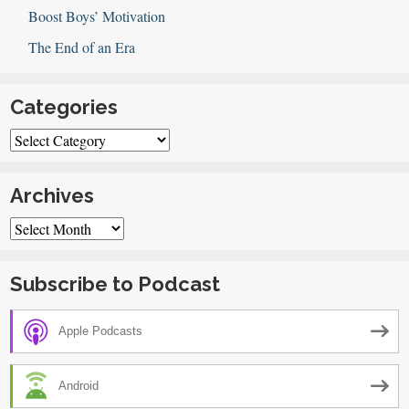
Boost Boys’ Motivation
The End of an Era
Categories
Categories
Archives
Archives
Subscribe to Podcast
Apple Podcasts
Android