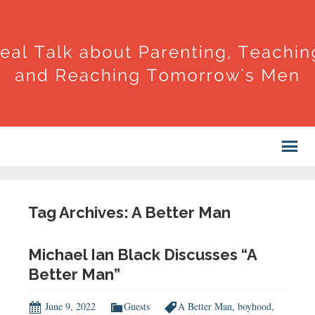
Tag Archives: A Better Man
Michael Ian Black Discusses “A
Better Man”
June 9, 2022
Guests
A Better Man
,
boyhood
,