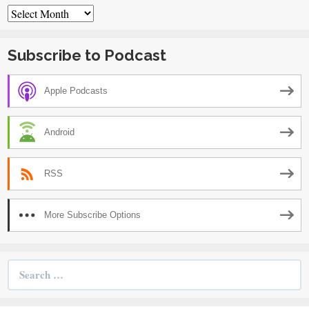
Archives
Subscribe to Podcast
Apple Podcasts
Android
RSS
More Subscribe Options
Search
for: