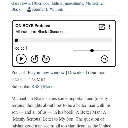
class clown
,
fatherhood
,
fathers
,
masculinity
,
Michael Ian
Black
Jennifer L.W. Fink
Podcast:
Play in new window
|
Download
(Duration:
34:38 — 47.6MB)
Subscribe:
RSS
|
More
Michael Ian Black shares some important and (mostly
serious) thoughts about how to be a better man with his
son — and all of us — in his book, A Better Man: A
(Mostly Serious) Letter to My Son. The question of
raising good men seems all too significant as the United