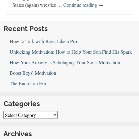
Michael
States (again) wrestles …
Continue reading
→
Ian
Black
Discusses
Recent Posts
“A
How to Talk with Boys Like a Pro
Better
Man”
Unlocking Motivation: How to Help Your Son Find His Spark
How Your Anxiety is Sabotaging Your Son’s Motivation
Boost Boys’ Motivation
The End of an Era
Categories
Categories
Archives