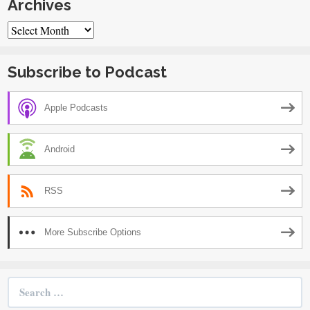
Archives
Archives
Subscribe to Podcast
Apple Podcasts
Android
RSS
More Subscribe Options
Search
for: