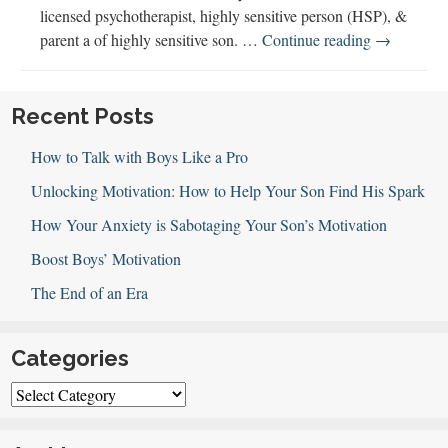
licensed psychotherapist, highly sensitive person (HSP), &
Highly
parent a of highly sensitive son. …
Continue reading
→
Sensitive
People
Can
Recent Posts
Thrive
How to Talk with Boys Like a Pro
Unlocking Motivation: How to Help Your Son Find His Spark
How Your Anxiety is Sabotaging Your Son’s Motivation
Boost Boys’ Motivation
The End of an Era
Categories
Categories