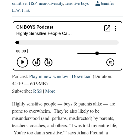
sensitive
,
HSP
,
neurodiversity
,
sensitive boys
Jennifer
L.W. Fink
Podcast:
Play in new window
|
Download
(Duration:
44:19 — 60.9MB)
Subscribe:
RSS
|
More
Highly sensitive people — boys & parents alike — are
prone to overwhelm. They’re also likely to be
misunderstood (and, perhaps, misdirected) by parents,
teachers, coaches, and others. “I was told my entire life,
‘You’re too damn sensitive,’” says Alane Freund, a