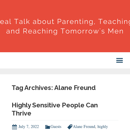
Tag Archives: Alane Freund
Highly Sensitive People Can
Thrive
July 7, 2022
Guests
Alane Freund
,
highly