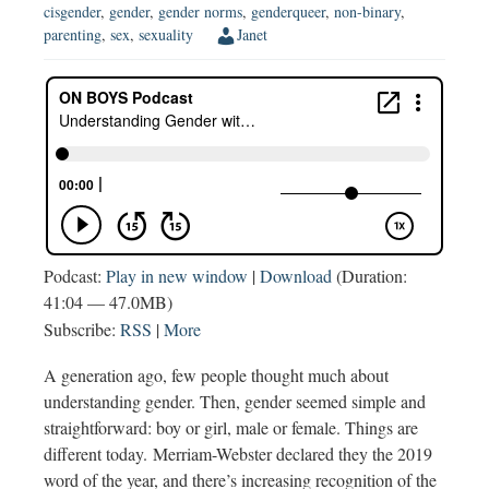
cisgender
,
gender
,
gender norms
,
genderqueer
,
non-binary
,
parenting
,
sex
,
sexuality
Janet
Podcast:
Play in new window
|
Download
(Duration:
41:04 — 47.0MB)
Subscribe:
RSS
|
More
A generation ago, few people thought much about
understanding gender. Then, gender seemed simple and
straightforward: boy or girl, male or female. Things are
different today. Merriam-Webster declared they the 2019
word of the year, and there’s increasing recognition of the