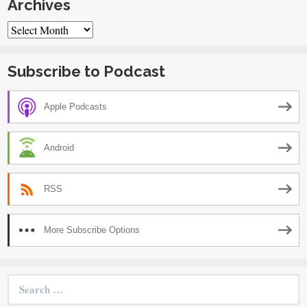
Archives
Archives
Subscribe to Podcast
Apple Podcasts
Android
RSS
More Subscribe Options
Search
for: