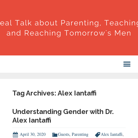
Tag Archives: Alex Iantaffi
Understanding Gender with Dr.
Alex Iantaffi
April 30, 2020
Guests
,
Parenting
Alex Iantaffi
,