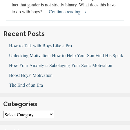
fact that gender is not strictly binary. What does this have
Understanding
to do with boys? …
Continue reading
→
Gender
with
Dr.
Recent Posts
Alex
How to Talk with Boys Like a Pro
Iantaffi
Unlocking Motivation: How to Help Your Son Find His Spark
How Your Anxiety is Sabotaging Your Son’s Motivation
Boost Boys’ Motivation
The End of an Era
Categories
Categories