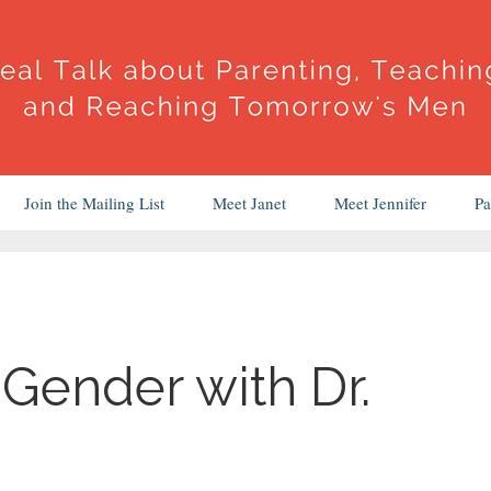
Join the Mailing List
Meet Janet
Meet Jennifer
Pa
Gender with Dr.