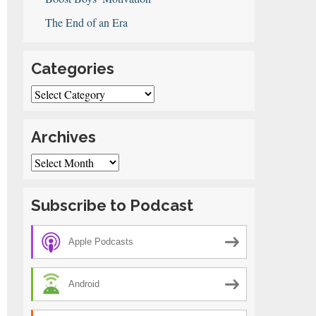
The End of an Era
Categories
Categories
Archives
Archives
Subscribe to Podcast
Apple Podcasts
Android