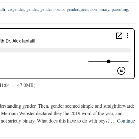
affi
,
cisgender
,
gender
,
gender norms
,
genderqueer
,
non-binary
,
parenting
,
 41:04 — 47.0MB)
erstanding gender. Then, gender seemed simple and straightforward:
y. Merriam-Webster declared they the 2019 word of the year, and
is not strictly binary. What does this have to do with boys? …
Continue