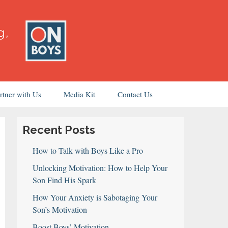
rtner with Us
Media Kit
Contact Us
Recent Posts
How to Talk with Boys Like a Pro
Unlocking Motivation: How to Help Your
Son Find His Spark
How Your Anxiety is Sabotaging Your
Son’s Motivation
Boost Boys’ Motivation