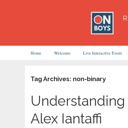
Skip
Home
Welcome
Live Interactive Event
to
content
Tag Archives: non-binary
Understanding 
Alex Iantaffi