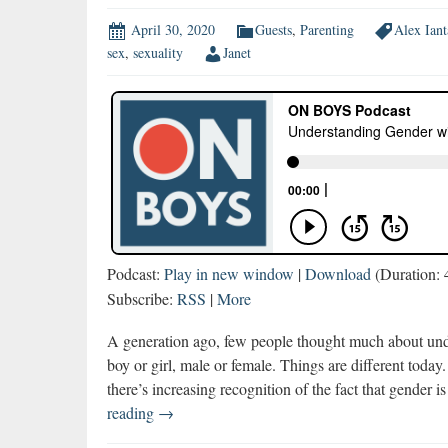
April 30, 2020
Guests
,
Parenting
Alex Iant
sex
,
sexuality
Janet
Podcast:
Play in new window
|
Download
(Duration:
Subscribe:
RSS
|
More
A generation ago, few people thought much about und
boy or girl, male or female. Things are different toda
there’s increasing recognition of the fact that gender 
Understanding
reading
→
Gender