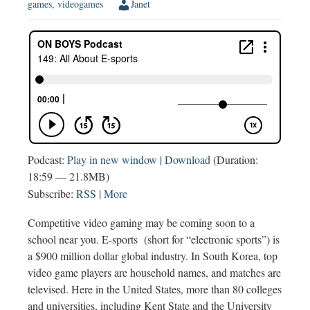
games
,
videogames
Janet
Podcast:
Play in new window
|
Download
(Duration:
18:59 — 21.8MB)
Subscribe:
RSS
|
More
Competitive video gaming may be coming soon to a
school near you. E-sports (short for “electronic sports”) is
a $900 million dollar global industry. In South Korea, top
video game players are household names, and matches are
televised. Here in the United States, more than 80 colleges
and universities, including Kent State and the University