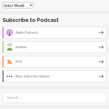
Archives
Subscribe to Podcast
Apple Podcasts
Android
RSS
More Subscribe Options
Search
for: