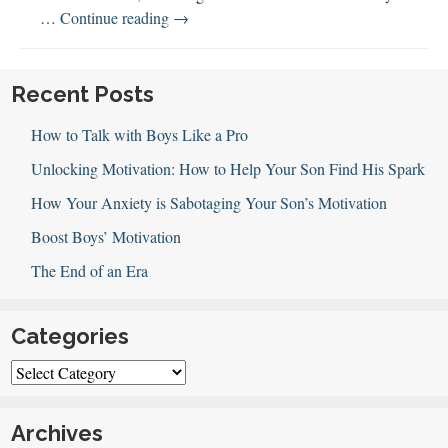
149:
…
Continue reading
→
All
About
E-
Recent Posts
sports
How to Talk with Boys Like a Pro
Unlocking Motivation: How to Help Your Son Find His Spark
How Your Anxiety is Sabotaging Your Son’s Motivation
Boost Boys’ Motivation
The End of an Era
Categories
Categories
Archives