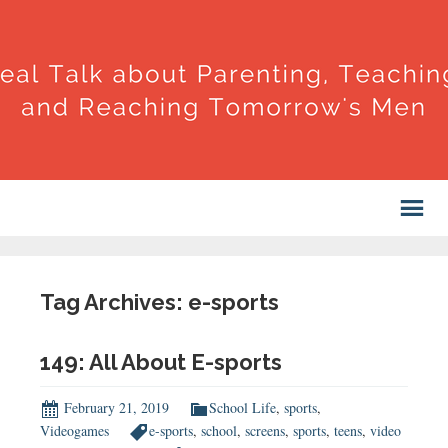
Tag Archives: e-sports
149: All About E-sports
February 21, 2019
School Life
,
sports
,
Videogames
e-sports
,
school
,
screens
,
sports
,
teens
,
video