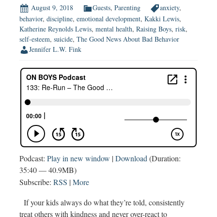
August 9, 2018
Guests
,
Parenting
anxiety
,
behavior
,
discipline
,
emotional development
,
Kakki Lewis
,
Katherine Reynolds Lewis
,
mental health
,
Raising Boys
,
risk
,
self-esteem
,
suicide
,
The Good News About Bad Behavior
Jennifer L.W. Fink
Podcast:
Play in new window
|
Download
(Duration:
35:40 — 40.9MB)
Subscribe:
RSS
|
More
If your kids always do what they’re told, consistently
treat others with kindness and never over-react to