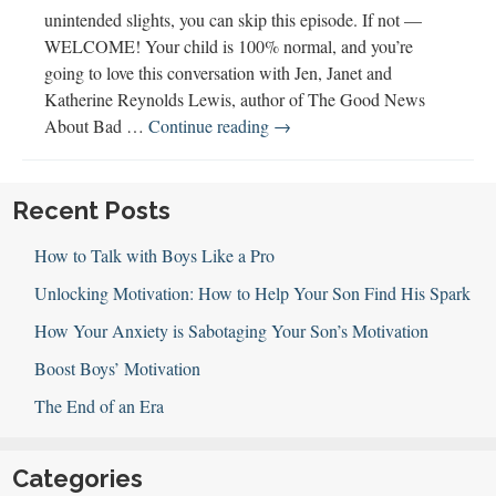
unintended slights, you can skip this episode. If not —
WELCOME! Your child is 100% normal, and you’re
going to love this conversation with Jen, Janet and
Katherine Reynolds Lewis, author of The Good News
123:
About Bad …
Continue reading
→
The
Good
News
Recent Posts
About
How to Talk with Boys Like a Pro
Bad
Behavior
Unlocking Motivation: How to Help Your Son Find His Spark
with
How Your Anxiety is Sabotaging Your Son’s Motivation
Katherine
Reynolds
Boost Boys’ Motivation
Lewis
The End of an Era
Categories