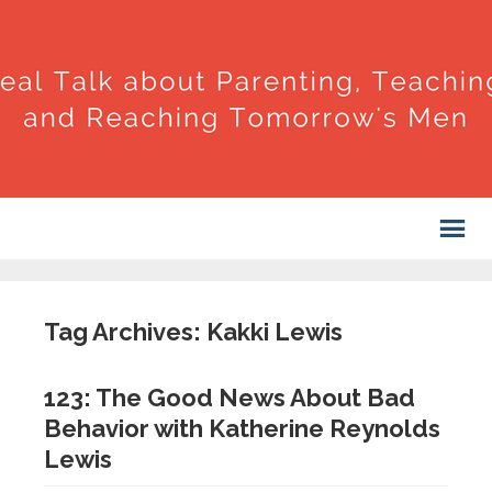
Tag Archives: Kakki Lewis
123: The Good News About Bad
Behavior with Katherine Reynolds
Lewis