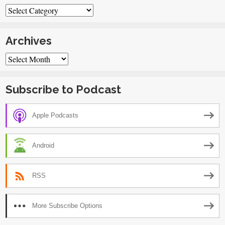
Categories
Archives
Archives
Subscribe to Podcast
Apple Podcasts
Android
RSS
More Subscribe Options