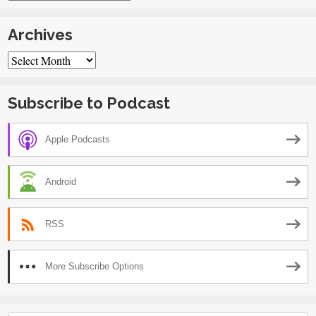
Archives
Archives
Subscribe to Podcast
Apple Podcasts
Android
RSS
More Subscribe Options