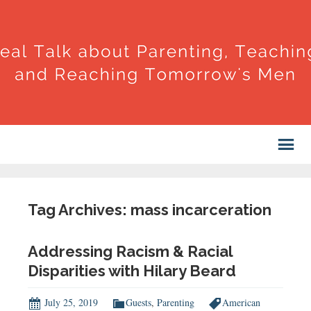
Tag Archives: mass incarceration
Addressing Racism & Racial
Disparities with Hilary Beard
July 25, 2019
Guests
,
Parenting
American