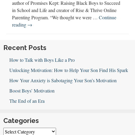
author of Promises Kept: Raising Black Boys to Succeed
in School and Life and creator of Rise & Thrive Online
Parenting Program. “We thought we were …
Continue
Addressing
reading
→
Racism
&
Racial
Recent Posts
Disparities
How to Talk with Boys Like a Pro
with
Hilary
Unlocking Motivation: How to Help Your Son Find His Spark
Beard
How Your Anxiety is Sabotaging Your Son’s Motivation
Boost Boys’ Motivation
The End of an Era
Categories
Categories