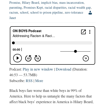
Promise
,
Hilary Beard
,
implicit bias
,
mass incarceration
,
parenting
,
Promises Kept
,
racial disparities
,
racial wealth gap
,
racism
,
school
,
school to prison pipeline
,
zero tolerance
Janet
Podcast:
Play in new window
|
Download
(Duration:
46:53 — 53.7MB)
Subscribe:
RSS
|
More
Black boys fare worse than white boys in 99% of
America. Here to help us untangle the many factors that
affect black boys’ experience in America is Hilary Beard,