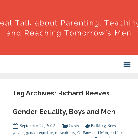
Tag Archives: Richard Reeves
Gender Equality, Boys and Men
September 22, 2022
Guests
Building Boys
,
gender
,
gender equality
,
masculinity
,
Of Boys and Men
,
redshirt
,