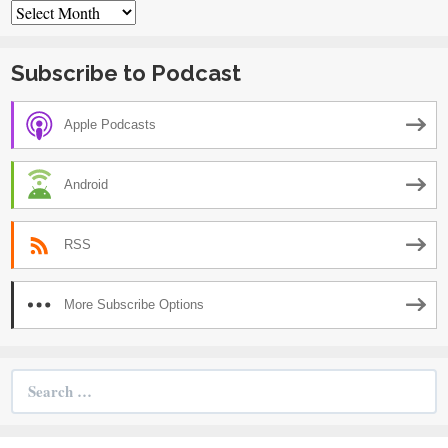
Archives
Subscribe to Podcast
Apple Podcasts
Android
RSS
More Subscribe Options
Search
for: