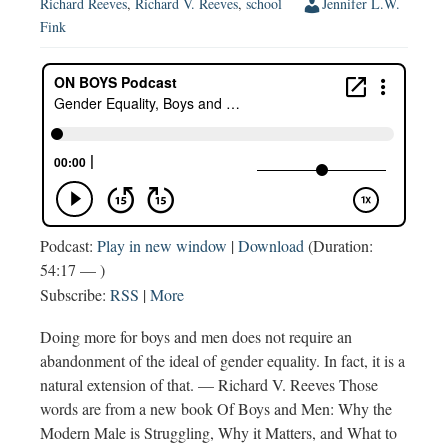
Richard Reeves
,
Richard V. Reeves
,
school
Jennifer L.W.
Fink
Podcast:
Play in new window
|
Download
(Duration:
54:17 — )
Subscribe:
RSS
|
More
Doing more for boys and men does not require an
abandonment of the ideal of gender equality. In fact, it is a
natural extension of that. — Richard V. Reeves Those
words are from a new book Of Boys and Men: Why the
Modern Male is Struggling, Why it Matters, and What to