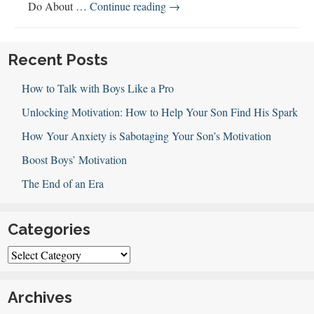
Gender
Do About …
Continue reading
→
Equality,
Boys
and
Recent Posts
Men
How to Talk with Boys Like a Pro
Unlocking Motivation: How to Help Your Son Find His Spark
How Your Anxiety is Sabotaging Your Son’s Motivation
Boost Boys’ Motivation
The End of an Era
Categories
Categories
Archives