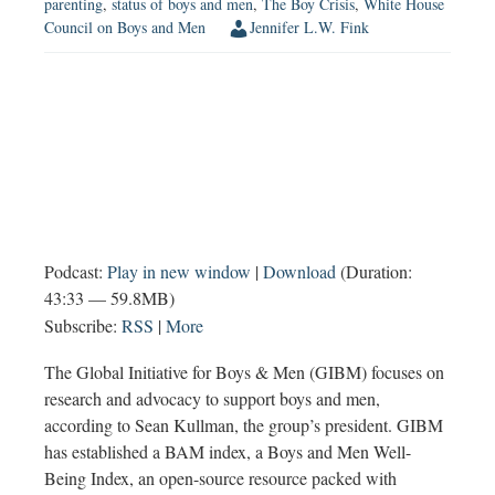
parenting
,
status of boys and men
,
The Boy Crisis
,
White House
Council on Boys and Men
Jennifer L.W. Fink
Podcast:
Play in new window
|
Download
(Duration:
43:33 — 59.8MB)
Subscribe:
RSS
|
More
The Global Initiative for Boys & Men (GIBM) focuses on
research and advocacy to support boys and men,
according to Sean Kullman, the group’s president. GIBM
has established a BAM index, a Boys and Men Well-
Being Index, an open-source resource packed with