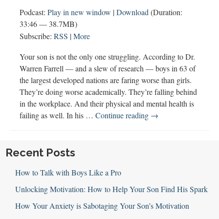
Podcast:
Play in new window
|
Download
(Duration:
33:46 — 38.7MB)
Subscribe:
RSS
|
More
Your son is not the only one struggling. According to Dr.
Warren Farrell — and a slew of research — boys in 63 of
the largest developed nations are faring worse than girls.
They’re doing worse academically. They’re falling behind
in the workplace. And their physical and mental health is
115:
failing as well. In his …
Continue reading
→
The
Boy
Crisis
Recent Posts
with
How to Talk with Boys Like a Pro
Warren
Farrell
Unlocking Motivation: How to Help Your Son Find His Spark
How Your Anxiety is Sabotaging Your Son’s Motivation