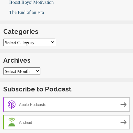
Boost Boys’ Motivation
The End of an Era
Categories
Categories
Archives
Archives
Subscribe to Podcast
Apple Podcasts
Android