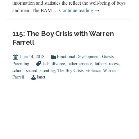
information and statistics the reflect the well-being of boys
Global
and men. The BAM …
Continue reading
→
Initiative
for
Boys
115: The Boy Crisis with Warren
and
Farrell
Men
June 14, 2018
Emotional Development
,
Guests
,
Parenting
dads
,
divorce
,
father absence
,
fathers
,
recess
,
school
,
shared parenting
,
The Boy Crisis
,
violence
,
Warren
Farrell
Janet