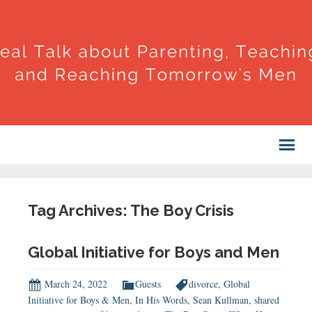
Tag Archives: The Boy Crisis
Global Initiative for Boys and Men
March 24, 2022
Guests
divorce
,
Global
Initiative for Boys & Men
,
In His Words
,
Sean Kullman
,
shared