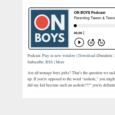
Podcast:
Play in new window
|
Download
(Duration:
Subscribe:
RSS
|
More
Are all teenage boys jerks? That’s the question we tac
up: If you’re opposed to the word “asshole,” you might
did my kid become such an asshole?!?” you’re definit