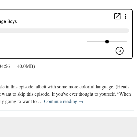
 34:56 — 40.0MB)
kle in this episode, albeit with some more colorful language. (Heads
 want to skip this episode. If you’ve ever thought to yourself, “When
Parenting
ely going to want to …
Continue reading
→
Tween
&
Teenage
Boys