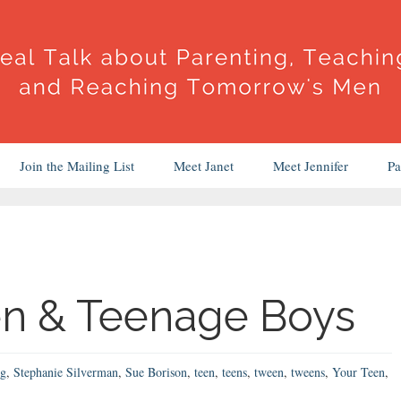
Join the Mailing List
Meet Janet
Meet Jennifer
Pa
en & Teenage Boys
ng
,
Stephanie Silverman
,
Sue Borison
,
teen
,
teens
,
tween
,
tweens
,
Your Teen
,