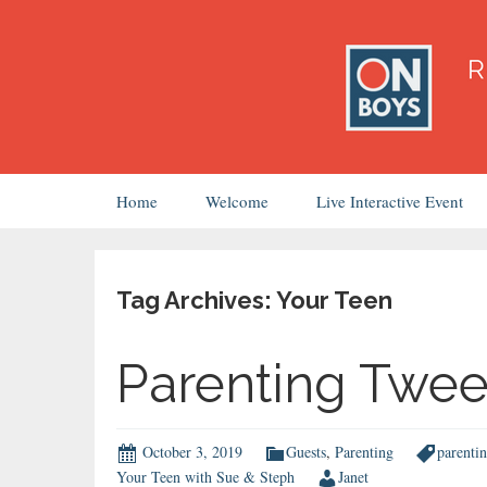
Skip
Home
Welcome
Live Interactive Event
to
content
Tag Archives: Your Teen
Parenting Twe
October 3, 2019
Guests
,
Parenting
parenti
Your Teen with Sue & Steph
Janet