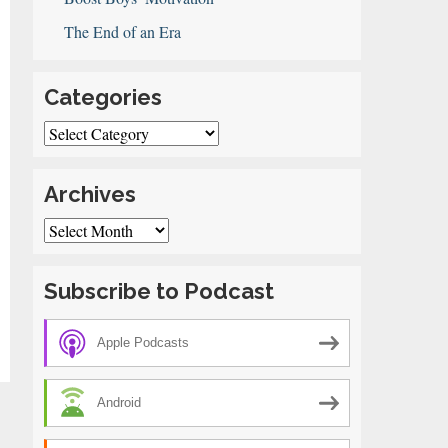
The End of an Era
Categories
Categories
Archives
Archives
Subscribe to Podcast
Apple Podcasts
Android