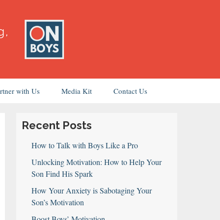
rtner with Us
Media Kit
Contact Us
Recent Posts
How to Talk with Boys Like a Pro
Unlocking Motivation: How to Help Your
Son Find His Spark
How Your Anxiety is Sabotaging Your
Son’s Motivation
Boost Boys’ Motivation