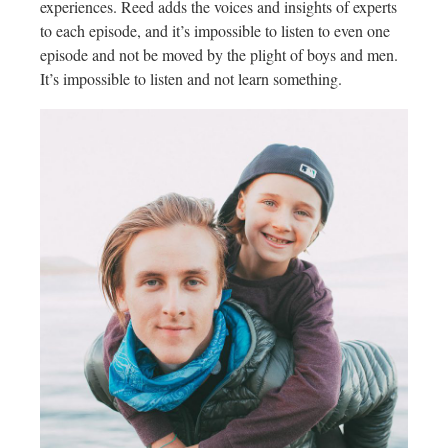
experiences. Reed adds the voices and insights of experts
to each episode, and it’s impossible to listen to even one
episode and not be moved by the plight of boys and men.
It’s impossible to listen and not learn something.