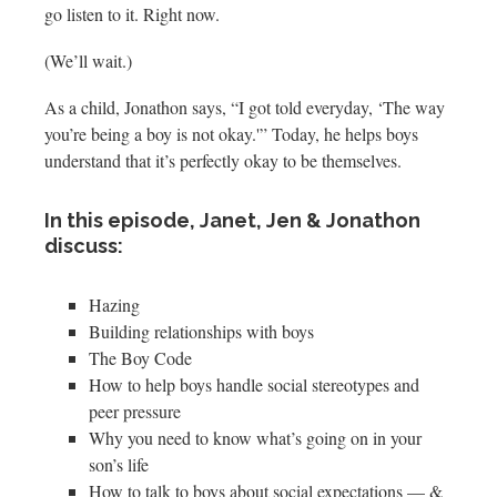
go listen to it. Right now.
(We’ll wait.)
As a child, Jonathon says, “I got told everyday, ‘The way
you’re being a boy is not okay.'” Today, he helps boys
understand that it’s perfectly okay to be themselves.
In this episode, Janet, Jen & Jonathon
discuss:
Hazing
Building relationships with boys
The Boy Code
How to help boys handle social stereotypes and
peer pressure
Why you need to know what’s going on in your
son’s life
How to talk to boys about social expectations — &