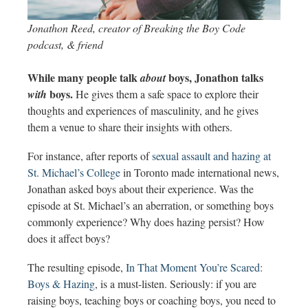
Jonathon Reed, creator of Breaking the Boy Code
podcast, & friend
While many people talk
boys, Jonathon talks
about
boys.
with
He gives them a safe space to explore their
thoughts and experiences of masculinity, and he gives
them a venue to share their insights with others.
For instance, after reports of
sexual assault and hazing at
St. Michael’s College
in Toronto made international news,
Jonathan asked boys about their experience. Was the
episode at St. Michael’s an aberration, or something boys
commonly experience? Why does hazing persist? How
does it affect boys?
The resulting episode,
In That Moment You’re Scared:
Boys & Hazing
, is a must-listen. Seriously: if you are
raising boys, teaching boys or coaching boys, you need to