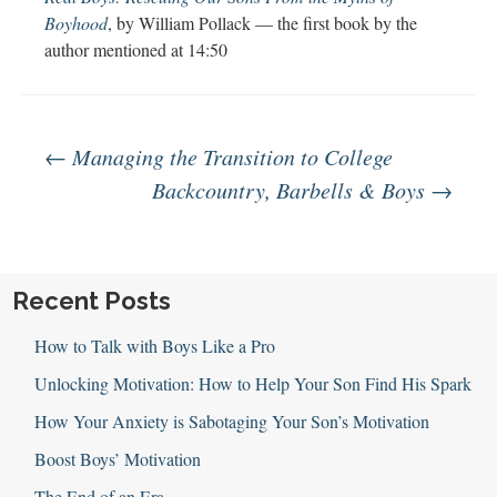
Boyhood
, by William Pollack — the first book by the
author mentioned at 14:50
Post
←
Managing the Transition to College
Backcountry, Barbells & Boys
→
navigation
Recent Posts
How to Talk with Boys Like a Pro
Unlocking Motivation: How to Help Your Son Find His Spark
How Your Anxiety is Sabotaging Your Son’s Motivation
Boost Boys’ Motivation
The End of an Era