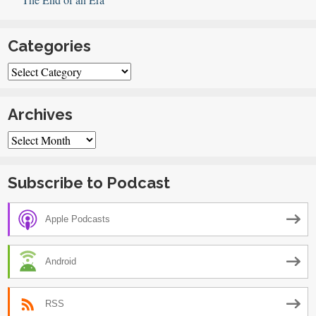
Categories
Categories
Archives
Archives
Subscribe to Podcast
Apple Podcasts
Android
RSS