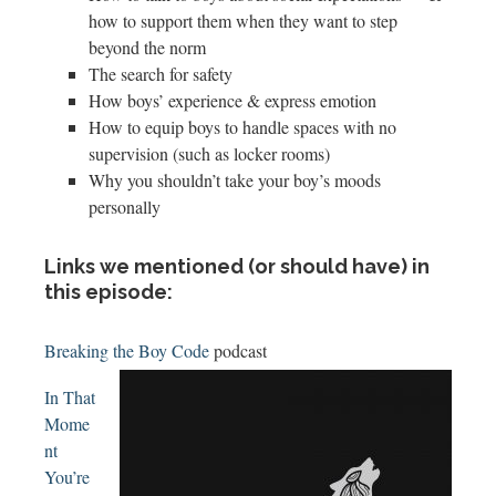
how to support them when they want to step
beyond the norm
The search for safety
How boys’ experience & express emotion
How to equip boys to handle spaces with no
supervision (such as locker rooms)
Why you shouldn’t take your boy’s moods
personally
Links we mentioned (or should have) in
this episode:
Breaking the Boy Code
podcast
In That
Mome
nt
You’re