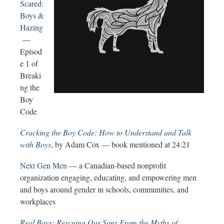
Scared:
Boys &
Hazing
—
Episod
e 1 of
Breaki
ng the
Boy
Code
Cracking the Boy Code: How to Understand and Talk
with Boys
, by Adam Cox — book mentioned at 24:21
Next Gen Men
— a Canadian-based nonprofit
organization engaging, educating, and empowering men
and boys around gender in schools, communities, and
workplaces
Real Boys: Rescuing Our Sons From the Myths of