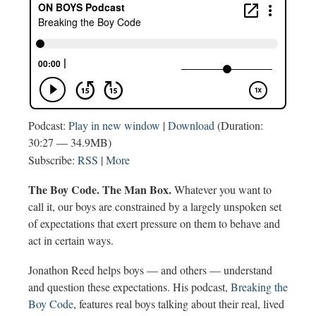
Podcast:
Play in new window
|
Download
(Duration:
30:27 — 34.9MB)
Subscribe:
RSS
|
More
The Boy Code. The Man Box.
Whatever you want to
call it, our boys are constrained by a largely unspoken set
of expectations that exert pressure on them to behave and
act in certain ways.
Jonathon Reed helps boys — and others — understand
and question these expectations. His podcast,
Breaking the
Boy Code
, features real boys talking about their real, lived