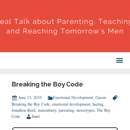
Breaking the Boy Code
June 13, 2019
Emotional Development
,
Guests
Breaking the Boy Code
,
emotional development
,
hazing
,
Jonathon Reed
,
masculinity
,
parenting
,
stereotypes
,
The Boy
Code
Janet