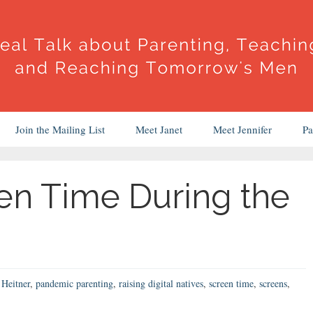
Join the Mailing List
Meet Janet
Meet Jennifer
Pa
en Time During the
Heitner
,
pandemic parenting
,
raising digital natives
,
screen time
,
screens
,