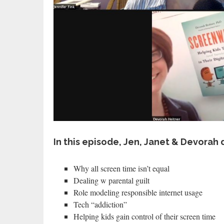
In this episode, Jen, Janet & Devorah 
Why all screen time isn’t equal
Dealing w parental guilt
Role modeling responsible internet usage
Tech “addiction”
Helping kids gain control of their screen time