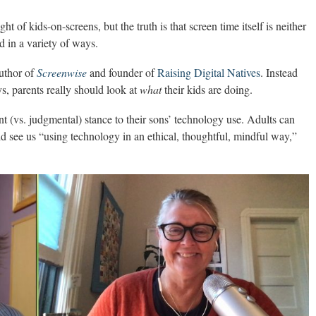
ht of kids-on-screens, but the truth is that screen time itself is neither
d in a variety of ways.
author of
Screenwise
and founder of
Raising Digital Natives
. Instead
ys, parents really should look at
what
their kids are doing.
t (vs. judgmental) stance to their sons’ technology use. Adults can
d see us “using technology in an ethical, thoughtful, mindful way,”