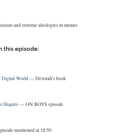
 sexism and extreme ideologies in memes
n this episode:
 Digital World
— Devorah’s book
n Shapiro
— ON BOYS episode
sode mentioned at 18:50