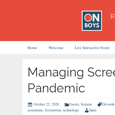
Skip
Home
Welcome
Live Interactive Event
to
content
Managing Scre
Pandemic
October 22, 2020
Guests
,
Screens
Devorah 
screentime
,
Screenwise
,
technology
Janet