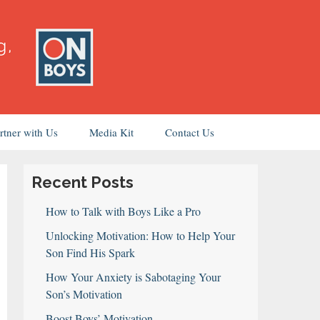
rtner with Us
Media Kit
Contact Us
Recent Posts
How to Talk with Boys Like a Pro
Unlocking Motivation: How to Help Your
Son Find His Spark
How Your Anxiety is Sabotaging Your
Son’s Motivation
Boost Boys’ Motivation