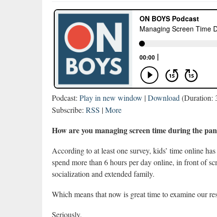
Podcast:
Play in new window
|
Download
(Duration:
Subscribe:
RSS
|
More
How are you managing screen time during the p
According to at least one survey, kids’ time online 
spend more than 6 hours per day online, in front of s
socialization and extended family.
Which means that now is great time to examine our res
Seriously.