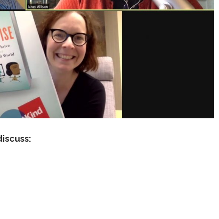
discuss: