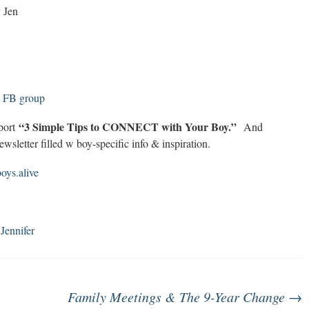
y Jen
! FB group
“3 Simple Tips to CONNECT with Your Boy.”
eport
And
wsletter filled w boy-specific info & inspiration.
ys.alive
 Jennifer
Family Meetings & The 9-Year Change
→