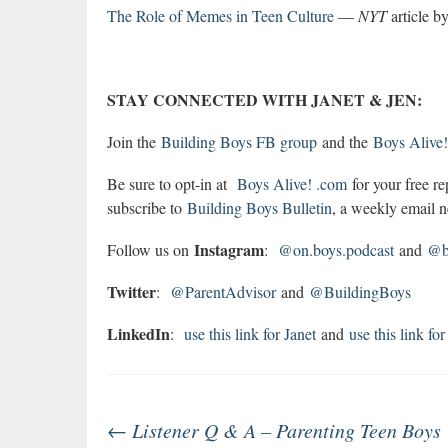
The Role of Memes in Teen Culture
—
NYT
article b
STAY CONNECTED WITH JANET & JEN:
Join the
Building Boys FB group
and the
Boys Alive
Be sure to opt-in at
Boys Alive! .com
for your free r
subscribe to
Building Boys Bulletin
, a weekly email ne
Instagram
Follow us on
:
@on.boys.podcast
and
@bo
Twitter
:
@ParentAdvisor
and
@BuildingBoys
LinkedIn
:
use this link for Janet
and
use this link for
Post
←
Listener Q & A – Parenting Teen Boys