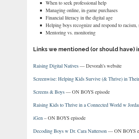
When to seek professional help
Managing online, in-game purchases
Financial literacy in the digital age
Helping boys recognize and respond to racism,
Mentoring vs. monitoring
Links we mentioned (or should have) i
Raising Digital Natives
— Devorah’s website
Screenwise: Helping Kids Survive (& Thrive) in Their
Screens & Boys
— ON BOYS episode
Raising Kids to Thrive in a Connected World w Jorda
iGen
– ON BOYS episode
Decoding Boys w Dr. Cara Natterson
— ON BOYS epi