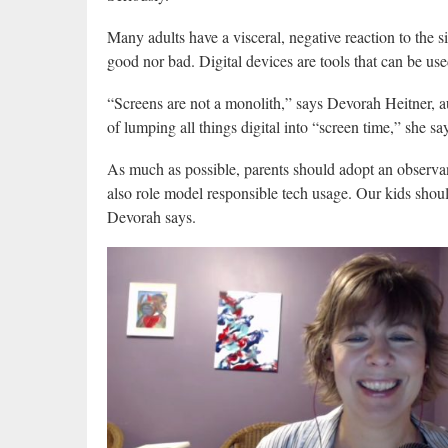
Many adults have a visceral, negative reaction to the sig
good nor bad. Digital devices are tools that can be use
“Screens are not a monolith,” says Devorah Heitner, 
of lumping all things digital into “screen time,” she sa
As much as possible, parents should adopt an observan
also role model responsible tech usage. Our kids shoul
Devorah says.