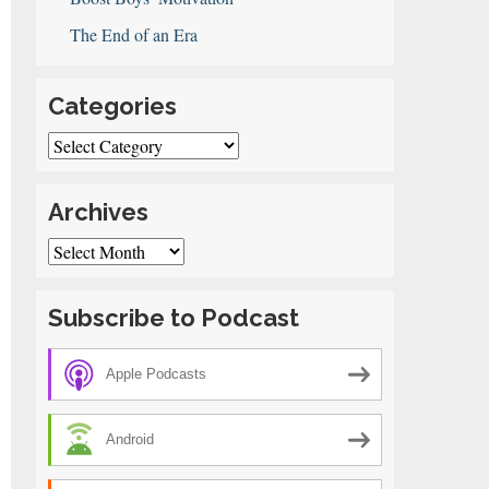
The End of an Era
Categories
Categories
Archives
Archives
Subscribe to Podcast
Apple Podcasts
Android