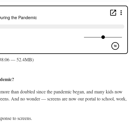
 38:06 — 52.4MB)
andemic?
has more than doubled since the pandemic began, and many kids now
creens. And no wonder — screens are now our portal to school, work,
ponse to screens.