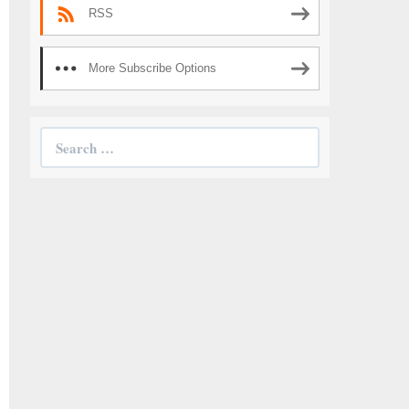
RSS
More Subscribe Options
Search
for: